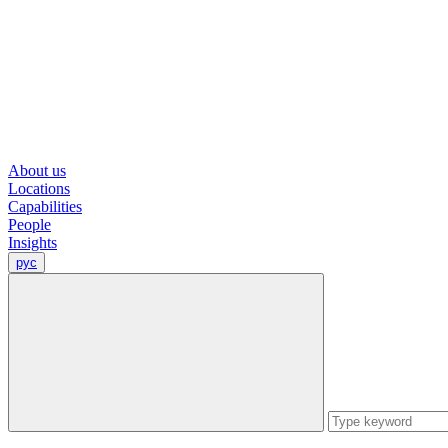
About us
Locations
Capabilities
People
Insights
рус