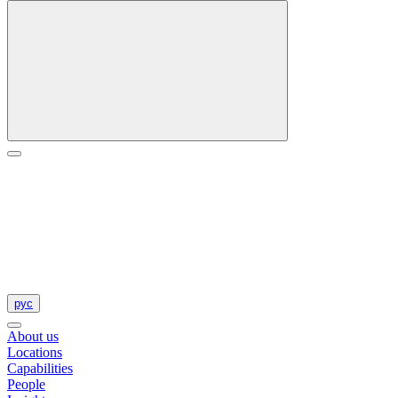
рус
About us
Locations
Capabilities
People