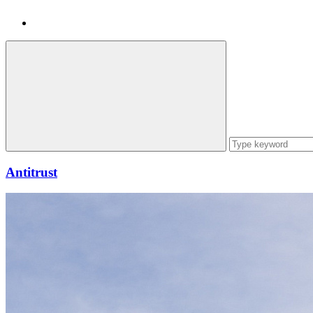
Antitrust