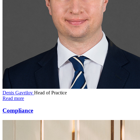
Denis Gavrilov
Head of Practice
Read more
Compliance