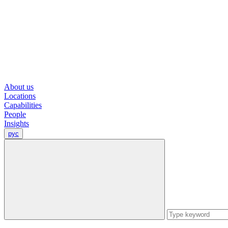
About us
Locations
Capabilities
People
Insights
рус