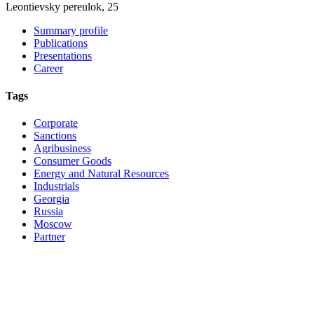
Leontievsky pereulok, 25
Summary profile
Publications
Presentations
Career
Tags
Corporate
Sanctions
Agribusiness
Consumer Goods
Energy and Natural Resources
Industrials
Georgia
Russia
Moscow
Partner