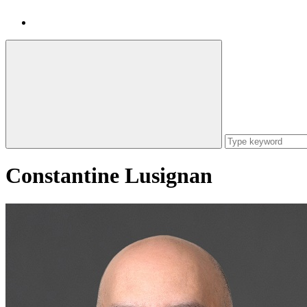
Constantine Lusignan