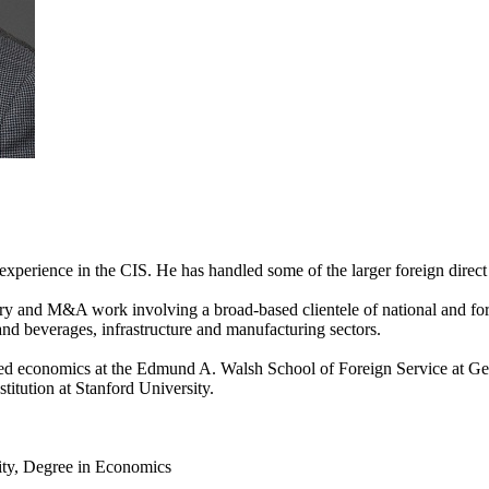
 experience in the CIS. He has handled some of the larger foreign direc
ry and M&A work involving a broad-based clientele of national and fore
and beverages, infrastructure and manufacturing sectors.
d economics at the Edmund A. Walsh School of Foreign Service at Geor
titution at Stanford University.
ty, Degree in Economics