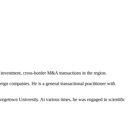
t investment, cross-border M&A transactions in the region.
ign companies. He is a general transactional practitioner with
getown University. At various times, he was engaged in scientific