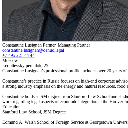
Constantine Lusignan
Partner, Managing Partner
constantine.lusignan@denuo.legal
+7 495 221 44 44
Moscow
Leontievsky pereulok, 25
Constantine Lusignan’s professional profile includes over 20 years of
Constantine’s practice in Russia focuses on high-end corporate adviso
a strong industry emphasis on the energy and natural resources, food 
Constantine holds a JSM degree from Stanford Law School and studie
work regarding legal aspects of economic integration at the Hoover Ins
Education
Stanford Law School, JSM Degree
Edmund A. Walsh School of Foreign Service at Georgetown Universi