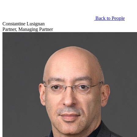
Back to People
Constantine Lusignan
Partner, Managing Partner