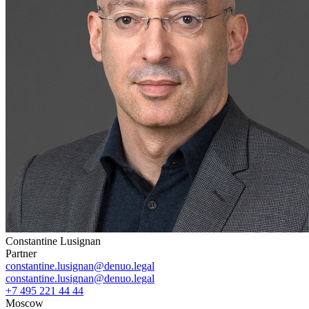
Constantine Lusignan
Partner
constantine.lusignan@denuo.legal
constantine.lusignan@denuo.legal
+7 495 221 44 44
Moscow