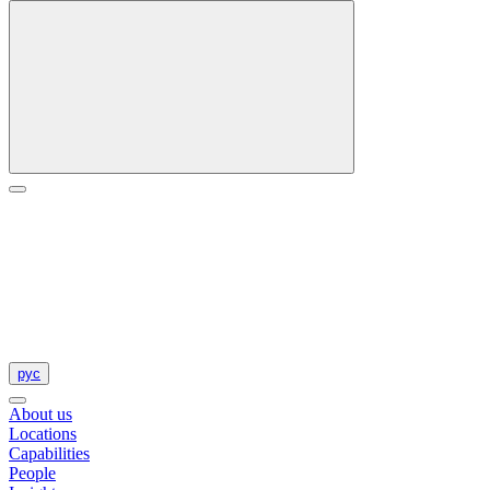
рус
About us
Locations
Capabilities
People