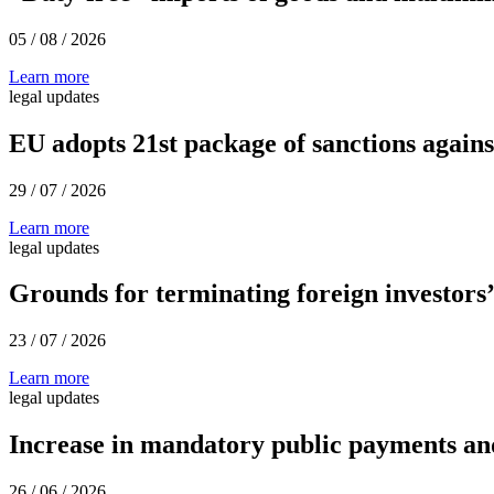
05 / 08 / 2026
Learn more
legal updates
EU adopts 21st package of sanctions agains
29 / 07 / 2026
Learn more
legal updates
Grounds for terminating foreign investors’
23 / 07 / 2026
Learn more
legal updates
Increase in mandatory public payments and
26 / 06 / 2026