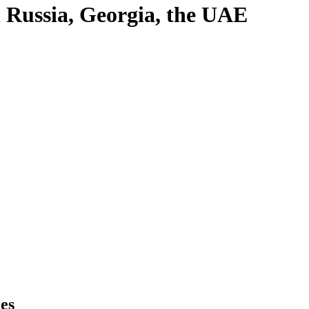
in Russia, Georgia, the UAE
es