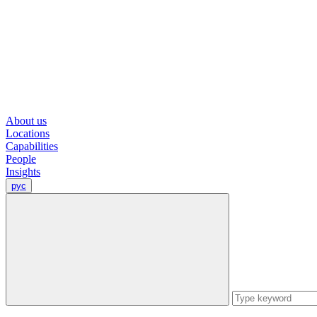
About us
Locations
Capabilities
People
Insights
рус