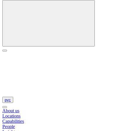
рус
About us
Locations
Capabilities
People