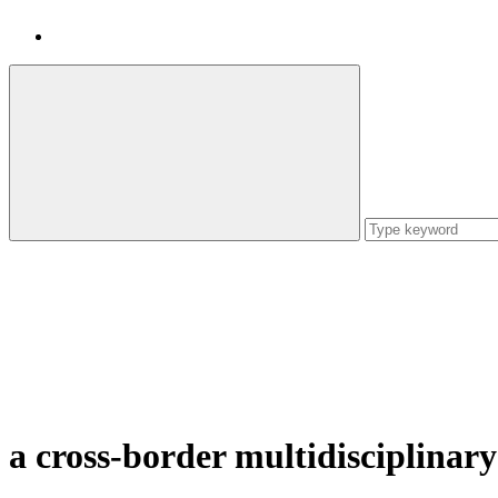
a cross-border multidisciplinary