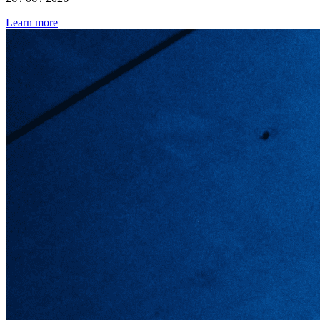
Learn more