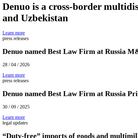
Denuo is a cross-border multidis
and Uzbekistan
Learn more
press releases
Denuo named Best Law Firm at Russia M
28 / 04 / 2026
Learn more
press releases
Denuo named Best Law Firm at Russia Pri
30 / 09 / 2025
Learn more
legal updates
“Duty-free” imports of goods and multimil