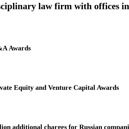
ciplinary law firm with offices 
&A Awards
vate Equity and Venture Capital Awards
lion additional charges for Russian compani