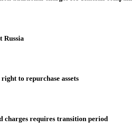
t Russia
 right to repurchase assets
 charges requires transition period