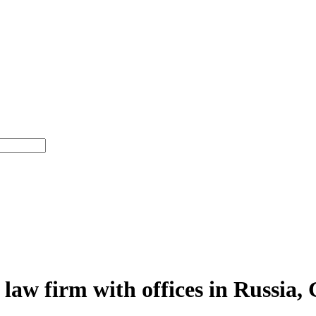
 law firm with offices in Russia