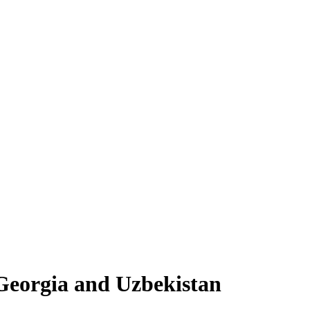
, Georgia and Uzbekistan