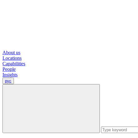
About us
Locations
Capabilities
People
Insights
рус