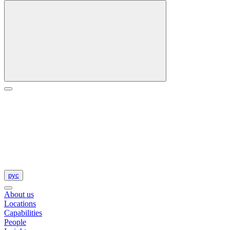
рус
About us
Locations
Capabilities
People