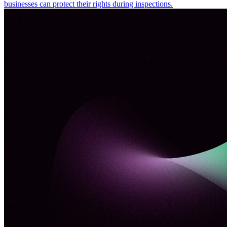
businesses can protect their rights during inspections.