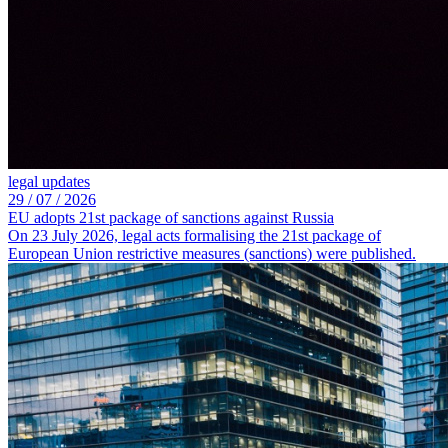
legal updates
29 /
07 /
2026
EU adopts 21st package of sanctions against Russia
On 23 July 2026, legal acts formalising the 21st package of
European Union restrictive measures (sanctions) were published.