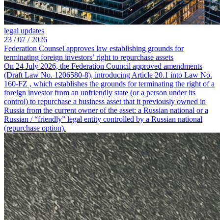
legal updates
23 /
07 /
2026
Federation Counsel approves law establishing grounds for
terminating foreign investors’ right to repurchase assets
On 24 July 2026, the Federation Council approved amendments
(Draft Law No. 1206580-8), introducing Article 20.1 into Law No.
160-FZ , which establishes the grounds for terminating the right of a
foreign investor from an unfriendly state (or a person under its
control) to repurchase a business asset that it previously owned in
Russia from the current owner of the asset: a Russian national or a
Russian / “friendly” legal entity controlled by a Russian national
(repurchase option).