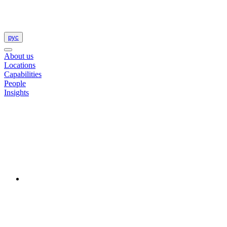
рус
About us
Locations
Capabilities
People
Insights