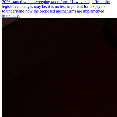
2026 started with a sweeping tax reform. However significant the
legislative changes may be, it is no less important for taxpayers
to understand how the proposed mechanisms are implemented
in practice.