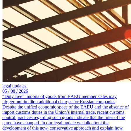
legal updates
05 /
08 /
2026
“Duty-free” imports of goods from EAEU member states may
trigger multimillion additional charges for Russian companies
Despite the unified economic space of the EAEU and the absence of
import customs duties in the Union’s internal trade, recent customs
control practices regarding such goods indicate that the rules of the
game have changed. In our legal update we talk about the
development of this new, conservative approach and explain how