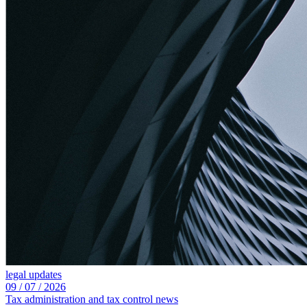
legal updates
09 /
07 /
2026
Tax administration and tax control news