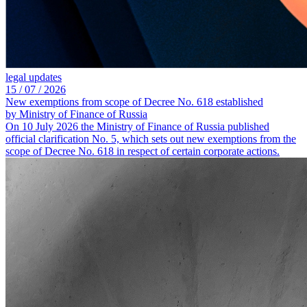
legal updates
15 /
07 /
2026
New exemptions from scope of Decree No. 618 established
by Ministry of Finance of Russia
On 10 July 2026 the Ministry of Finance of Russia published
official clarification No. 5, which sets out new exemptions from the
scope of Decree No. 618 in respect of certain corporate actions.