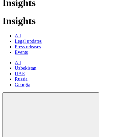
Insights
Insights
All
Legal updates
Press releases
Events
All
Uzbekistan
UAE
Russia
Georgia