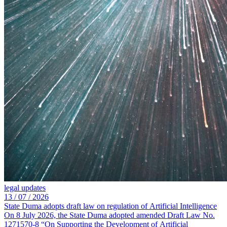
legal updates
13 /
07 /
2026
State Duma adopts draft law on regulation of Artificial Intelligence
On 8 July 2026, the State Duma adopted amended Draft Law No.
1271570-8 “On Supporting the Development of Artificial