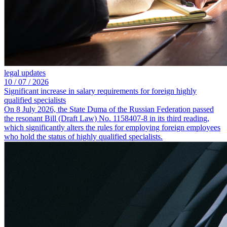
legal updates
10 /
07 /
2026
Significant increase in salary requirements for foreign highly
qualified specialists
On 8 July 2026, the State Duma of the Russian Federation passed
the resonant Bill (Draft Law) No. 1158407-8 in its third reading,
which significantly alters the rules for employing foreign employees
who hold the status of highly qualified specialists.