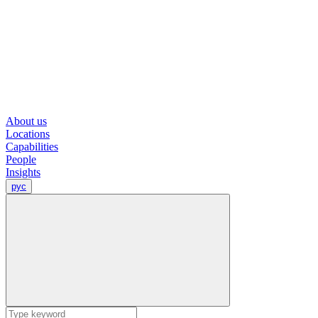
About us
Locations
Capabilities
People
Insights
рус