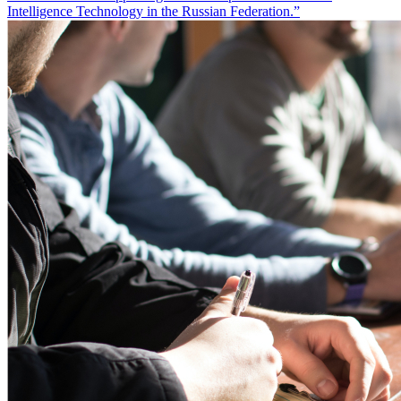
Intelligence Technology in the Russian Federation.”