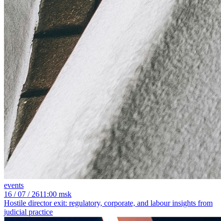
events
16
/ 07 / 26
11:00 msk
Hostile director exit: regulatory, corporate, and labour insights from
judicial practice