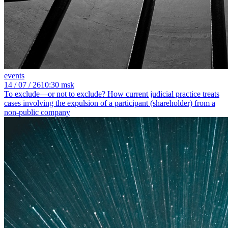
events
14
/ 07 / 26
10:30 msk
To exclude—or not to exclude? How current judicial practice treats
cases involving the expulsion of a participant (shareholder) from a
non-public company