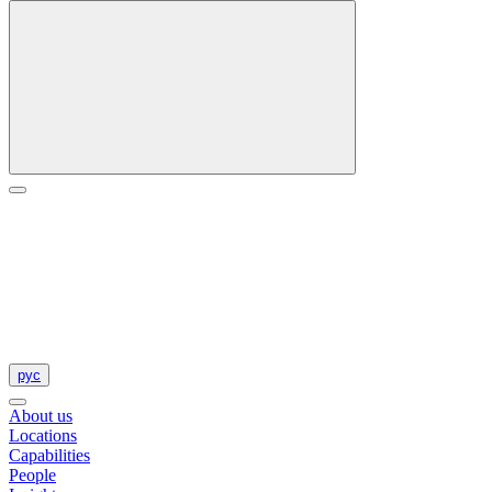
рус
About us
Locations
Capabilities
People