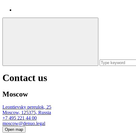
Contact us
Moscow
Leontievsky pereulok, 25
Moscow, 125375, Russia
+7 495 221 44 00
moscow@denuo.legal
Open map