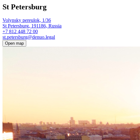
St Petersburg
Volynsky pereulok, 1/36
St Petersburg, 191186, Russia
+7 812 448 72 00
st.petersburg@denuo.legal
Open map