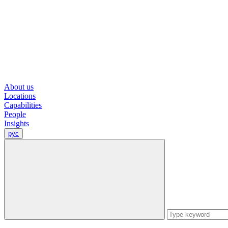
About us
Locations
Capabilities
People
Insights
рус