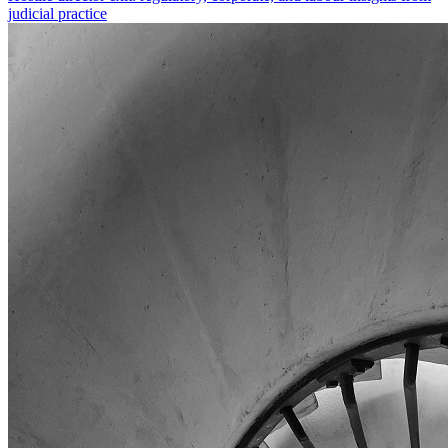
judicial practice