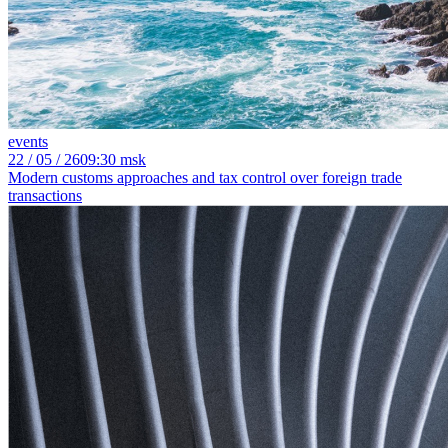
events
22
/ 05 / 26
09:30 msk
Modern customs approaches and tax control over foreign trade
transactions