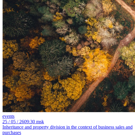
events
25
/ 05 / 26
09:30 msk
Inheritance and property division in the context of business sales and
purchases