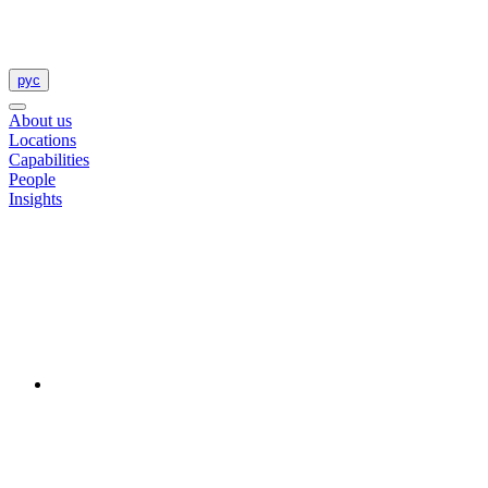
рус
About us
Locations
Capabilities
People
Insights