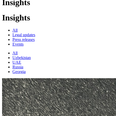
Insights
Insights
All
Legal updates
Press releases
Events
All
Uzbekistan
UAE
Russia
Georgia