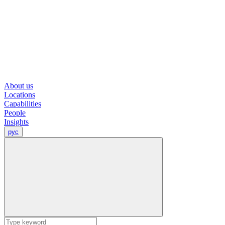
About us
Locations
Capabilities
People
Insights
рус