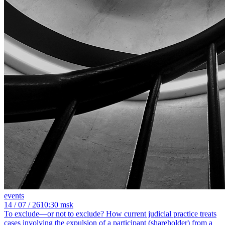
events
14
/ 07 / 26
10:30 msk
To exclude—or not to exclude? How current judicial practice treats
cases involving the expulsion of a participant (shareholder) from a