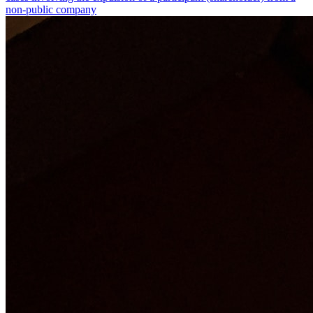
non-public company