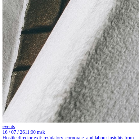
events
16
/ 07 / 26
11:00 msk
Hostile director exit: regulatory, corporate, and labour insights from