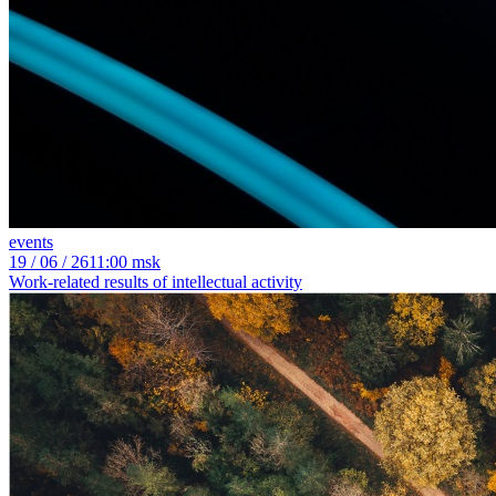
events
19
/ 06 / 26
11:00 msk
Work-related results of intellectual activity