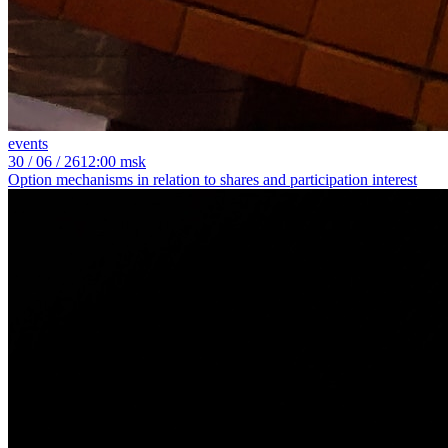
events
30
/ 06 / 26
12:00 msk
Option mechanisms in relation to shares and participation interest