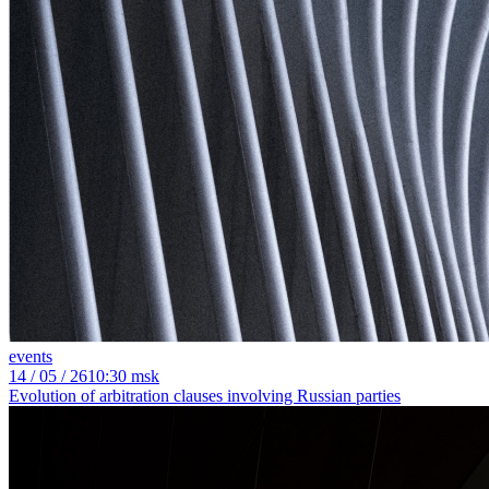
events
14
/ 05 / 26
10:30 msk
Evolution of arbitration clauses involving Russian parties