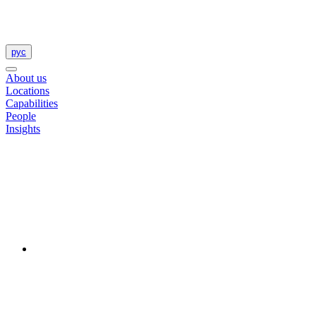
рус
About us
Locations
Capabilities
People
Insights