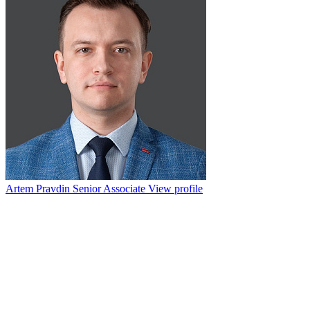
Artem Pravdin
Senior Associate
View profile