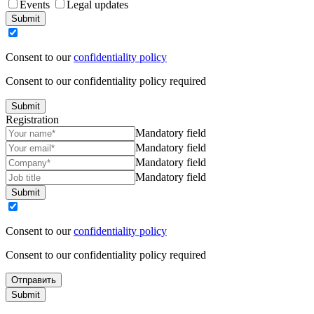
Events
Legal updates
Submit
Consent to our
confidentiality policy
Consent to our confidentiality policy required
Submit
Registration
Mandatory field
Mandatory field
Mandatory field
Mandatory field
Submit
Consent to our
confidentiality policy
Consent to our confidentiality policy required
Отправить
Submit