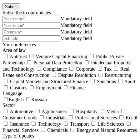
Submit
Subscribe to our updates
Mandatory field
Mandatory field
Mandatory field
Mandatory field
Your preferences
Area of law
Antitrust
Venture Capital Financing
Public-Private
Partnership
Personal Data Protection
Intellectual Property
and Technology
Compliance
Corporate
Tax
Real
Estate and Construction
Dispute Resolution
Restructuring
Capital Markets and Structured Finance
Sanctions
Sport
Customs
Employment
Finance
Language
English
Russian
Sector
Automotive
Agribusiness
Hospitality
Media
Consumer Goods
Industrials
Professional Services
Retail
Insurance
Technology
Transport
Life Sciences
Financial Services
Chemicals
Energy and Natural Resources
Type of updates