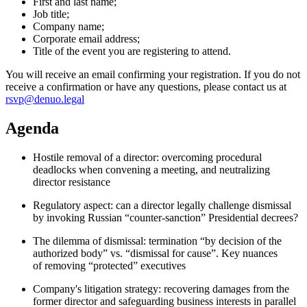
First and last name;
Job title;
Company name;
Corporate email address;
Title of the event you are registering to attend.
You will receive an email confirming your registration. If you do not
receive a confirmation or have any questions, please contact us at
rsvp@denuo.legal
Agenda
Hostile removal of a director: overcoming procedural
deadlocks when convening a meeting, and neutralizing
director resistance
Regulatory aspect: can a director legally challenge dismissal
by invoking Russian “counter-sanction” Presidential decrees?
The dilemma of dismissal: termination “by decision of the
authorized body” vs. “dismissal for cause”. Key nuances
of removing “protected” executives
Company's litigation strategy: recovering damages from the
former director and safeguarding business interests in parallel