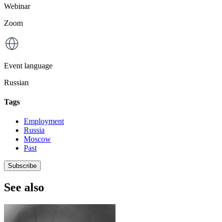
Webinar
Zoom
Event language
Russian
Tags
Employment
Russia
Moscow
Past
Subscribe
See also