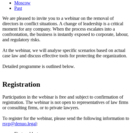
Moscow
Past
We are pleased to invite you to a webinar on the removal of
directors in conflict situations. A change of leadership is a critical
moment for any company. When the process escalates into a
confrontation, the business is instantly exposed to corporate, labour,
and regulatory risks.
At the webinar, we will analyse specific scenarios based on actual
case law and discuss effective tools for protecting the organization.
Detailed programme is outlined below.
Registration
Participation in the webinar is free and subject to confirmation of
registration. The webinar is not open to representatives of law firms
or consulting firms, or to private lawyers.
To register for the webinar, please send the following information to
rsvp@denuo.legal
: