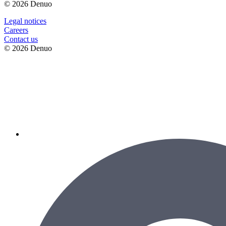
© 2026 Denuo
Legal notices
Сareers
Contact us
© 2026 Denuo