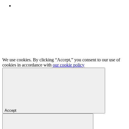
We use cookies. By clicking “Accept,” you consent to our use of
cookies in accordance with
our cookie policy
Accept