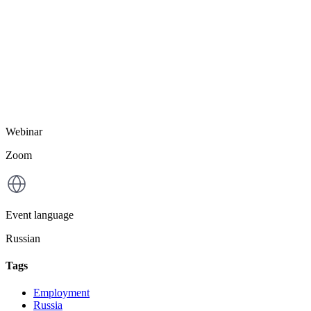
Webinar
Zoom
Event language
Russian
Tags
Employment
Russia