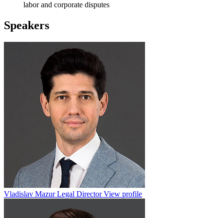
labor and corporate disputes
Speakers
Vladislav Mazur
Legal Director
View profile