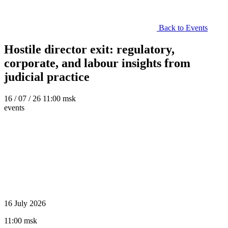
Back to Events
Hostile director exit: regulatory,
corporate, and labour insights from
judicial practice
16
/ 07 / 26
11:00 msk
events
16 July 2026
11:00 msk