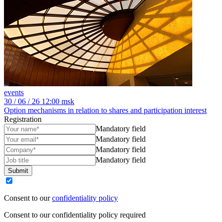
events
30
/ 06 / 26
12:00 msk
Option mechanisms in relation to shares and participation interest
Registration
Mandatory field
Mandatory field
Mandatory field
Mandatory field
Submit
Consent to our
confidentiality policy
Consent to our confidentiality policy required