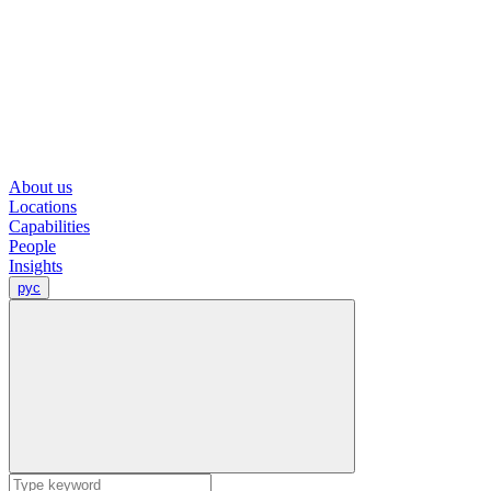
About us
Locations
Capabilities
People
Insights
рус