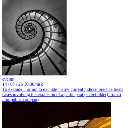
events
14
/ 07 / 26
10:30 msk
To exclude—or not to exclude? How current judicial practice treats
cases involving the expulsion of a participant (shareholder) from a
non-public company