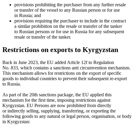
provisions prohibiting the purchaser from any further resale
or transfer of the vessel to any Russian person or for use
in Russia; and
provisions requiring the purchaser to include in the contract
a similar prohibition on the resale or transfer of the tanker
to Russian persons or for use in Russia for any subsequent
resale or transfer of the tanker.
Restrictions on exports to Kyrgyzstan
Back in June 2023, the EU added Article 12f to Regulation
No. 833, which contains a sanctions anti circumvention mechanism.
This mechanism allows for restrictions on the export of specific
goods to individual countries to prevent their subsequent re-export
to Russia.
As part of the 20th sanctions package, the EU applied this
mechanism for the first time, imposing restrictions against
Kyrgyzstan. EU Persons are now prohibited from directly
or indirectly selling, supplying, transferring, or exporting the
following goods to any natural or legal person, organisation, or body
in Kyrgyzstan: