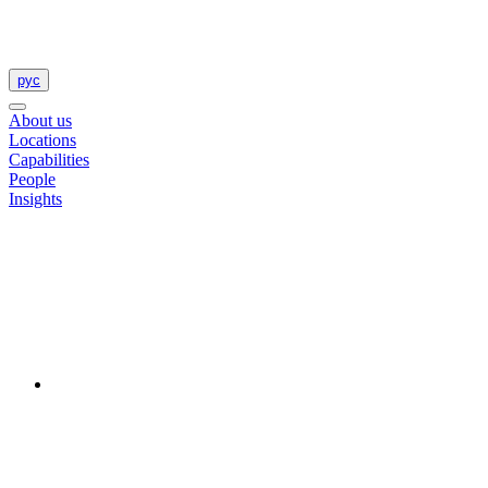
рус
About us
Locations
Capabilities
People
Insights