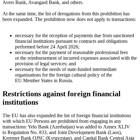
Avers Bank, Avangard Bank, and others.
At the same time, the list of derogations from this prohibition has
been expanded. The prohibition now does not apply to transactions:
necessary for the reception of payments due from sanctioned
financial institutions pursuant to contracts and obligations
performed before 24 April 2026;
necessary for the payment of reasonable professional fees
or the reimbursement of incurred expenses associated with the
provision of legal services; and
necessary for the needs of state-funded intermediate
organisations for the foreign cultural policy of the
EU Member States in Russia.
Restrictions against foreign financial
institutions
The EU has also expanded the list of foreign financial institutions
with which EU Persons are prohibited from engaging in any
transactions: Yelo Bank (Azerbaijan) was added to Annex XLIV
to Regulation No. 833, and Joint Development Bank (Laos),
Keremet Bank OJSC (Kyrgyzstan), and Capital Bank Central Asia