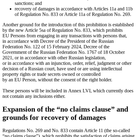
sanctions; and
recovery of damages in accordance with Articles 11a and 11b
of Regulation No. 833 or Article 11a of Regulation No. 269.
Another ground for the introduction of this prohibition is established
by the new Article 5sa of Regulation No. 833, which prohibits
EU Persons from engaging in any transactions with persons that,
in accordance with Decree of the President of the Russian
Federation No. 122 of 15 February 2024, Decree of the
Government of the Russian Federation No. 1767 of 18 October
2021, or in accordance with other Russian legislation,
or in accordance with an injunction, order, relief, judgment or other
decision of a Russian court, have used or are using intellectual
property rights or trade secrets owned or controlled
by an EU Person, without the consent of the right holder.
These persons will be included in Annex LVI, which currently does
not contain any inclusions either.
Expansion of the “no claims clause” and
grounds for recovery of damages
Regulations No. 269 and No. 833 contain Article 11 (the so-called
“no claims clause”), which prohibits the satisfaction of claims arising