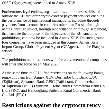
OJSC (Kyrgyzstan) were added to Annex XLV.
Furthermore, legal entities, organisations, and bodies established
outside the EU that offer crypto-asset or payment services enabling
the performance of international transactions, including through
payments from accounts in countries other than Russia, through
netting, through set-off, through reconciliation or through settlement,
that frustrate the purpose of the objectives of the EU sanctions
prohibitions, can now be included in Annex XLV. On such ground,
four companies have been included in this Annex: Arneis, Asia
Import Group, Global Payment Agent (GPAgent), and the Platejka
service.
The prohibition on transactions with the abovementioned companies
will enter into force on 14 May 2026.
At the same time, the EU lifted restrictions on the following banks,
removing them from Annex XLV: Dushanbe City Bank CJSC
(Tajikistan), Spitamen Bank CJSC (Tajikistan), Commerzbank
of Tajikistan OJSC (Tajikistan), Heihe Rural Commercial Bank Co.
Ltd. (PRC), and Heilongjiang Suifenhe Rural Commercial Bank
Co. Ltd. (PRC).
Restrictions against the cryptocurrency