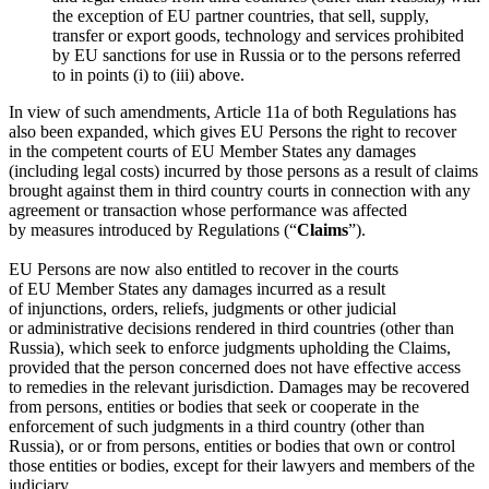
the exception of EU partner countries, that sell, supply,
transfer or export goods, technology and services prohibited
by EU sanctions for use in Russia or to the persons referred
to in points (i) to (iii) above.
In view of such amendments, Article 11a of both Regulations has
also been expanded, which gives EU Persons the right to recover
in the competent courts of EU Member States any damages
(including legal costs) incurred by those persons as a result of claims
brought against them in third country courts in connection with any
agreement or transaction whose performance was affected
by measures introduced by Regulations (“
Claims
”).
EU Persons are now also entitled to recover in the courts
of EU Member States any damages incurred as a result
of injunctions, orders, reliefs, judgments or other judicial
or administrative decisions rendered in third countries (other than
Russia), which seek to enforce judgments upholding the Claims,
provided that the person concerned does not have effective access
to remedies in the relevant jurisdiction. Damages may be recovered
from persons, entities or bodies that seek or cooperate in the
enforcement of such judgments in a third country (other than
Russia), or or from persons, entities or bodies that own or control
those entities or bodies, except for their lawyers and members of the
judiciary.