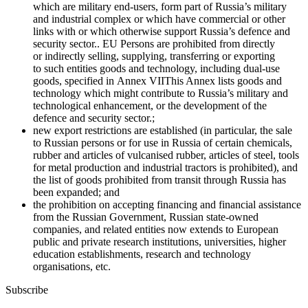
which are military end-users, form part of Russia’s military
and industrial complex or which have commercial or other
links with or which otherwise support Russia’s defence and
security sector.
. EU Persons are prohibited from directly
or indirectly selling, supplying, transferring or exporting
to such entities goods and technology, including dual-use
goods, specified in
Annex VII
This Annex lists goods and
technology which might contribute to Russia’s military and
technological enhancement, or the development of the
defence and security sector.
;
new export restrictions are established (in particular, the sale
to Russian persons or for use in Russia of certain chemicals,
rubber and articles of vulcanised rubber, articles of steel, tools
for metal production and industrial tractors is prohibited), and
the list of goods prohibited from transit through Russia has
been expanded; and
the prohibition on accepting financing and financial assistance
from the Russian Government, Russian state-owned
companies, and related entities now extends to European
public and private research institutions, universities, higher
education establishments, research and technology
organisations, etc.
Subscribe