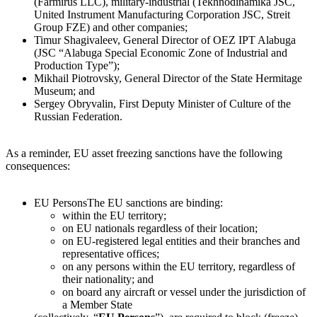
(Farmirus LLC), military-industrial (Tekhnodinamika JSC,
United Instrument Manufacturing Corporation JSC, Streit
Group FZE) and other companies;
Timur Shagivaleev, General Director of OEZ IPT Alabuga
(JSC “Alabuga Special Economic Zone of Industrial and
Production Type”);
Mikhail Piotrovsky, General Director of the State Hermitage
Museum; and
Sergey Obryvalin, First Deputy Minister of Culture of the
Russian Federation.
As a reminder, EU asset freezing sanctions have the following
consequences:
EU Persons
The EU sanctions are binding:
within the EU territory;
on EU nationals regardless of their location;
on EU-registered legal entities and their branches and
representative offices;
on any persons within the EU territory, regardless of
their nationality; and
on board any aircraft or vessel under the jurisdiction of
a Member State