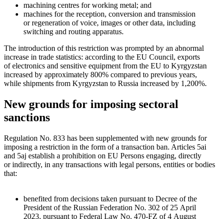
machining centres for working metal; and
machines for the reception, conversion and transmission
or regeneration of voice, images or other data, including
switching and routing apparatus.
The introduction of this restriction was prompted by an abnormal
increase in trade statistics: according to the EU Council, exports
of electronics and sensitive equipment from the EU to Kyrgyzstan
increased by approximately 800% compared to previous years,
while shipments from Kyrgyzstan to Russia increased by 1,200%.
New grounds for imposing sectoral
sanctions
Regulation No. 833 has been supplemented with new grounds for
imposing a restriction in the form of a transaction ban. Articles 5ai
and 5aj establish a prohibition on EU Persons engaging, directly
or indirectly, in any transactions with legal persons, entities or bodies
that:
benefited from decisions taken pursuant to Decree of the
President of the Russian Federation No. 302 of 25 April
2023, pursuant to Federal Law No. 470-FZ of 4 August