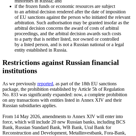
minorities in Russia; and
if the frozen funds or economic resources are subject
to an arbitral decision rendered after the date of imposition
of EU sanctions against the person who initiated the relevant
arbitration. Such authorisation may be granted insofar as the
arbitral decision concerns the award of costs of arbitral
proceedings, and the arbitral decision awards such costs
to a party that is neither listed, nor owned or controlled
by a listed person, and is not a Russian national or a legal
entity established in Russia.
Restrictions against Russian financial
institutions
As we previously
reported
, as part of the 18th EU sanctions
package, the prohibition established by Article 5h of Regulation
No. 833 was significantly expanded: now, a complete prohibition
on any transactions with entities listed in Annex XIV and their
Russian subsidiaries applies.
From 14 May 2026, amendments to Annex XIV will enter into
force, which will include 20 new Russian banks, including BCS
Bank, Russian Standard Bank, WB Bank, Ural Bank for
Reconstruction and Development, Metallinvestbank, Fora-Bank,