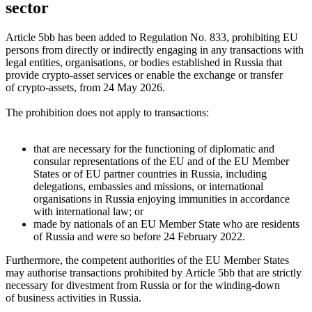
sector
Article 5bb has been added to Regulation No. 833, prohibiting EU
persons from directly or indirectly engaging in any transactions with
legal entities, organisations, or bodies established in Russia that
provide crypto-asset services or enable the exchange or transfer
of crypto-assets, from 24 May 2026.
The prohibition does not apply to transactions:
that are necessary for the functioning of diplomatic and
consular representations of the EU and of the EU Member
States or of EU partner countries in Russia, including
delegations, embassies and missions, or international
organisations in Russia enjoying immunities in accordance
with international law; or
made by nationals of an EU Member State who are residents
of Russia and were so before 24 February 2022.
Furthermore, the competent authorities of the EU Member States
may authorise transactions prohibited by Article 5bb that are strictly
necessary for divestment from Russia or for the winding-down
of business activities in Russia.