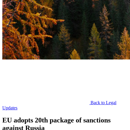
Back to Legal
Updates
EU adopts 20th package of sanctions
against Russia