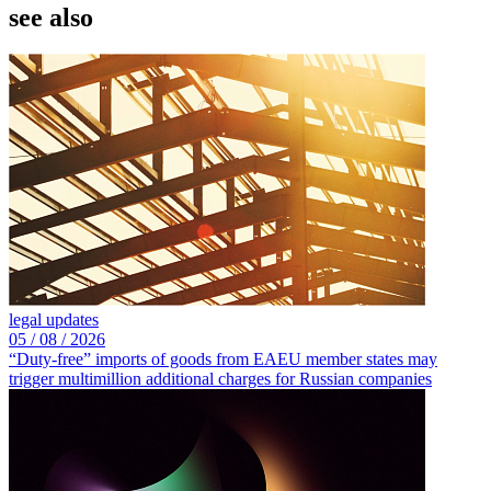
see also
legal updates
05 /
08 /
2026
“Duty-free” imports of goods from EAEU member states may
trigger multimillion additional charges for Russian companies