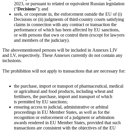
2023, or pursuant to related or equivalent Russian legislation
(“
Decisions
”); and
seek, or cooperate in, the enforcement outside the EU of (i)
Decisions or (ii) judgments of third-country courts satisfying
claims in connection with any contract or transaction the
performance of which has been affected by EU sanctions,
or with persons that own or control them (except for lawyers
and members of the judiciary).
The abovementioned persons will be included in Annexes LIV
and LV, respectively. These Annexes currently do not contain any
inclusions.
The prohibition will not apply to transactions that are necessary for:
the purchase, import or transport of pharmaceutical, medical
or agricultural and food products, including wheat and
fertilisers, the purchase, import and transport of which
is permitted by EU sanctions;
ensuring access to judicial, administrative or arbitral
proceedings in EU Member States, as well as for the
recognition or enforcement of a judgment or arbitration
awards rendered in EU Member States, provided that such
transactions are consistent with the objectives of the EU