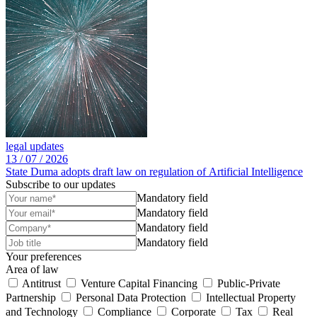
legal updates
13 /
07 /
2026
State Duma adopts draft law on regulation of Artificial Intelligence
Subscribe to our updates
Mandatory field
Mandatory field
Mandatory field
Mandatory field
Your preferences
Area of law
Antitrust
Venture Capital Financing
Public-Private
Partnership
Personal Data Protection
Intellectual Property
and Technology
Compliance
Corporate
Tax
Real