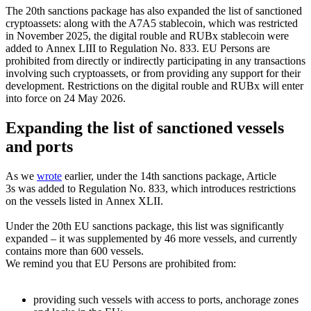
The 20th sanctions package has also expanded the list of sanctioned
cryptoassets: along with the A7A5 stablecoin, which was restricted
in November 2025, the digital rouble and RUBx stablecoin were
added to Annex LIII to Regulation No. 833. EU Persons are
prohibited from directly or indirectly participating in any transactions
involving such cryptoassets, or from providing any support for their
development. Restrictions on the digital rouble and RUBx will enter
into force on 24 May 2026.
Expanding the list of sanctioned vessels
and ports
As we
wrot
e
earlier, under the 14th sanctions package, Article
3s was added to Regulation No. 833, which introduces restrictions
on the vessels listed in Annex XLII.
Under the 20th EU sanctions package, this list was significantly
expanded – it was supplemented by 46 more vessels, and currently
contains more than 600 vessels.
We remind you that EU Persons are prohibited from:
providing such vessels with access to ports, anchorage zones