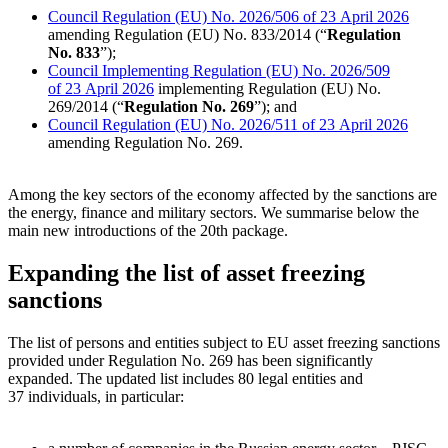
Council Regulation (EU) No. 2026/506 of 23 April 2026
amending Regulation (EU) No. 833/2014 (“
Regulation
No. 833
”);
Council Implementing Regulation (EU) No. 2026/509
of 23 April 2026
implementing Regulation (EU) No.
269/2014 (“
Regulation No. 269
”); and
Council Regulation (EU) No. 2026/511 of 23 April 2026
amending Regulation No. 269.
Among the key sectors of the economy affected by the sanctions are
the energy, finance and military sectors. We summarise below the
main new introductions of the 20th package.
Expanding the list of asset freezing
sanctions
The list of persons and entities subject to EU asset freezing sanctions
provided under Regulation No. 269 has been significantly
expanded. The updated list includes 80 legal entities and
37 individuals, in particular: