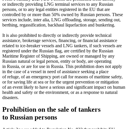
or indirectly providing LNG terminal services to any Russian
persons, or to any legal entities registered in the EU that are
controlled by or more than 50% owned by Russian persons. These
services include, inter alia, LNG offloading, storage, sending out,
berthing, regassification, backhaul liquefaction and bunkering.
It is also prohibited to directly or indirectly provide technical
assistance, brokerage services, financing, or financial assistance
related to ice-breaker vessels and LNG tankers, if such vessels are
registered under the Russian flag, are certified by the Russian
Maritime Register of Shipping, are owned or managed by any
Russian natural or legal person, entity or body, are operating
in Russia, or are for use in Russia. This prohibition does not apply
in the case of a vessel in need of assistance seeking a place
of refuge, of an emergency port call for reasons of maritime safety,
or for saving life at sea or for the urgent prevention or mitigation
of an event likely to have a serious and significant impact on human
health and safety or the environment, or as a response to natural
disasters.
Prohibition on the sale of tankers
to Russian persons