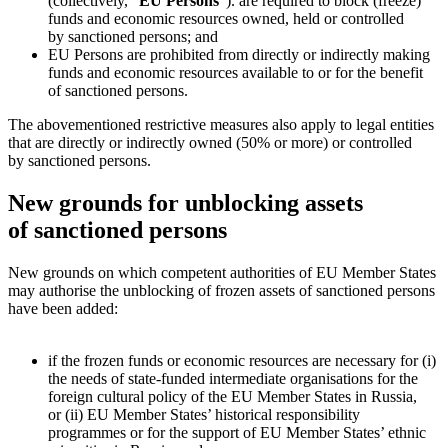
(collectively, “
EU Persons
”).
are required to block (freeze)
funds and economic resources owned, held or controlled
by sanctioned persons; and
EU Persons are prohibited from directly or indirectly making
funds and economic resources available to or for the benefit
of sanctioned persons.
The abovementioned restrictive measures also apply to legal entities
that are directly or indirectly owned (50% or more) or controlled
by sanctioned persons.
New grounds for unblocking assets
of sanctioned persons
New grounds on which competent authorities of EU Member States
may authorise the unblocking of frozen assets of sanctioned persons
have been added:
if the frozen funds or economic resources are necessary for (i)
the needs of state-funded intermediate organisations for the
foreign cultural policy of the EU Member States in Russia,
or (ii) EU Member States’ historical responsibility
programmes or for the support of EU Member States’ ethnic