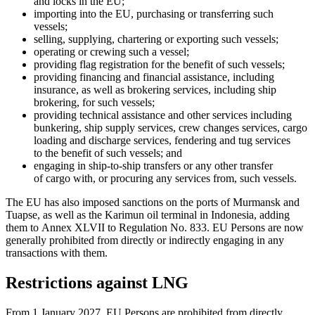
and locks in the EU;
importing into the EU, purchasing or transferring such
vessels;
selling, supplying, chartering or exporting such vessels;
operating or crewing such a vessel;
providing flag registration for the benefit of such vessels;
providing financing and financial assistance, including
insurance, as well as brokering services, including ship
brokering, for such vessels;
providing technical assistance and other services including
bunkering, ship supply services, crew changes services, cargo
loading and discharge services, fendering and tug services
to the benefit of such vessels; and
engaging in ship-to-ship transfers or any other transfer
of cargo with, or procuring any services from, such vessels.
The EU has also imposed sanctions on the ports of Murmansk and
Tuapse, as well as the Karimun oil terminal in Indonesia, adding
them to Annex XLVII to Regulation No. 833. EU Persons are now
generally prohibited from directly or indirectly engaging in any
transactions with them.
Restrictions against LNG
From 1 January 2027, EU Persons are prohibited from directly