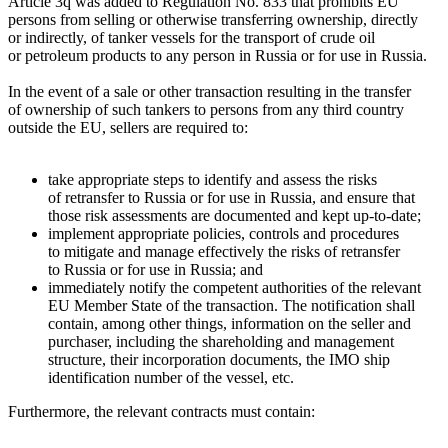
Article 3q was added to Regulation No. 833 that prohibits EU
persons from selling or otherwise transferring ownership, directly
or indirectly, of tanker vessels for the transport of crude oil
or petroleum products to any person in Russia or for use in Russia.
In the event of a sale or other transaction resulting in the transfer
of ownership of such tankers to persons from any third country
outside the EU, sellers are required to:
take appropriate steps to identify and assess the risks
of retransfer to Russia or for use in Russia, and ensure that
those risk assessments are documented and kept up-to-date;
implement appropriate policies, controls and procedures
to mitigate and manage effectively the risks of retransfer
to Russia or for use in Russia; and
immediately notify the competent authorities of the relevant
EU Member State of the transaction. The notification shall
contain, among other things, information on the seller and
purchaser, including the shareholding and management
structure, their incorporation documents, the IMO ship
identification number of the vessel, etc.
Furthermore, the relevant contracts must contain: