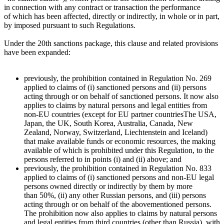
in connection with any contract or transaction the performance
of which has been affected, directly or indirectly, in whole or in part,
by imposed pursuant to such Regulations.
Under the 20th sanctions package, this clause and related provisions
have been expanded:
previously, the prohibition contained in Regulation No. 269
applied to claims of (i) sanctioned persons and (ii) persons
acting through or on behalf of sanctioned persons. It now also
applies to claims by natural persons and legal entities from
non-EU countries (except for
EU partner countries
The USA,
Japan, the UK, South Korea, Australia, Canada, New
Zealand, Norway, Switzerland, Liechtenstein and Iceland
)
that make available funds or economic resources, the making
available of which is prohibited under this Regulation, to the
persons referred to in points (i) and (ii) above; and
previously, the prohibition contained in Regulation No. 833
applied to claims of (i) sanctioned persons and non-EU legal
persons owned directly or indirectly by them by more
than 50%, (ii) any other Russian persons, and (iii) persons
acting through or on behalf of the abovementioned persons.
The prohibition now also applies to claims by natural persons
and legal entities from third countries (other than Russia), with