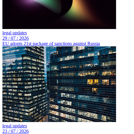
legal updates
29 /
07 /
2026
EU adopts 21st package of sanctions against Russia
legal updates
23 /
07 /
2026