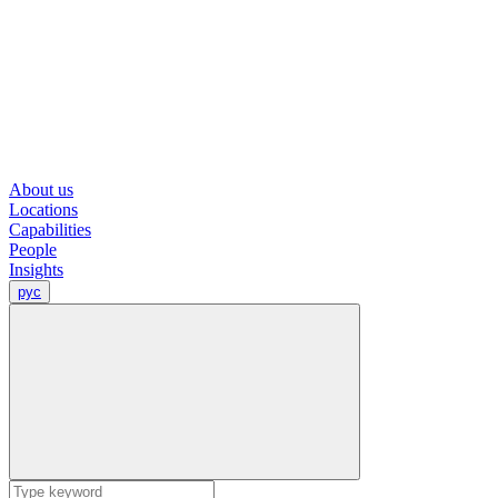
About us
Locations
Capabilities
People
Insights
рус