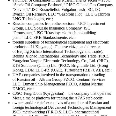
a number of companies in the Russian energy sector – PJSC
“Stock Oil Company Bashneft,” PJSC Oil and Gas Company
“Slavneft,” JSC Rosnefteflot, Volgaburmash JSC, JSC
Ryazan Oil Refinery, LLC “Gazprom Flot,” LLC Gazprom
LNG Technologies, etc.;
Russian companies from other sectors – UCP Investment
Group, LLC Soglasie Insurance Company, JSC
“Promsintez,” JSC “Krasnoyarsk machine-building
plant,” LLC SKB Stankostroenie, etc.;
foreign suppliers of technological equipment and electronic
products – Li Xinyang (a Chinese citizen and director
of Beijing Xichao International Technology and Trade),
Beijing Xichao International Technology and Trade (PRC),
Yangzhou Yangjie Electronic Technology Co., Ltd. (PRC),
ETS Solutions (China) Ltd. (PRC), Brightmile Ltd. (Hong
Kong), EDM LLC-FZ (UAE), Turboshaft FZE (UAE), etc.;
UAE companies involved in the transportation or trading
of Russian oil – Altrum Group FZCO, Centauri Services
LLC, Lumen Ship Management FZCO, Alghaf Marine
DMCC, etc.;
CJSC TengriCoin (Kyrgyzstan) – the company that operates
Meer, a major platform for trading the A7A5 stablecoin;
owners and/or chief executives of a number of Russian and
foreign technological (Advanced Technologies Management
JSC), metalworking (T.R.O.S. LLC), pharmaceutical