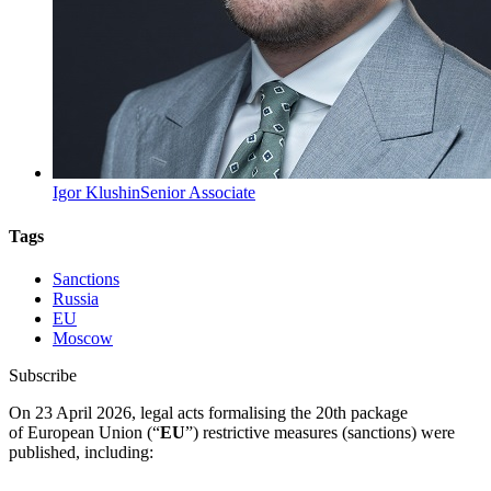
Igor Klushin
Senior Associate
Tags
Sanctions
Russia
EU
Moscow
Subscribe
On 23 April 2026, legal acts formalising the 20th package
of European Union (“
EU
”) restrictive measures (sanctions) were
published, including: