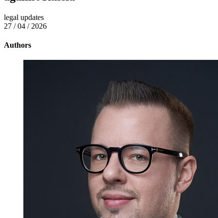
legal updates
27 / 04 / 2026
Authors