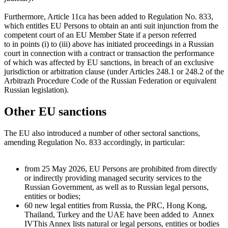
Furthermore, Article 11ca has been added to Regulation No. 833,
which entitles EU Persons to obtain an anti suit injunction from the
competent court of an EU Member State if a person referred
to in points (i) to (iii) above has initiated proceedings in a Russian
court in connection with a contract or transaction the performance
of which was affected by EU sanctions, in breach of an exclusive
jurisdiction or arbitration clause (under Articles 248.1 or 248.2 of the
Arbitrazh Procedure Code of the Russian Federation or equivalent
Russian legislation).
Other EU sanctions
The EU also introduced a number of other sectoral sanctions,
amending Regulation No. 833 accordingly, in particular:
from 25 May 2026, EU Persons are prohibited from directly
or indirectly providing managed security services to the
Russian Government, as well as to Russian legal persons,
entities or bodies;
60 new legal entities from Russia, the PRC, Hong Kong,
Thailand, Turkey and the UAE have been added to
Annex
IV
This Annex lists natural or legal persons, entities or bodies