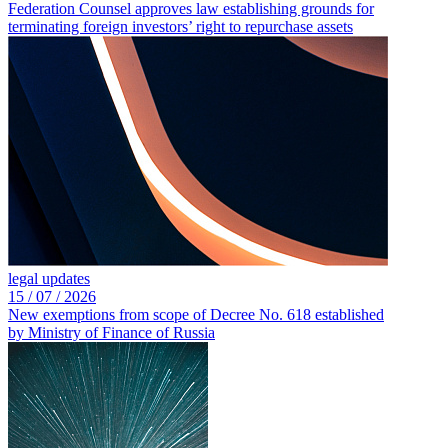
Federation Counsel approves law establishing grounds for
terminating foreign investors’ right to repurchase assets
legal updates
15 /
07 /
2026
New exemptions from scope of Decree No. 618 established
by Ministry of Finance of Russia