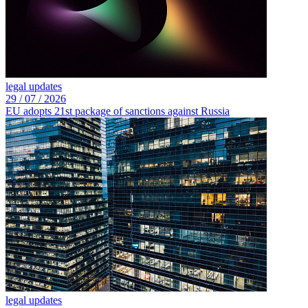
legal updates
29 /
07 /
2026
EU adopts 21st package of sanctions against Russia
legal updates