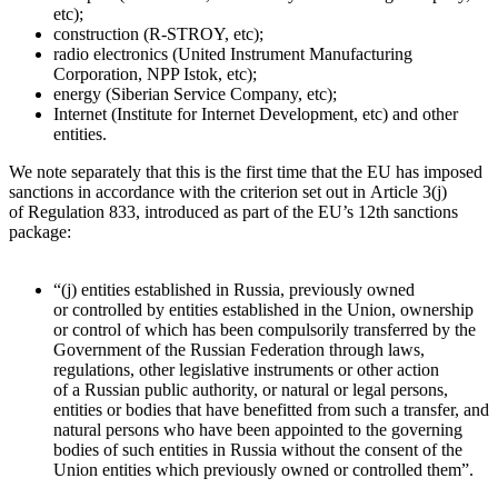
etc);
construction (R-STROY, etc);
radio electronics (United Instrument Manufacturing
Corporation, NPP Istok, etc);
energy (Siberian Service Company, etc);
Internet (Institute for Internet Development, etc) and other
entities.
We note separately that this is the first time that the EU has imposed
sanctions in accordance with the criterion set out in Article 3(j)
of Regulation 833, introduced as part of the EU’s 12th sanctions
package:
“(j) entities established in Russia, previously owned
or controlled by entities established in the Union, ownership
or control of which has been compulsorily transferred by the
Government of the Russian Federation through laws,
regulations, other legislative instruments or other action
of a Russian public authority, or natural or legal persons,
entities or bodies that have benefitted from such a transfer, and
natural persons who have been appointed to the governing
bodies of such entities in Russia without the consent of the
Union entities which previously owned or controlled them”.