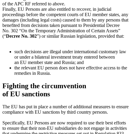
of the APC RF referred to above.
Finally, EU Persons are also entitled to recover, in judicial
proceedings before the competent courts of EU member states, any
damages (including legal costs) caused to them by any persons that
benefited from decisions taken pursuant to Presidential Decree
No. 302 “On the Temporary Administration of Certain Assets”
(“
Decree No. 302
”) or similar Russian legislation, provided that:
such decisions are illegal under international customary law
or under a bilateral investment treaty entered between
an EU member state and Russia; and
the relevant EU person does not have effective access to the
remedies in Russia.
Fighting the circumvention
of EU sanctions
The EU has put in place a number of additional measures to ensure
compliance with EU sanctions by third country persons.
Specifically, EU Persons are now required to use their best efforts
to ensure that their
non-EU
subsidiaries do not engage in activities
that undermine the restrictive measures set out in Regulation 833.