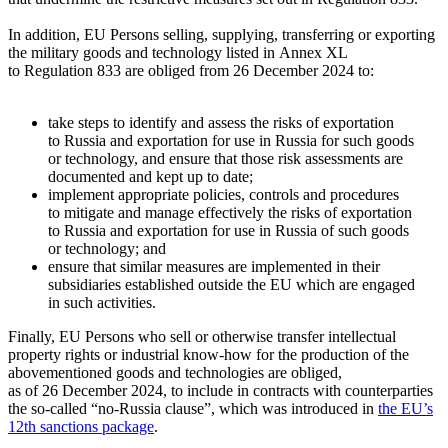
In addition, EU Persons selling, supplying, transferring or exporting
the military goods and technology listed in Annex XL
to Regulation 833 are obliged from 26 December 2024 to:
take steps to identify and assess the risks of exportation
to Russia and exportation for use in Russia for such goods
or technology, and ensure that those risk assessments are
documented and kept up to date;
implement appropriate policies, controls and procedures
to mitigate and manage effectively the risks of exportation
to Russia and exportation for use in Russia of such goods
or technology; and
ensure that similar measures are implemented in their
subsidiaries established outside the EU which are engaged
in such activities.
Finally, EU Persons who sell or otherwise transfer intellectual
property rights or industrial know-how for the production of the
abovementioned goods and technologies are obliged,
as of 26 December 2024, to include in contracts with counterparties
the so-called “
no-Russia
clause”, which was introduced in
the EU’s
12th sanctions package
.