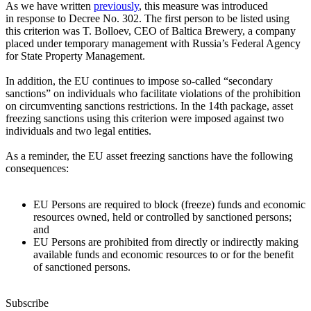
As we have written
previously
, this measure was introduced
in response to Decree No. 302. The first person to be listed using
this criterion was T. Bolloev, CEO of Baltica Brewery, a company
placed under temporary management with Russia’s Federal Agency
for State Property Management.
In addition, the EU continues to impose
so-called
“secondary
sanctions” on individuals who facilitate violations of the prohibition
on circumventing sanctions restrictions. In the 14th package, asset
freezing sanctions using this criterion were imposed against two
individuals and two legal entities.
As a reminder, the EU asset freezing sanctions have the following
consequences:
EU Persons are required to block (freeze) funds and economic
resources owned, held or controlled by sanctioned persons;
and
EU Persons are prohibited from directly or indirectly making
available funds and economic resources to or for the benefit
of sanctioned persons.
Subscribe