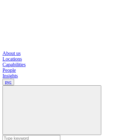
About us
Locations
Capabilities
People
Insights
рус