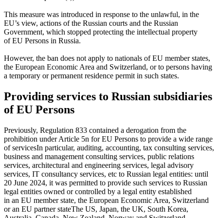
This measure was introduced in response to the unlawful, in the
EU’s view, actions of the Russian courts and the Russian
Government, which stopped protecting the intellectual property
of EU Persons in Russia.
However, the ban does not apply to nationals of EU member states,
the European Economic Area and Switzerland, or to persons having
a temporary or permanent residence permit in such states.
Providing services to Russian subsidiaries
of EU Persons
Previously, Regulation 833 contained a derogation from the
prohibition under Article 5n for EU Persons to provide
a wide range
of services
In particular, auditing, accounting, tax consulting services,
business and management consulting services, public relations
services, architectural and engineering services, legal advisory
services, IT consultancy services, etc
to Russian legal entities: until
20 June 2024, it was permitted to provide such services to Russian
legal entities owned or controlled by a legal entity established
in an EU member state, the European Economic Area, Switzerland
or
an EU partner state
The US, Japan, the UK, South Korea,
Australia, Canada, New Zealand, Norway and Switzerland