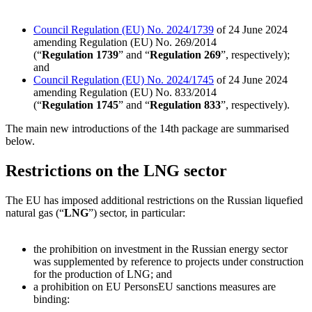
Council Regulation (EU) No.
2024/1739
of 24 June 2024
amending Regulation (EU) No.
269/2014
(“
Regulation 1739
” and “
Regulation 269
”, respectively);
and
Council Regulation (EU) No.
2024/1745
of 24 June 2024
amending Regulation (EU) No.
833/2014
(“
Regulation 1745
” and “
Regulation 833
”, respectively).
The main new introductions of the 14th package are summarised
below.
Restrictions on the LNG sector
The EU has imposed additional restrictions on the Russian liquefied
natural gas (“
LNG
”) sector, in particular:
the prohibition on investment in the Russian energy sector
was supplemented by reference to projects under construction
for the production of LNG; and
a prohibition on
EU Persons
EU sanctions measures are
binding: