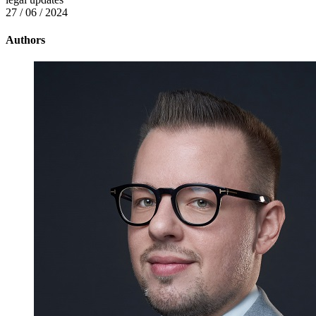
27 / 06 / 2024
Authors