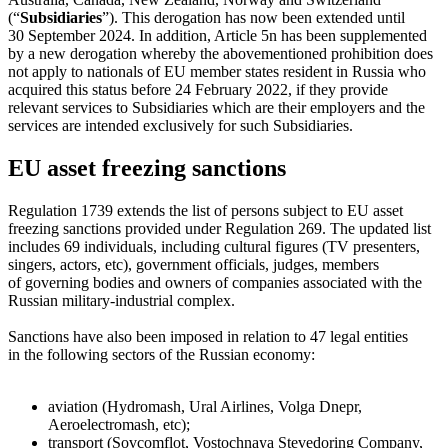
(“
Subsidiaries
”). This derogation has now been extended until
30 September 2024. In addition, Article 5n has been supplemented
by a new derogation whereby the abovementioned prohibition does
not apply to nationals of EU member states resident in Russia who
acquired this status before 24 February 2022, if they provide
relevant services to Subsidiaries which are their employers and the
services are intended exclusively for such Subsidiaries.
EU asset freezing sanctions
Regulation 1739 extends the list of persons subject to EU asset
freezing sanctions provided under Regulation 269. The updated list
includes 69 individuals, including cultural figures (TV presenters,
singers, actors, etc), government officials, judges, members
of governing bodies and owners of companies associated with the
Russian military-industrial complex.
Sanctions have also been imposed in relation to 47 legal entities
in the following sectors of the Russian economy:
aviation (Hydromash, Ural Airlines, Volga Dnepr,
Aeroelectromash, etc);
transport (Sovcomflot, Vostochnaya Stevedoring Company,