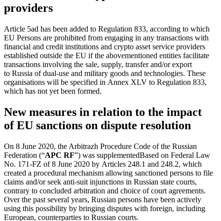
providers
Article 5ad has been added to Regulation 833, according to which
EU Persons are prohibited from engaging in any transactions with
financial and credit institutions and crypto asset service providers
established outside the EU if the abovementioned entities facilitate
transactions involving the sale, supply, transfer and/or export
to Russia of
dual-use
and military goods and technologies. These
organisations will be specified in Annex XLV to Regulation 833,
which has not yet been formed.
New measures in relation to the impact
of EU sanctions on dispute resolution
On 8 June 2020, the Arbitrazh Procedure Code of the Russian
Federation (“
APC RF
”)
was supplemented
Based on Federal Law
No. 171-FZ of 8 June 2020
by Articles 248.1 and 248.2, which
created a procedural mechanism allowing sanctioned persons to file
claims and/or seek
anti-suit
injunctions in Russian state courts,
contrary to concluded arbitration and choice of court agreements.
Over the past several years, Russian persons have been actively
using this possibility by bringing disputes with foreign, including
European, counterparties to Russian courts.