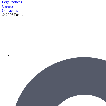
Legal notices
Сareers
Contact us
© 2026 Denuo