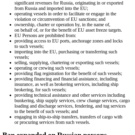
significant revenues for Russia, originating in or exported
from Russia and imported into the EU;
operating vessels in order to facilitate or engage in the
violation or circumvention of EU sanctions; and
ownership, charter or operation by, in the name of,
on behalf of, or for the benefit of EU asset freeze targets.
EU Persons are prohibited from:
providing access to EU ports, anchorage zones and locks
to such vessels;
importing into the EU, purchasing or transferring such
vessels;
selling, supplying, chartering or exporting such vessels;
operating or crewing such vessels;
providing flag registration for the benefit of such vessels;
providing financing and financial assistance, including
insurance, as well as brokering services, including ship
brokering, for such vessels;
providing technical assistance and other services including
bunkering, ship supply services, crew change services, cargo
loading and discharge services, fendering, and tug services
to the benefit of such vessels; and
engaging in ship-to-ship transfers, transfers of cargo with
or procuring services from such vessels.
Ban expanded on Russian persons