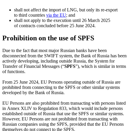
shall not affect the import of LNG, but only its
re-export
to third countries
via the EU
; and
shall not apply to the execution until 26 March 2025
of contracts concluded before 25 June 2024.
Prohibition on the use of SPFS
Due to the fact that most major Russian banks have been
disconnected from the SWIFT system, the Bank of Russia has been
actively developing, including outside Russia, the System for
Transfer of Financial Messages (“
SPFS
”), which is similar in terms
of functions.
From 25 June 2024, EU Persons operating outside of Russia are
prohibited from connecting to the SPFS or other similar systems
developed by the Bank of Russia.
EU Persons are also prohibited from transacting with persons listed
in Annex XLIV to Regulation 833, which would include persons
established outside of Russia that use the SPFS or similar systems.
However, EU Persons are not prohibited from transacting with
Russian companies using the SPFS, provided that the EU Persons
themselves do not connect to the SPFS.