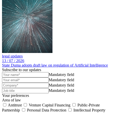
legal updates
13 /
07 /
2026
State Duma adopts draft law on regulation of Artificial Intelligence
Subscribe to our updates
Mandatory field
Mandatory field
Mandatory field
Mandatory field
Your preferences
Area of law
Antitrust
Venture Capital Financing
Public-Private
Partnership
Personal Data Protection
Intellectual Property