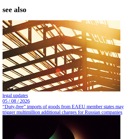
see also
legal updates
05 /
08 /
2026
“Duty-free” imports of goods from EAEU member states may
trigger multimillion additional charges for Russian companies