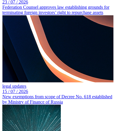
23 /
07 /
2026
Federation Counsel approves law establishing grounds for
terminating foreign investors’ right to repurchase assets
legal updates
15 /
07 /
2026
New exemptions from scope of Decree No. 618 established
by Ministry of Finance of Russia