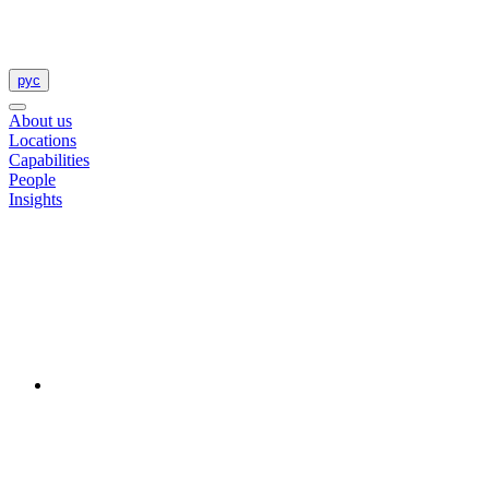
рус
About us
Locations
Capabilities
People
Insights