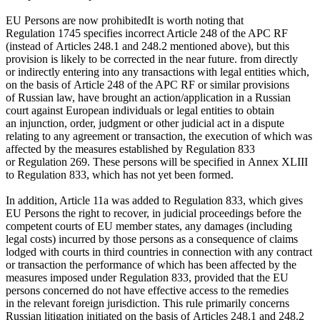
EU Persons
are now prohibited
It is worth noting that
Regulation 1745 specifies incorrect Article 248 of the APC RF
(instead of Articles 248.1 and 248.2 mentioned above), but this
provision is likely to be corrected in the near future.
from directly
or indirectly entering into any transactions with legal entities which,
on the basis of Article 248 of the APC RF or similar provisions
of Russian law, have brought an action/application in a Russian
court against European individuals or legal entities to obtain
an injunction, order, judgment or other judicial act in a dispute
relating to any agreement or transaction, the execution of which was
affected by the measures established by Regulation 833
or Regulation 269. These persons will be specified in Annex XLIII
to Regulation 833, which has not yet been formed.
In addition, Article 11a was added to Regulation 833, which gives
EU Persons the right to recover, in judicial proceedings before the
competent courts of EU member states, any damages (including
legal costs) incurred by those persons as a consequence of claims
lodged with courts in third countries in connection with any contract
or transaction the performance of which has been affected by the
measures imposed under Regulation 833, provided that the EU
persons concerned do not have effective access to the remedies
in the relevant foreign jurisdiction. This rule primarily concerns
Russian litigation initiated on the basis of Articles 248.1 and 248.2