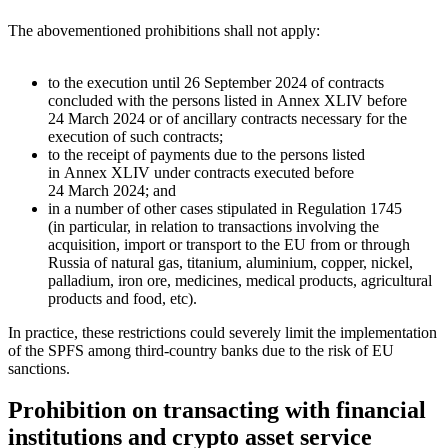
The abovementioned prohibitions shall not apply:
to the execution until 26 September 2024 of contracts
concluded with the persons listed in Annex XLIV before
24 March 2024 or of ancillary contracts necessary for the
execution of such contracts;
to the receipt of payments due to the persons listed
in Annex XLIV under contracts executed before
24 March 2024; and
in a number of other cases stipulated in Regulation 1745
(in particular, in relation to transactions involving the
acquisition, import or transport to the EU from or through
Russia of natural gas, titanium, aluminium, copper, nickel,
palladium, iron ore, medicines, medical products, agricultural
products and food, etc).
In practice, these restrictions could severely limit the implementation
of the SPFS among third-country banks due to the risk of EU
sanctions.
Prohibition on transacting with financial
institutions and crypto asset service