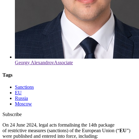
Georgy Alexandrov
Associate
Tags
Sanctions
EU
Russia
Moscow
Subscribe
On 24 June 2024, legal acts formalising the 14th package
of restrictive measures (sanctions) of the European Union (“
EU
”)
were published and entered into force, including: