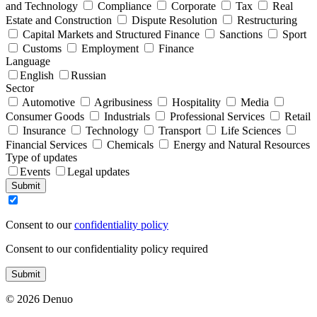
and Technology
Compliance
Corporate
Tax
Real
Estate and Construction
Dispute Resolution
Restructuring
Capital Markets and Structured Finance
Sanctions
Sport
Customs
Employment
Finance
Language
English
Russian
Sector
Automotive
Agribusiness
Hospitality
Media
Consumer Goods
Industrials
Professional Services
Retail
Insurance
Technology
Transport
Life Sciences
Financial Services
Chemicals
Energy and Natural Resources
Type of updates
Events
Legal updates
Submit
Consent to our
confidentiality policy
Consent to our confidentiality policy required
Submit
© 2026 Denuo