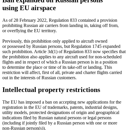
using EU airspace
As of 28 February 2022, Regulation 833 contained a provision
prohibiting Russian air carriers from landing in, taking off from,
or overflying the EU territory.
Previously, this prohibition only applied to aircraft owned
or possessed by Russian persons, but Regulation 1745 expanded
such prohibition. Article 3d(1) of Regulation 833 now specifies that
the prohibition also applies to any aircraft used for
non-scheduled
flights and in respect of which a Russian person is in a position
to determine the place or time of its
take-off
or landing. This
restriction will affect, first of all, private and charter flights carried
out in the interests of Russian customers.
Intellectual property restrictions
The EU has imposed a ban on accepting new applications for the
registration in the EU of trademarks, patents, industrial designs,
utility models, protected designations of origin and geographical
indications filed by Russian natural persons or legal persons
(including if jointly filed by a Russian person with one or more
non-Russian
person(s)).