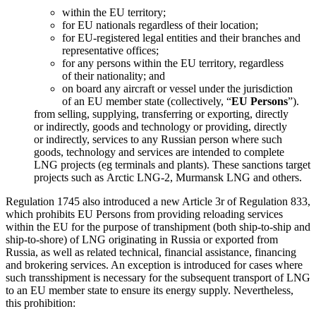
within the EU territory;
for EU nationals regardless of their location;
for EU-registered legal entities and their branches and
representative offices;
for any persons within the EU territory, regardless
of their nationality; and
on board any aircraft or vessel under the jurisdiction
of an EU member state (collectively, “
EU Persons
”).
from selling, supplying, transferring or exporting, directly
or indirectly, goods and technology or providing, directly
or indirectly, services to any Russian person where such
goods, technology and services are intended to complete
LNG projects (eg terminals and plants). These sanctions target
projects such as Arctic
LNG-2
, Murmansk LNG and others.
Regulation 1745 also introduced a new Article 3r of Regulation 833,
which prohibits EU Persons from providing reloading services
within the EU for the purpose of transhipment (both ship-to-ship and
ship-to-shore) of LNG originating in Russia or exported from
Russia, as well as related technical, financial assistance, financing
and brokering services. An exception is introduced for cases where
such transshipment is necessary for the subsequent transport of LNG
to an EU member state to ensure its energy supply. Nevertheless,
this prohibition: