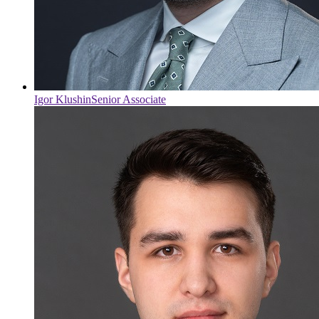
Igor Klushin
Senior Associate