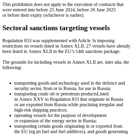
This prohibition does not apply to the execution of contracts that
were entered into before 25 June 2024, before 26 June 2025
or before their expiry (whichever is earlier).
Sectoral sanctions targeting vessels
Regulation 833 was supplemented with Article 3s imposing
restrictions on vessels listed in Annex XLII. 27 vessels have already
been listed in Annex XLII in the EU’s 14th sanctions package.
The grounds for including vessels in Annex XLII are, inter alia, the
following:
transporting goods and technology used in the defence and
security sector, from or to Russia, for use in Russia;
transporting
crude oil or petroleum products
Listed
in Annex XXV to Regulation 833
that originate in Russia
or are exported from Russia while practising irregular and
high-risk
shipping practices;
operating vessels for the purpose of development
or expansion of the energy sector in Russia;
transporting certain goods originating in or exported from
the EU (eg jet fuel and fuel additives), and goods generating