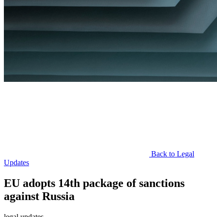
Back to Legal
Updates
EU adopts 14th package of sanctions
against Russia
legal updates