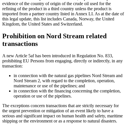
evidence of the country of origin of the crude oil used for the
refining of the product in a third country unless the product is
imported from a partner country listed in Annex LI. As at the date of
this legal update, this list includes Canada, Norway, the United
Kingdom, the United States and Switzerland.
Prohibition on Nord Stream related
transactions
A new Article 5af has been introduced in Regulation No. 833,
prohibiting EU Persons from engaging, directly or indirectly, in any
transaction:
in connection with the natural gas pipelines Nord Stream and
Nord Stream 2, with regard to the completion, operation,
maintenance or use of the pipelines; and
in connection with the financing concerning the completion,
operation or use of the pipelines.
The exceptions concern transactions that are strictly necessary for
the urgent prevention or mitigation of an event likely to have a
serious and significant impact on human health and safety, maritime
shipping or the environment or as a response to natural disasters.