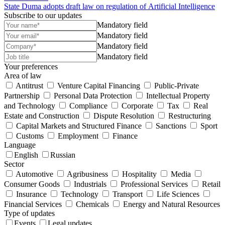
State Duma adopts draft law on regulation of Artificial Intelligence
Subscribe to our updates
Mandatory field
Mandatory field
Mandatory field
Mandatory field
Your preferences
Area of law
Antitrust
Venture Capital Financing
Public-Private
Partnership
Personal Data Protection
Intellectual Property
and Technology
Compliance
Corporate
Tax
Real
Estate and Construction
Dispute Resolution
Restructuring
Capital Markets and Structured Finance
Sanctions
Sport
Customs
Employment
Finance
Language
English
Russian
Sector
Automotive
Agribusiness
Hospitality
Media
Consumer Goods
Industrials
Professional Services
Retail
Insurance
Technology
Transport
Life Sciences
Financial Services
Chemicals
Energy and Natural Resources
Type of updates
Events
Legal updates