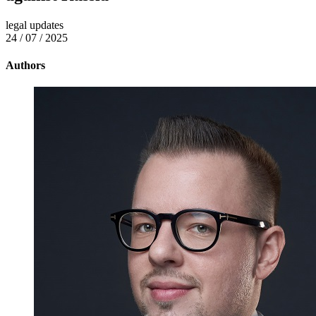
legal updates
24 / 07 / 2025
Authors