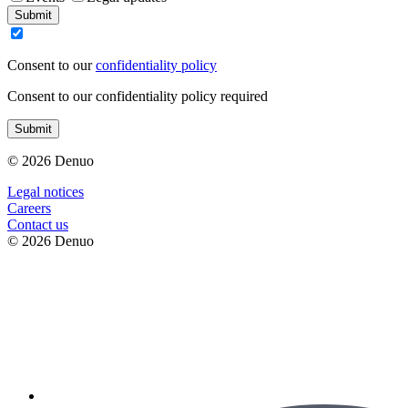
Submit
Consent to our
confidentiality policy
Consent to our confidentiality policy required
Submit
© 2026 Denuo
Legal notices
Сareers
Contact us
© 2026 Denuo