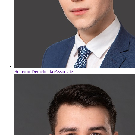
Semyon Demchenko
Associate