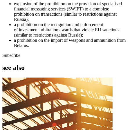
expansion of the prohibition on the provision of specialised
financial messaging services (SWIFT) to a complete
prohibition on transactions (similar to restrictions against
Russia);
a prohibition on the recognition and enforcement
of investment arbitration awards that violate EU sanctions
(similar to restrictions against Russia);
a prohibition on the import of weapons and ammunition from
Belarus.
Subscribe
see also