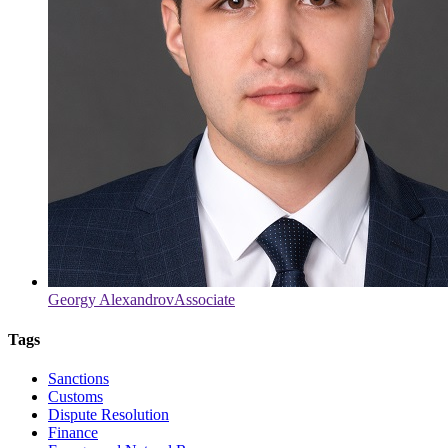
Georgy Alexandrov
Associate
Tags
Sanctions
Customs
Dispute Resolution
Finance