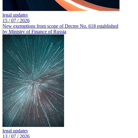
legal updates
15 /
07 /
2026
New exemptions from scope of Decree No. 618 established
by Ministry of Finance of Russia
legal updates
13 /
07 /
2026