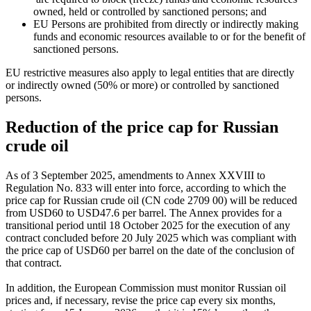
owned, held or controlled by sanctioned persons; and
EU Persons are prohibited from directly or indirectly making
funds and economic resources available to or for the benefit of
sanctioned persons.
EU restrictive measures also apply to legal entities that are directly
or indirectly owned (50% or more) or controlled by sanctioned
persons.
Reduction of the price cap for Russian
crude oil
As of 3 September 2025, amendments to Annex XXVIII to
Regulation No. 833 will enter into force, according to which the
price cap for Russian crude oil (CN code 2709 00) will be reduced
from USD60 to USD47.6 per barrel. The Annex provides for a
transitional period until 18 October 2025 for the execution of any
contract concluded before 20 July 2025 which was compliant with
the price cap of USD60 per barrel on the date of the conclusion of
that contract.
In addition, the European Commission must monitor Russian oil
prices and, if necessary, revise the price cap every six months,