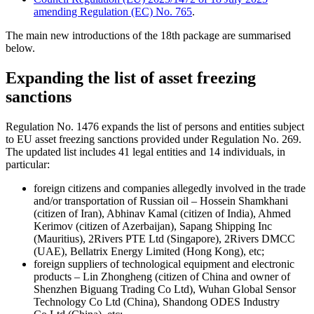
amending Regulation (EC) No. 765
.
The main new introductions of the 18th package are summarised
below.
Expanding the list of asset freezing
sanctions
Regulation No. 1476 expands the list of persons and entities subject
to EU asset freezing sanctions provided under Regulation No. 269.
The updated list includes 41 legal entities and 14 individuals, in
particular:
foreign citizens and companies allegedly involved in the trade
and/or transportation of Russian oil – Hossein Shamkhani
(citizen of Iran), Abhinav Kamal (citizen of India), Ahmed
Kerimov (citizen of Azerbaijan), Sapang Shipping Inc
(Mauritius), 2Rivers PTE Ltd (Singapore), 2Rivers DMCC
(UAE), Bellatrix Energy Limited (Hong Kong), etc;
foreign suppliers of technological equipment and electronic
products – Lin Zhongheng (citizen of China and owner of
Shenzhen Biguang Trading Co Ltd), Wuhan Global Sensor
Technology Co Ltd (China), Shandong ODES Industry