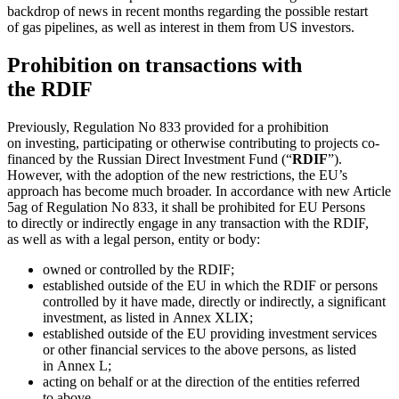
backdrop of news in recent months regarding the possible restart
of gas pipelines, as well as interest in them from US investors.
Prohibition on transactions with
the RDIF
Previously, Regulation No 833 provided for a prohibition
on investing, participating or otherwise contributing to projects co-
financed by the Russian Direct Investment Fund (“
RDIF
”).
However, with the adoption of the new restrictions, the EU’s
approach has become much broader. In accordance with new Article
5ag of Regulation No 833, it shall be prohibited for EU Persons
to directly or indirectly engage in any transaction with the RDIF,
as well as with a legal person, entity or body:
owned or controlled by the RDIF;
established outside of the EU in which the RDIF or persons
controlled by it have made, directly or indirectly, a significant
investment, as listed in Annex XLIX;
established outside of the EU providing investment services
or other financial services to the above persons, as listed
in Annex L;
acting on behalf or at the direction of the entities referred
to above.