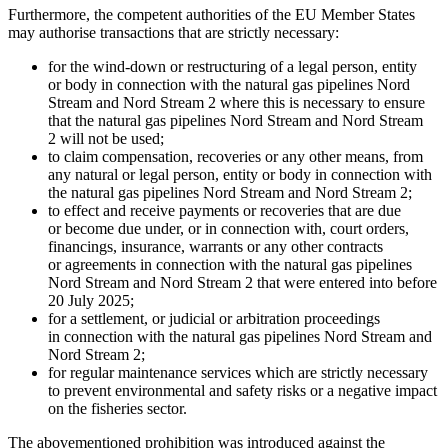
Furthermore, the competent authorities of the EU Member States
may authorise transactions that are strictly necessary:
for the wind-down or restructuring of a legal person, entity
or body in connection with the natural gas pipelines Nord
Stream and Nord Stream 2 where this is necessary to ensure
that the natural gas pipelines Nord Stream and Nord Stream
2 will not be used;
to claim compensation, recoveries or any other means, from
any natural or legal person, entity or body in connection with
the natural gas pipelines Nord Stream and Nord Stream 2;
to effect and receive payments or recoveries that are due
or become due under, or in connection with, court orders,
financings, insurance, warrants or any other contracts
or agreements in connection with the natural gas pipelines
Nord Stream and Nord Stream 2 that were entered into before
20 July 2025;
for a settlement, or judicial or arbitration proceedings
in connection with the natural gas pipelines Nord Stream and
Nord Stream 2;
for regular maintenance services which are strictly necessary
to prevent environmental and safety risks or a negative impact
on the fisheries sector.
The abovementioned prohibition was introduced against the