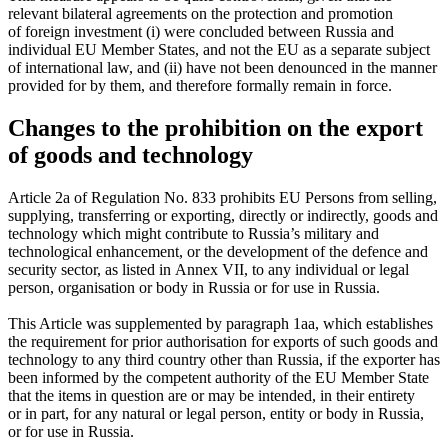
relevant bilateral agreements on the protection and promotion
of foreign investment (i) were concluded between Russia and
individual EU Member States, and not the EU as a separate subject
of international law, and (ii) have not been denounced in the manner
provided for by them, and therefore formally remain in force.
Changes to the prohibition on the export
of goods and technology
Article 2a of Regulation No. 833 prohibits EU Persons from selling,
supplying, transferring or exporting, directly or indirectly, goods and
technology which might contribute to Russia’s military and
technological enhancement, or the development of the defence and
security sector, as listed in Annex VII, to any individual or legal
person, organisation or body in Russia or for use in Russia.
This Article was supplemented by paragraph 1aa, which establishes
the requirement for prior authorisation for exports of such goods and
technology to any third country other than Russia, if the exporter has
been informed by the competent authority of the EU Member State
that the items in question are or may be intended, in their entirety
or in part, for any natural or legal person, entity or body in Russia,
or for use in Russia.