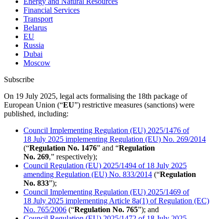
Energy and Natural Resources
Financial Services
Transport
Belarus
EU
Russia
Dubai
Moscow
Subscribe
On 19 July 2025, legal acts formalising the 18th package of
European Union (“
EU
”) restrictive measures (sanctions) were
published, including:
Council Implementing Regulation (EU)
2025/1476
of
18 July 2025 implementing Regulation (EU) No.
269/2014
(“
Regulation No. 1476
” and “
Regulation
No. 269
,” respectively);
Council Regulation (EU)
2025/1494
of 18 July 2025
amending Regulation (EU) No.
833/2014
(“
Regulation
No. 833
”);
Council Implementing Regulation (EU)
2025/1469
of
18 July 2025 implementing Article 8a(1) of Regulation (EC)
No.
765/2006
(“
Regulation No. 765
”); and
Council Regulation (EU)
2025/1472
of 18 July 2025