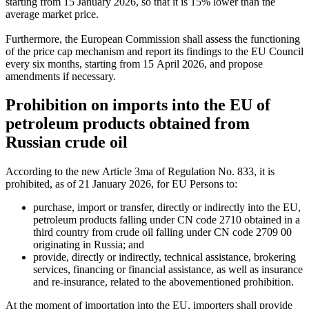
starting from 15 January 2026, so that it is 15% lower than the
average market price.
Furthermore, the European Commission shall assess the functioning
of the price cap mechanism and report its findings to the EU Council
every six months, starting from 15 April 2026, and propose
amendments if necessary.
Prohibition on imports into the EU of
petroleum products obtained from
Russian crude oil
According to the new Article 3ma of Regulation No. 833, it is
prohibited, as of 21 January 2026, for EU Persons to:
purchase, import or transfer, directly or indirectly into the EU,
petroleum products falling under CN code 2710 obtained in a
third country from crude oil falling under CN code 2709 00
originating in Russia; and
provide, directly or indirectly, technical assistance, brokering
services, financing or financial assistance, as well as insurance
and
re-insurance
, related to the abovementioned prohibition.
At the moment of importation into the EU, importers shall provide