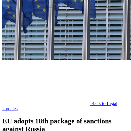
Back to Legal
Updates
EU adopts 18th package of sanctions
against Russia