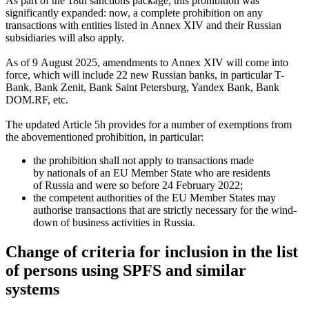
As part of the 18th sanctions package, this prohibition was
significantly expanded: now, a complete prohibition on any
transactions with entities listed in Annex XIV and their Russian
subsidiaries will also apply.
As of 9 August 2025, amendments to Annex XIV will come into
force, which will include 22 new Russian banks, in particular T-
Bank, Bank Zenit, Bank Saint Petersburg, Yandex Bank, Bank
DOM.RF, etc.
The updated Article 5h provides for a number of exemptions from
the abovementioned prohibition, in particular:
the prohibition shall not apply to transactions made
by nationals of an EU Member State who are residents
of Russia and were so before 24 February 2022;
the competent authorities of the EU Member States may
authorise transactions that are strictly necessary for the wind-
down of business activities in Russia.
Change of criteria for inclusion in the list
of persons using SPFS and similar
systems