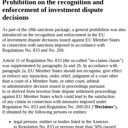
Prohibition on the recognition and
enforcement of investment dispute
decisions
As part of the 18th sanctions package, a general prohibition was also
introduced on the recognition and enforcement in the EU
of investment dispute decisions issued against EU Member States
in connection with sanctions imposed in accordance with
Regulations No. 833 and No. 269.
Article 11 of Regulation No. 833 (the so-called “no-claims clause”)
was supplemented by paragraphs 2a and 2b. In accordance with
paragraph 2a, EU Member States should not recognise, give effect
or enforce any injunction, order, relief, judgment of a court other
than a court of a Member State, or other court, arbitral
or administrative decision issued in proceedings pursuant
to or derived from investor-State dispute settlement proceedings
against EU Member States which could lead to the satisfaction
of any claims in connection with measures imposed under
Regulation No. 833 and Regulation No. 269/201 (“
Decisions
”),
if obtained by the following persons or entities:
legal persons, entities or bodies listed in the Annexes
to Regulation No. 833 or persons more than 50% owned