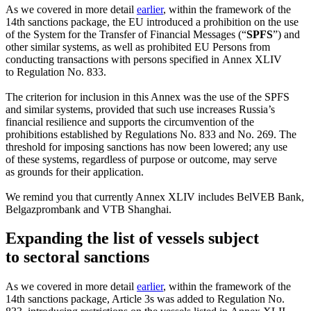
As we covered in more detail
earlier
, within the framework of the
14th sanctions package, the EU introduced a prohibition on the use
of the System for the Transfer of Financial Messages (“
SPFS
”) and
other similar systems, as well as prohibited EU Persons from
conducting transactions with persons specified in Annex XLIV
to Regulation No. 833.
The criterion for inclusion in this Annex was the use of the SPFS
and similar systems, provided that such use increases Russia’s
financial resilience and supports the circumvention of the
prohibitions established by Regulations No. 833 and No. 269. The
threshold for imposing sanctions has now been lowered; any use
of these systems, regardless of purpose or outcome, may serve
as grounds for their application.
We remind you that currently Annex XLIV includes BelVEB Bank,
Belgazprombank and VTB Shanghai.
Expanding the list of vessels subject
to sectoral sanctions
As we covered in more detail
earlier
, within the framework of the
14th sanctions package, Article 3s was added to Regulation No.