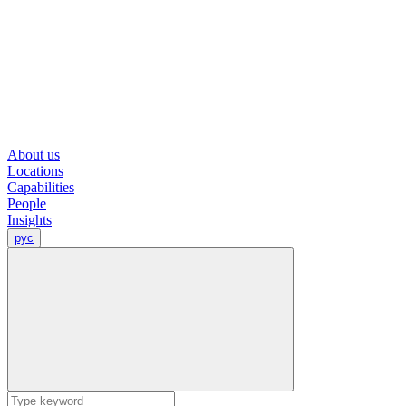
About us
Locations
Capabilities
People
Insights
рус