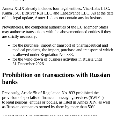
Annex XLIX already includes four legal entities: VizorLabs LLC,
Kama JSC, BitRiver Rus LLC and Labadvance LLC. As at the date
of this legal update, Annex L does not contain any inclusions.
Nevertheless, the competent authorities of the EU Member States
may authorise transactions with the abovementioned entities if they
are strictly necessary:
for the purchase, import or transport of pharmaceutical and
medical products, the import, purchase and transport of which
is allowed under Regulation No. 833;
for the wind-down of business activities in Russia until
31 December 2026.
Prohibition on transactions with Russian
banks
Previously, Article 5h of Regulation No. 833 prohibited the
provision of specialised financial messaging services (SWIFT)
to legal persons, entities or bodies, as listed in Annex XIV, as well
as Russian companies owned by them by more than 50%.