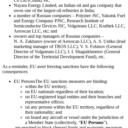
Co Ltd (China), etc;
Nayara Energy Limited, an Indian oil and gas company that
owns one of the largest oil refineries in India;
a number of Russian companies – Polymer JSC, Yakutsk Fuel
and Energy Company PJSC, Research Institute of
Semiconductor Devices JSC, Volgotrans LLC, Krafttek LLC,
Aeroscan LLC, etc; and
owners and top managers of Russian companies –
N. A. Zakharov (owner of Aeroscan LLC), A. S. Ushko (lead
marketing manager of TROS LLC), V. S. Fofanov (General
Director of Volgotrans LLC), I. I. Shagiakhmetov (General
Director of the Territorial Development Fund), etc.
As a reminder, EU asset freezing sanctions have the following
consequences:
EU Persons
The EU sanctions measures are binding:
within the EU territory;
on EU nationals regardless of their location;
on EU-registered legal entities and their branches and
representative offices;
on any persons within the EU territory, regardless of
their nationality; and
on board any aircraft or vessel under the jurisdiction of
a Member State (collectively, “
EU Persons
”).
are required to block (freeze) funds and economic resources