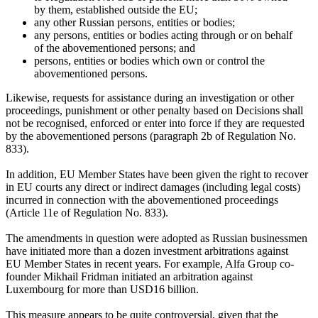
by them, established outside the EU;
any other Russian persons, entities or bodies;
any persons, entities or bodies acting through or on behalf
of the abovementioned persons; and
persons, entities or bodies which own or control the
abovementioned persons.
Likewise, requests for assistance during an investigation or other
proceedings, punishment or other penalty based on Decisions shall
not be recognised, enforced or enter into force if they are requested
by the abovementioned persons (paragraph 2b of Regulation No.
833).
In addition, EU Member States have been given the right to recover
in EU courts any direct or indirect damages (including legal costs)
incurred in connection with the abovementioned proceedings
(Article 11e of Regulation No. 833).
The amendments in question were adopted as Russian businessmen
have initiated more than a dozen investment arbitrations against
EU Member States in recent years. For example, Alfa Group co-
founder Mikhail Fridman initiated an arbitration against
Luxembourg for more than USD16 billion.
This measure appears to be quite controversial, given that the