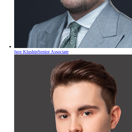
Igor Klushin
Senior Associate