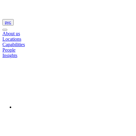
рус
About us
Locations
Capabilities
People
Insights