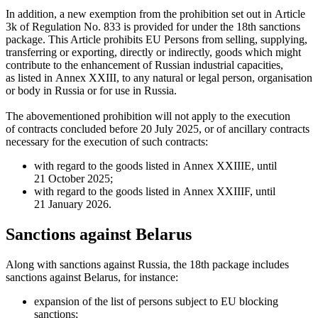
In addition, a new exemption from the prohibition set out in Article
3k of Regulation No. 833 is provided for under the 18th sanctions
package. This Article prohibits EU Persons from selling, supplying,
transferring or exporting, directly or indirectly, goods which might
contribute to the enhancement of Russian industrial capacities,
as listed in Annex XXIII, to any natural or legal person, organisation
or body in Russia or for use in Russia.
The abovementioned prohibition will not apply to the execution
of contracts concluded before 20 July 2025, or of ancillary contracts
necessary for the execution of such contracts:
with regard to the goods listed in Annex XXIIIE, until
21 October 2025;
with regard to the goods listed in Annex XXIIIF, until
21 January 2026.
Sanctions against Belarus
Along with sanctions against Russia, the 18th package includes
sanctions against Belarus, for instance:
expansion of the list of persons subject to EU blocking
sanctions;