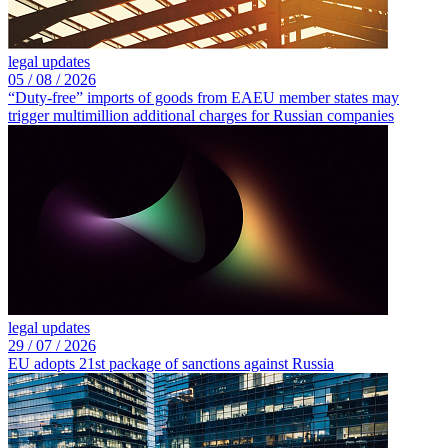
legal updates
05 /
08 /
2026
“Duty-free” imports of goods from EAEU member states may
trigger multimillion additional charges for Russian companies
legal updates
29 /
07 /
2026
EU adopts 21st package of sanctions against Russia