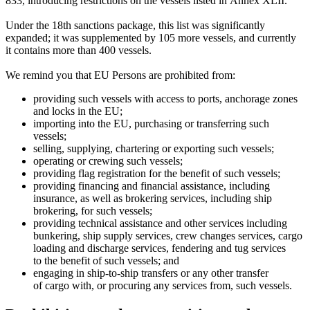
833, introducing restrictions on the vessels listed in Annex XLII.
Under the 18th sanctions package, this list was significantly
expanded; it was supplemented by 105 more vessels, and currently
it contains more than 400 vessels.
We remind you that EU Persons are prohibited from:
providing such vessels with access to ports, anchorage zones
and locks in the EU;
importing into the EU, purchasing or transferring such
vessels;
selling, supplying, chartering or exporting such vessels;
operating or crewing such vessels;
providing flag registration for the benefit of such vessels;
providing financing and financial assistance, including
insurance, as well as brokering services, including ship
brokering, for such vessels;
providing technical assistance and other services including
bunkering, ship supply services, crew changes services, cargo
loading and discharge services, fendering and tug services
to the benefit of such vessels; and
engaging in ship-to-ship transfers or any other transfer
of cargo with, or procuring any services from, such vessels.