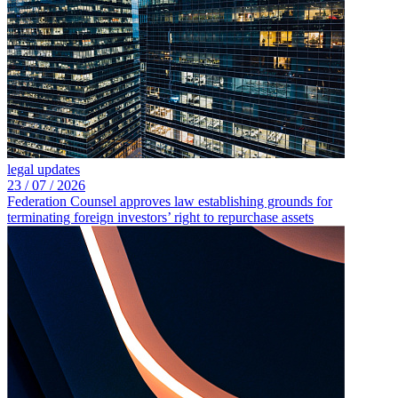
legal updates
23 /
07 /
2026
Federation Counsel approves law establishing grounds for
terminating foreign investors’ right to repurchase assets