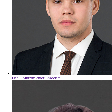
Daniil Murzin
Senior Associate