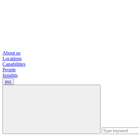
About us
Locations
Capabilities
People
Insights
рус