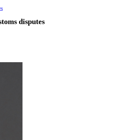
es
stoms disputes