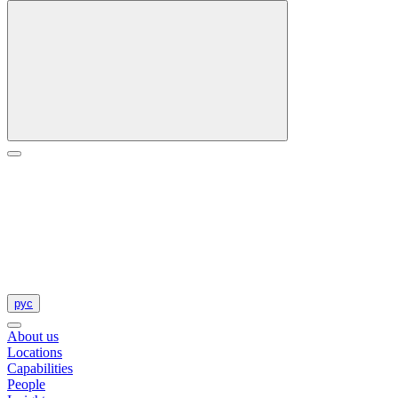
рус
About us
Locations
Capabilities
People