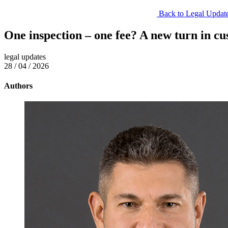
Back to Legal Updat
One inspection – one fee? A new turn in cu
legal updates
28 / 04 / 2026
Authors