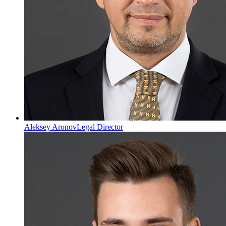
Aleksey Aronov
Legal Director