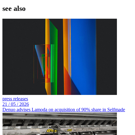
see also
press releases
21 /
05 /
2026
Denuo advises Lamoda on acquisition of 90% share in Selfmade