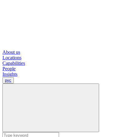
About us
Locations
Capabilities
People
Insights
рус