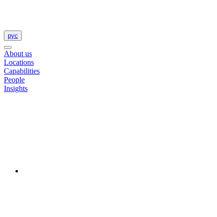
рус
About us
Locations
Capabilities
People
Insights