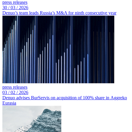
press releases
30 /
03 /
2026
Denuo’s team leads Russia’s M&A for ninth consecutive year
press releases
03 /
02 /
2026
Denuo advises BurServis on acquisition of 100% share in Aggreko
Eurasia