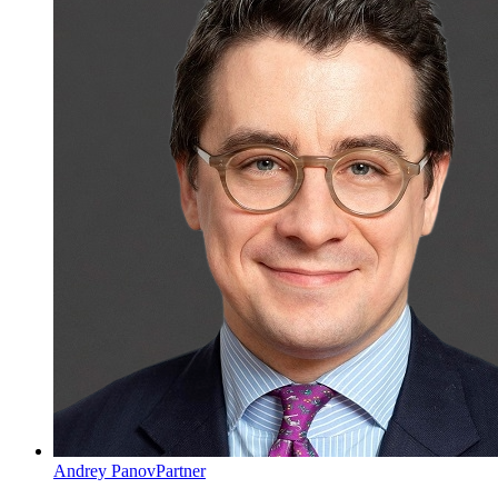
Andrey Panov
Partner