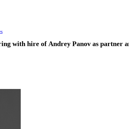
es
ring with hire of Andrey Panov as partner a