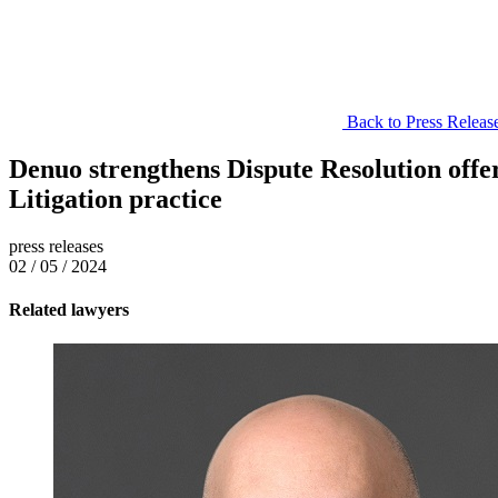
Back to Press Releas
Denuo strengthens Dispute Resolution offe
Litigation practice
press releases
02 / 05 / 2024
Related lawyers