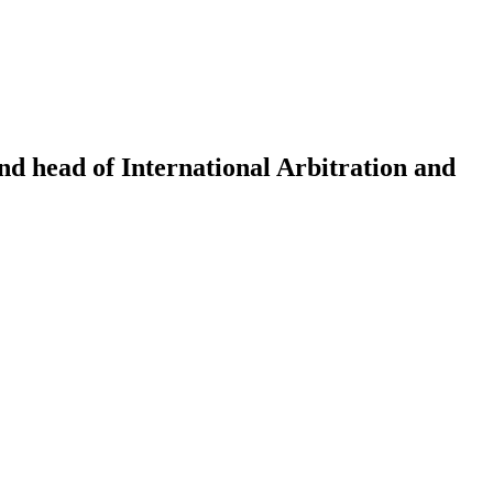
nd head of International Arbitration and