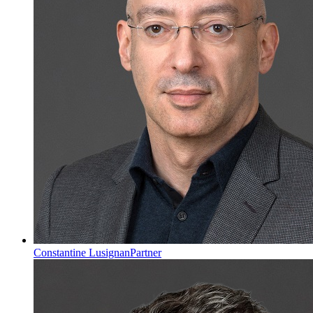
Constantine Lusignan
Partner