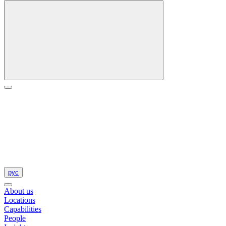
рус
About us
Locations
Capabilities
People