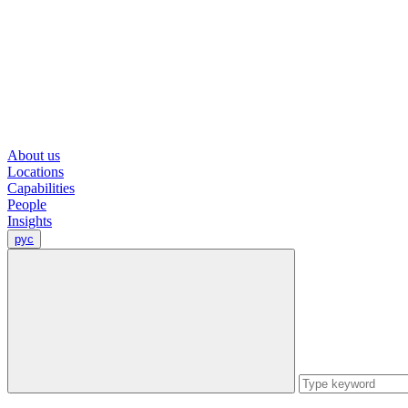
About us
Locations
Capabilities
People
Insights
рус