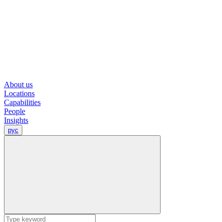
About us
Locations
Capabilities
People
Insights
рус