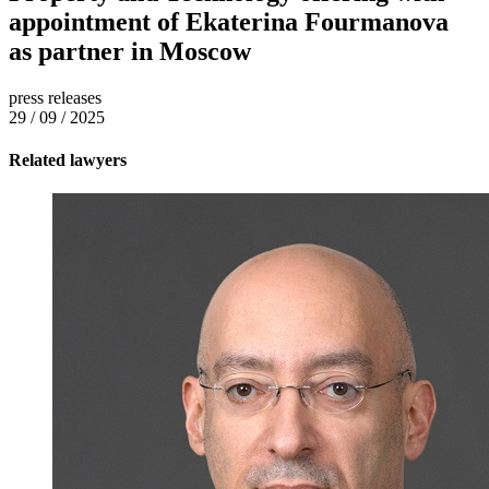
appointment of Ekaterina Fourmanova
as partner in Moscow
press releases
29 / 09 / 2025
Related lawyers