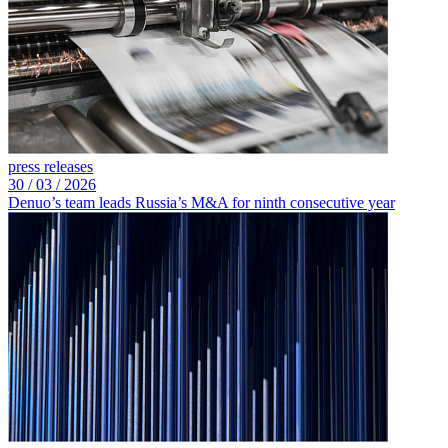
press releases
30 /
03 /
2026
Denuo’s team leads Russia’s M&A for ninth consecutive year