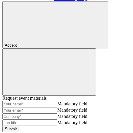
Accept
Request event materials
Mandatory field
Mandatory field
Mandatory field
Mandatory field
Submit