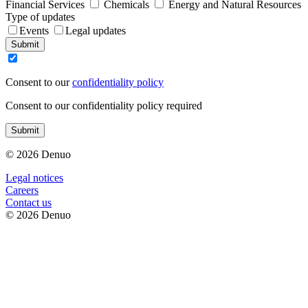
Financial Services
Chemicals
Energy and Natural Resources
Type of updates
Events
Legal updates
Submit
Consent to our
confidentiality policy
Consent to our confidentiality policy required
Submit
© 2026 Denuo
Legal notices
Сareers
Contact us
© 2026 Denuo