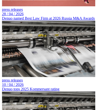
press releases
28 /
04 /
2026
Denuo named Best Law Firm at 2026 Russia M&A Awards
press releases
10 /
04 /
2026
Denuo tops 2025 Kommersant rating