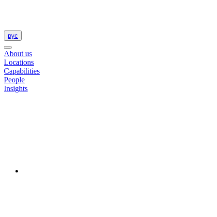
рус
About us
Locations
Capabilities
People
Insights