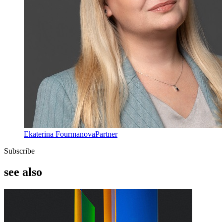
Ekaterina Fourmanova
Partner
Subscribe
see also