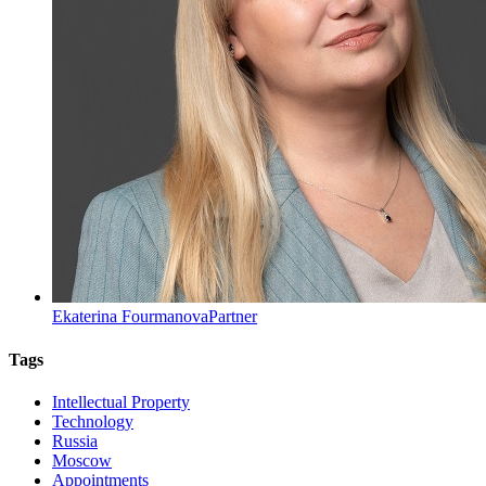
Ekaterina Fourmanova
Partner
Tags
Intellectual Property
Technology
Russia
Moscow
Appointments