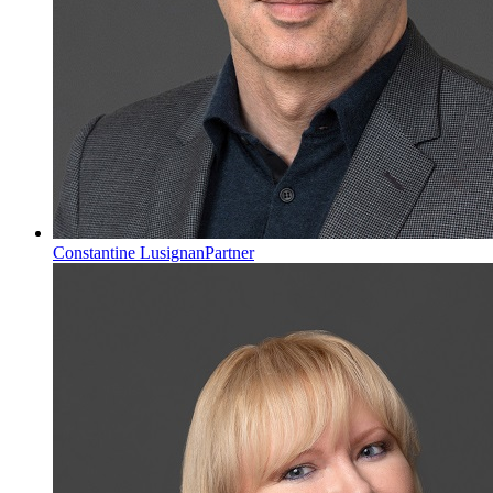
Constantine Lusignan
Partner