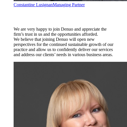
Constantine Lusignan
Managing Partner
We are very happy to join Denuo and appreciate the
firm’s trust in us and the opportunities afforded.
We believe that joining Denuo will open new
perspectives for the continued sustainable growth of our
practice and allow us to confidently deliver our services
and address our clients’ needs in various business areas.