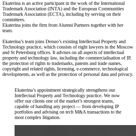
Ekaterina is an active participant in the work of the International
Trademark Association (INTA) and the European Communities
Trademark Association (ECTA), including by serving on their
committees.
Ekaterina joins the firm from Alumni Partners together with her
team.
Ekaterina’s team joins Denuo’s existing Intellectual Property and
Technology practice, which consists of eight lawyers in the Moscow
and St Petersburg offices. It advises on all aspects of intellectual
property and technology law, including the commercialisation of IP,
the protection of rights to trademarks, patents and trade names,
copyright and related rights, licensing, e-commerce, technological
developments, as well as the protection of personal data and privacy.
Ekaterina’s appointment strategically strengthens our
Intellectual Property and Technology practice. We now
offer our clients one of the market’s strongest teams,
capable of handling any project — from developing IP
portfolios and advising on tech M&A transactions to the
most complex litigation.