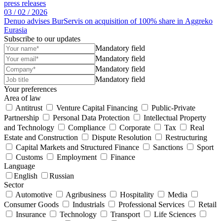
press releases
03 /
02 /
2026
Denuo advises BurServis on acquisition of 100% share in Aggreko
Eurasia
Subscribe to our updates
Mandatory field
Mandatory field
Mandatory field
Mandatory field
Your preferences
Area of law
Antitrust
Venture Capital Financing
Public-Private
Partnership
Personal Data Protection
Intellectual Property
and Technology
Compliance
Corporate
Tax
Real
Estate and Construction
Dispute Resolution
Restructuring
Capital Markets and Structured Finance
Sanctions
Sport
Customs
Employment
Finance
Language
English
Russian
Sector
Automotive
Agribusiness
Hospitality
Media
Consumer Goods
Industrials
Professional Services
Retail
Insurance
Technology
Transport
Life Sciences