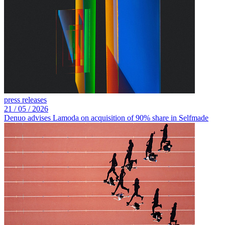
press releases
21 /
05 /
2026
Denuo advises Lamoda on acquisition of 90% share in Selfmade