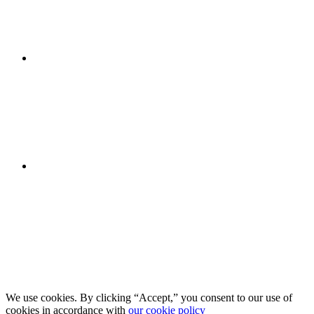
We use cookies. By clicking “Accept,” you consent to our use of
cookies in accordance with
our cookie policy