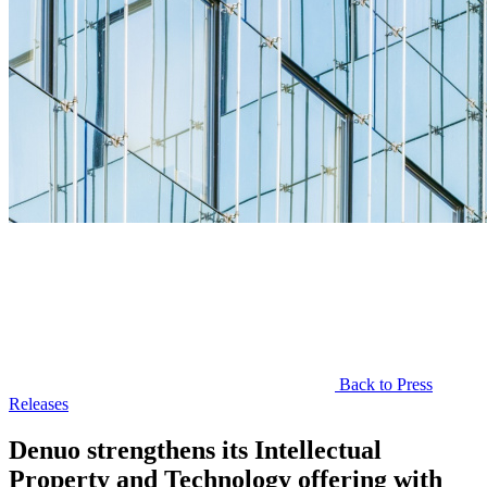
Back to Press
Releases
Denuo strengthens its Intellectual
Property and Technology offering with