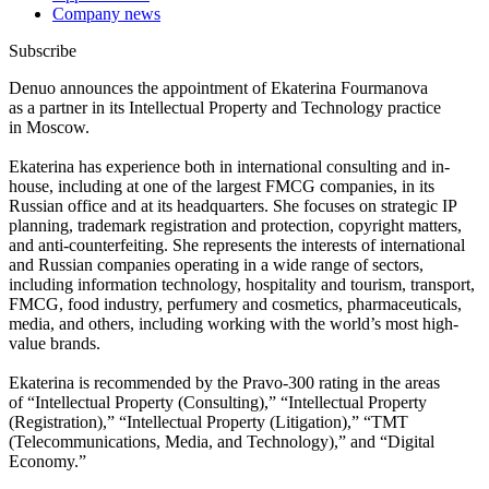
Company news
Subscribe
Denuo announces the appointment of Ekaterina Fourmanova
as a partner in its Intellectual Property and Technology practice
in Moscow.
Ekaterina has experience both in international consulting and in-
house, including at one of the largest FMCG companies, in its
Russian office and at its headquarters. She focuses on strategic IP
planning, trademark registration and protection, copyright matters,
and anti-counterfeiting. She represents the interests of international
and Russian companies operating in a wide range of sectors,
including information technology, hospitality and tourism, transport,
FMCG, food industry, perfumery and cosmetics, pharmaceuticals,
media, and others, including working with the world’s most high-
value brands.
Ekaterina is recommended by the Pravo-300 rating in the areas
of “Intellectual Property (Consulting),” “Intellectual Property
(Registration),” “Intellectual Property (Litigation),” “TMT
(Telecommunications, Media, and Technology),” and “Digital
Economy.”