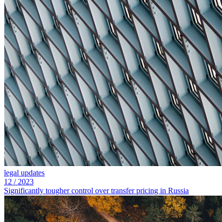
legal updates
12
/
2023
Significantly tougher control over transfer pricing in Russia