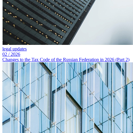
legal updates
02
/
2026
Changes to the Tax Code of the Russian Federation in 2026 (Part 2)