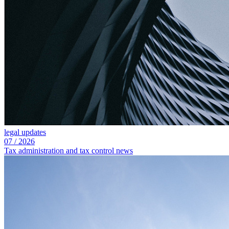
legal updates
07
/
2026
Tax administration and tax control news