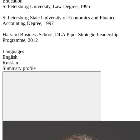
Education
St Petersburg University, Law Degree, 1995
St Petersburg State University of Economics and Finance,
Accounting Degree, 1997
Harvard Business School, DLA Piper Strategic Leadership
Programme, 2012
Languages
English
Russian
Summary profile