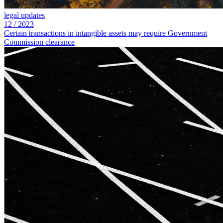
legal updates
12
/
2023
Certain transactions in intangible assets may require Government
Commission clearance