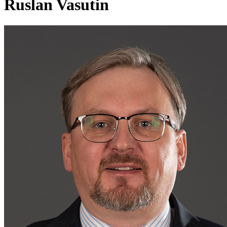
Ruslan Vasutin