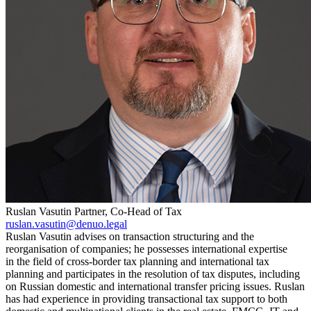
Ruslan Vasutin
Partner, Co-Head of Tax
ruslan.vasutin@denuo.legal
Ruslan Vasutin advises on transaction structuring and the
reorganisation of companies; he possesses international expertise
in the field of cross-border tax planning and international tax
planning and participates in the resolution of tax disputes, including
on Russian domestic and international transfer pricing issues. Ruslan
has had experience in providing transactional tax support to both