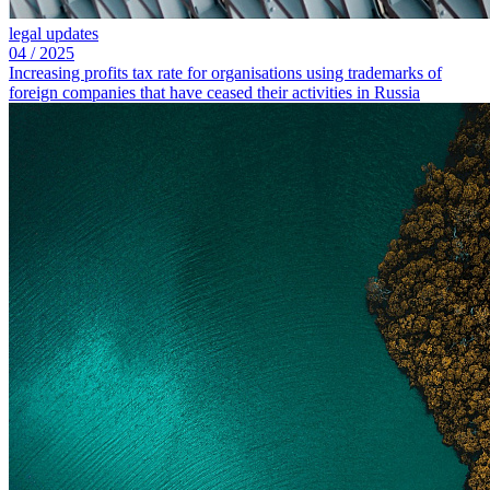
legal updates
04
/
2025
Increasing profits tax rate for organisations using trademarks of
foreign companies that have ceased their activities in Russia