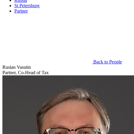
Russia
St Petersburg
Partner
Back to People
Ruslan Vasutin
Partner, Co-Head of Tax