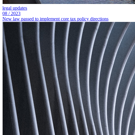
legal updates
08
/
2023
New law passed to implement core tax policy directions