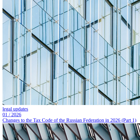
legal updates
01
/
2026
Changes to the Tax Code of the Russian Federation in 2026 (Part 1)