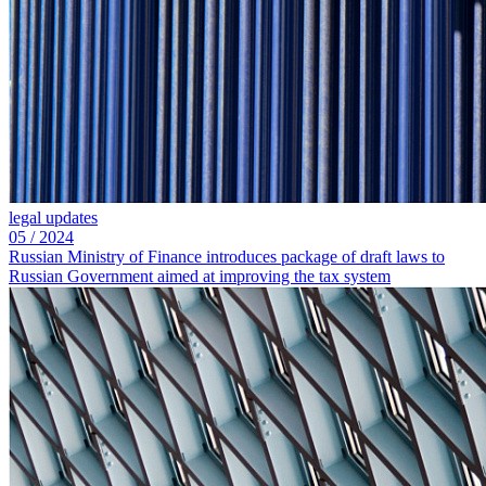
legal updates
05
/
2024
Russian Ministry of Finance introduces package of draft laws to
Russian Government aimed at improving the tax system