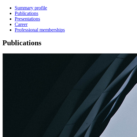
Summary profile
Publications
Presentations
Career
Professional memberships
Publications