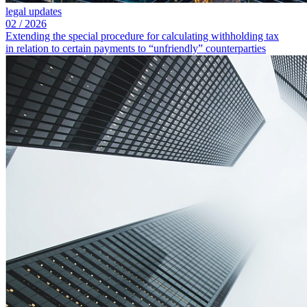
legal updates
02
/
2026
Extending the special procedure for calculating withholding tax
in relation to certain payments to “unfriendly” counterparties