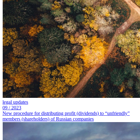
legal updates
09
/
2023
New procedure for distributing profit (dividends) to “unfriendly”
members (shareholders) of Russian companies