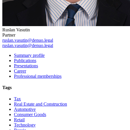
Ruslan Vasutin
Partner
ruslan.vasutin@denuo.legal
ruslan.vasutin@denuo.legal
Summary profile
Publications
Presentations
Career
Professional memberships
Tags
Tax
Real Estate and Construction
Automotive
Consumer Goods
Retail
Technology