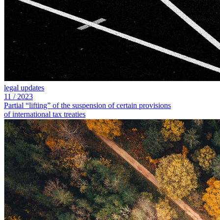
legal updates
11
/
2023
Partial “lifting” of the suspension of certain provisions
of international tax treaties