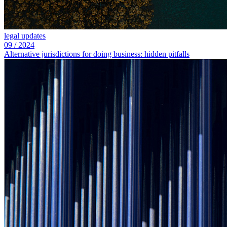
legal updates
09
/
2024
Alternative jurisdictions for doing business: hidden pitfalls