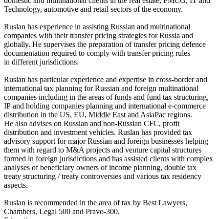
domestic and multinational clients in the real estate, FMCG, IT and
Technology, automotive and retail sectors of the economy.
Ruslan has experience in assisting Russian and multinational
companies with their transfer pricing strategies for Russia and
globally. He supervises the preparation of transfer pricing defence
documentation required to comply with transfer pricing rules
in different jurisdictions.
Ruslan has particular experience and expertise in cross-border and
international tax planning for Russian and foreign multinational
companies including in the areas of funds and fund tax structuring,
IP and holding companies planning and international e-commerce
distribution in the US, EU, Middle East and AsiaPac regions.
He also advises on Russian and non-Russian CFC, profit
distribution and investment vehicles. Ruslan has provided tax
advisory support for major Russian and foreign businesses helping
them with regard to M&A projects and venture capital structures
formed in foreign jurisdictions and has assisted clients with complex
analyses of beneficiary owners of income planning, double tax
treaty structuring / treaty controversies and various tax residency
aspects.
Ruslan is recommended in the area of tax by Best Lawyers,
Chambers, Legal 500 and Pravo-300.