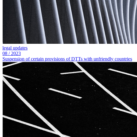
legal updates
08
/
2023
Suspension of certain provisions of DTTs with unfriendly countries