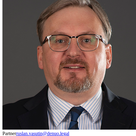
Partner
ruslan.vasutin@denuo.legal