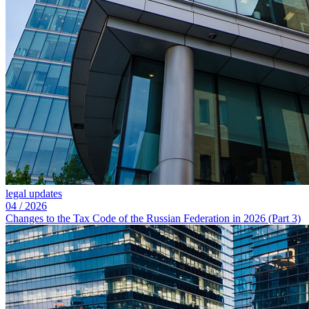
legal updates
04
/
2026
Changes to the Tax Code of the Russian Federation in 2026 (Part 3)