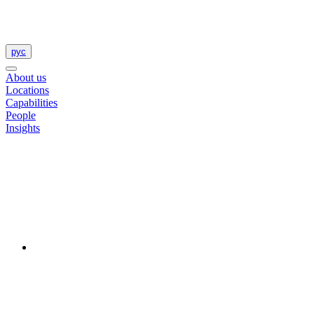
рус
About us
Locations
Capabilities
People
Insights