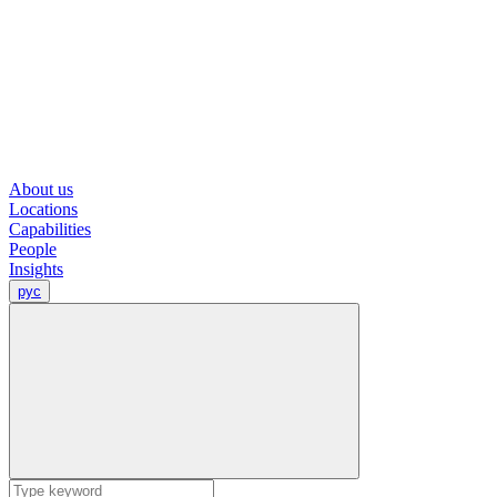
About us
Locations
Capabilities
People
Insights
рус