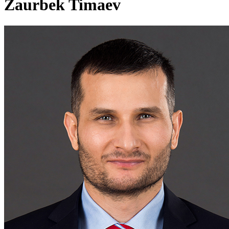
Zaurbek Timaev