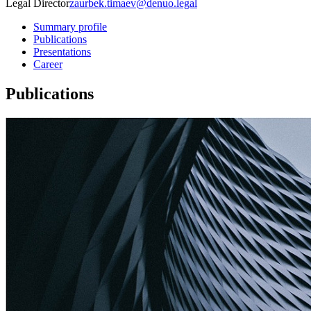
Legal Director
zaurbek.timaev@denuo.legal
Summary profile
Publications
Presentations
Career
Publications