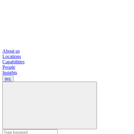
About us
Locations
Capabilities
People
Insights
рус