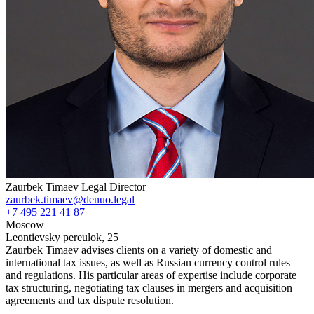
Zaurbek Timaev
Legal Director
zaurbek.timaev@denuo.legal
+7 495 221 41 87
Moscow
Leontievsky pereulok, 25
Zaurbek Timaev advises clients on a variety of domestic and
international tax issues, as well as Russian currency control rules
and regulations. His particular areas of expertise include corporate
tax structuring, negotiating tax clauses in mergers and acquisition
agreements and tax dispute resolution.