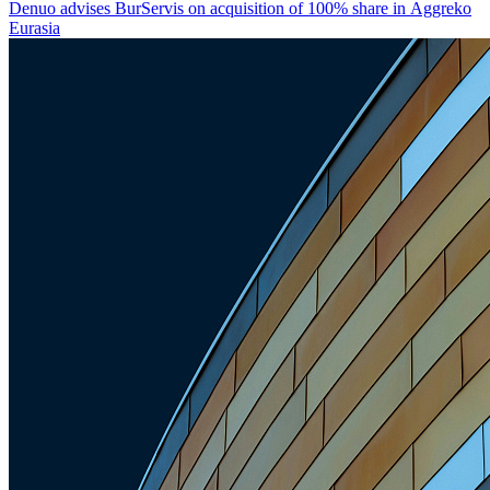
Denuo advises BurServis on acquisition of 100% share in Aggreko
Eurasia