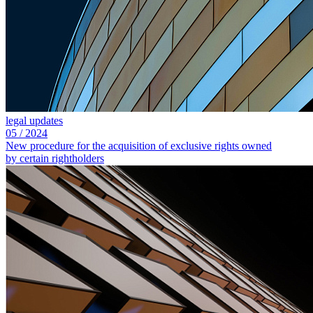
legal updates
05
/
2024
New procedure for the acquisition of exclusive rights owned
by certain rightholders