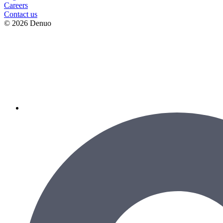
Сareers
Contact us
© 2026 Denuo