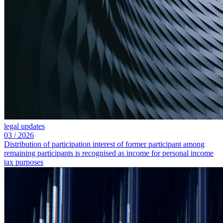
legal updates
03
/
2026
Distribution of participation interest of former participant among
remaining participants is recognised as income for personal income
tax purposes