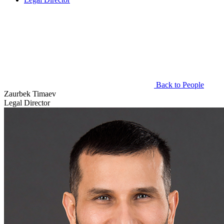
Back to People
Zaurbek Timaev
Legal Director