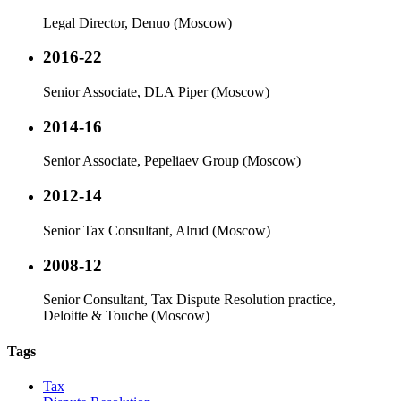
Legal Director, Denuo (Moscow)
2016-22
Senior Associate, DLA Piper (Moscow)
2014-16
Senior Associate, Pepeliaev Group (Moscow)
2012-14
Senior Tax Consultant, Alrud (Moscow)
2008-12
Senior Consultant, Tax Dispute Resolution practice,
Deloitte & Touche (Moscow)
Tags
Tax