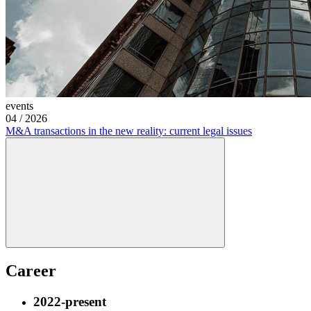
events
04
/
2026
M&A transactions in the new reality: current legal issues
Career
2022-present