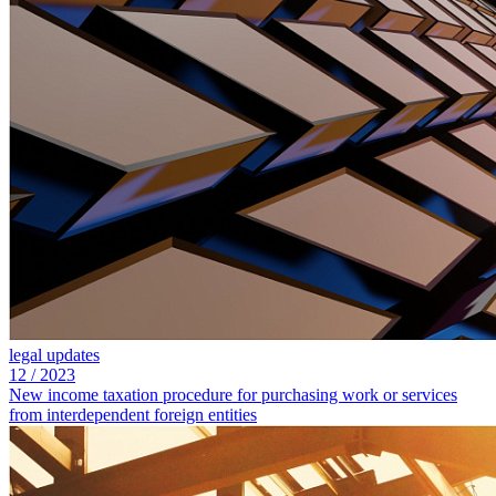
legal updates
12
/
2023
New income taxation procedure for purchasing work or services
from interdependent foreign entities