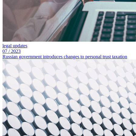
legal updates
07
/
2023
Russian government introduces changes to personal trust taxation