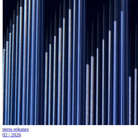
press releases
02
/
2026