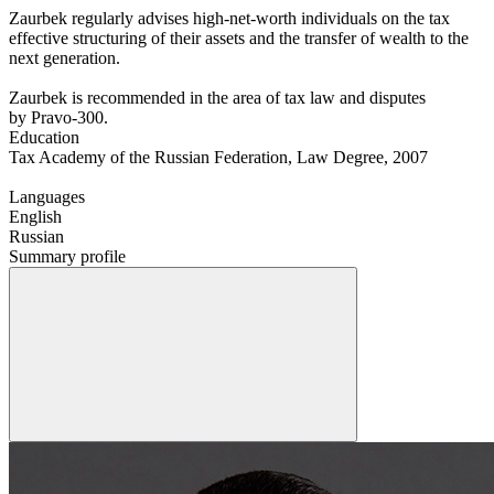
Zaurbek regularly advises high-net-worth individuals on the tax
effective structuring of their assets and the transfer of wealth to the
next generation.
Zaurbek is recommended in the area of tax law and disputes
by Pravo-300.
Education
Tax Academy of the Russian Federation, Law Degree, 2007
Languages
English
Russian
Summary profile