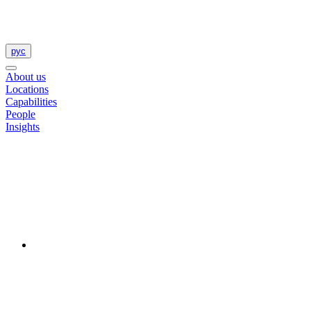
рус
About us
Locations
Capabilities
People
Insights