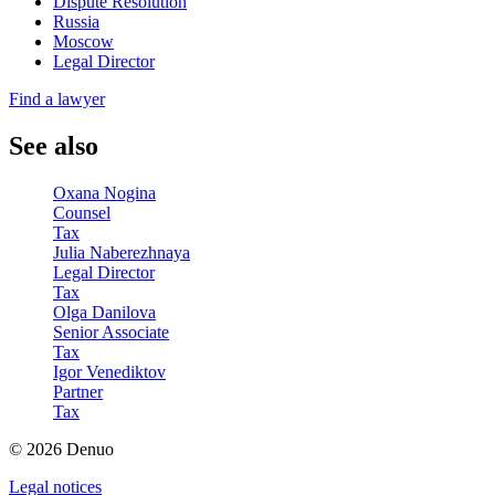
Dispute Resolution
Russia
Moscow
Legal Director
Find a lawyer
See also
Oxana Nogina
Counsel
Tax
Julia Naberezhnaya
Legal Director
Tax
Olga Danilova
Senior Associate
Tax
Igor Venediktov
Partner
Tax
© 2026 Denuo
Legal notices