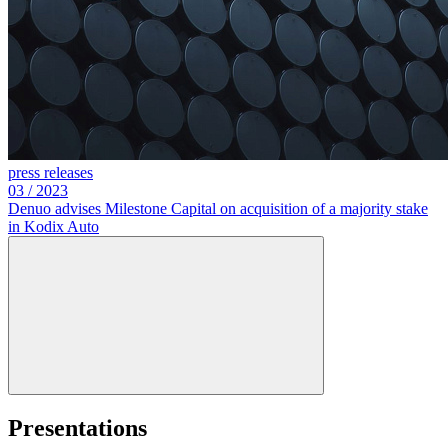
press releases
03
/
2023
Denuo advises Milestone Capital on acquisition of a majority stake
in Kodix Auto
Presentations