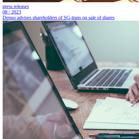
press releases
08
/
2023
Denuo advises shareholders of SG‑trans on sale of shares