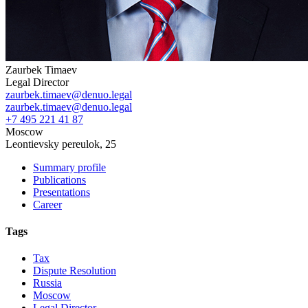
Zaurbek Timaev
Legal Director
zaurbek.timaev@denuo.legal
zaurbek.timaev@denuo.legal
+7 495 221 41 87
Moscow
Leontievsky pereulok, 25
Summary profile
Publications
Presentations
Career
Tags
Tax
Dispute Resolution
Russia
Moscow
Legal Director