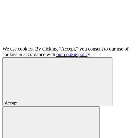
We use cookies. By clicking “Accept,” you consent to our use of
cookies in accordance with
our cookie policy
Accept