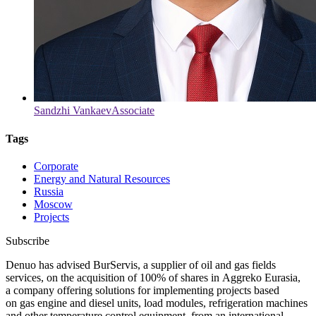
Sandzhi Vankaev
Associate
Tags
Corporate
Energy and Natural Resources
Russia
Moscow
Projects
Subscribe
Denuo has advised BurServis, a supplier of oil and gas fields
services, on the acquisition of 100% of shares in Aggreko Eurasia,
a company offering solutions for implementing projects based
on gas engine and diesel units, load modules, refrigeration machines
and other temperature control equipment, from an international