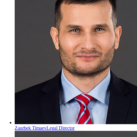
Zaurbek Timaev
Legal Director