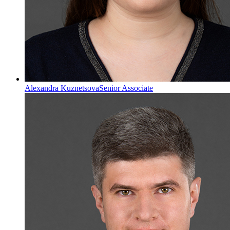
Alexandra Kuznetsova
Senior Associate