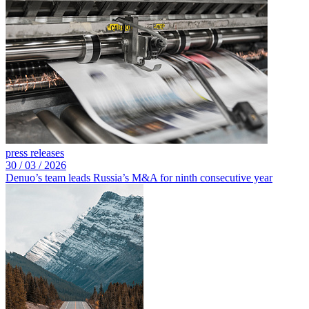
press releases
30 /
03 /
2026
Denuo’s team leads Russia’s M&A for ninth consecutive year