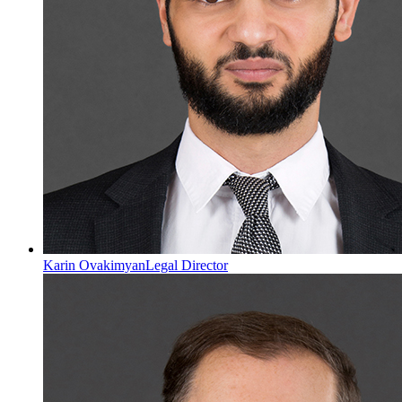
Karin Ovakimyan
Legal Director