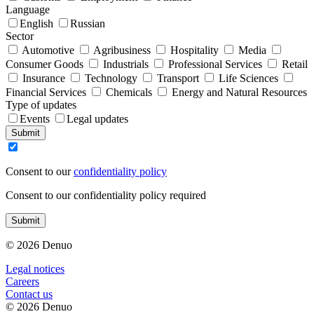
Language
English
Russian
Sector
Automotive
Agribusiness
Hospitality
Media
Consumer Goods
Industrials
Professional Services
Retail
Insurance
Technology
Transport
Life Sciences
Financial Services
Chemicals
Energy and Natural Resources
Type of updates
Events
Legal updates
Submit
Consent to our
confidentiality policy
Consent to our confidentiality policy required
Submit
© 2026 Denuo
Legal notices
Сareers
Contact us
© 2026 Denuo