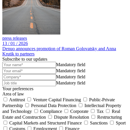
press releases
13 /
01 /
2026
Denuo announces promotion of Roman Golovatsky and Anna
Krutik to partners
Subscribe to our updates
Mandatory field
Mandatory field
Mandatory field
Mandatory field
Your preferences
Area of law
Antitrust
Venture Capital Financing
Public-Private
Partnership
Personal Data Protection
Intellectual Property
and Technology
Compliance
Corporate
Tax
Real
Estate and Construction
Dispute Resolution
Restructuring
Capital Markets and Structured Finance
Sanctions
Sport
Customs
Employment
Finance