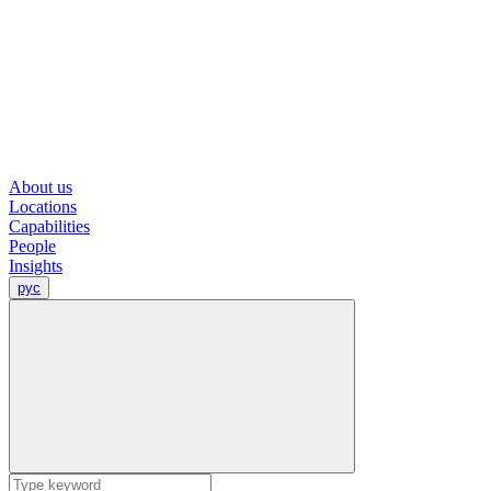
About us
Locations
Capabilities
People
Insights
рус