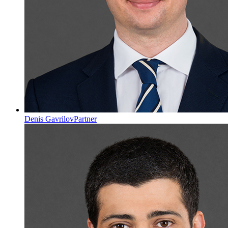
Denis Gavrilov
Partner