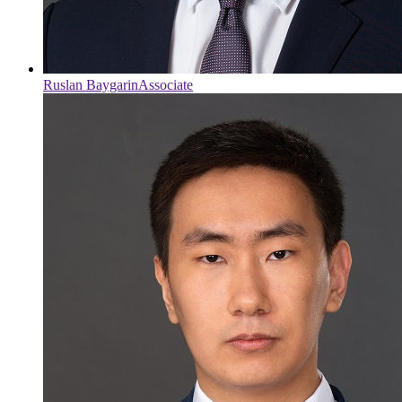
Ruslan Baygarin
Associate