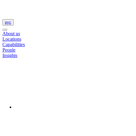
рус
About us
Locations
Capabilities
People
Insights