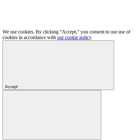
We use cookies. By clicking “Accept,” you consent to our use of
cookies in accordance with
our cookie policy
Accept