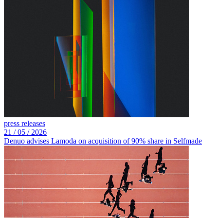
press releases
21 /
05 /
2026
Denuo advises Lamoda on acquisition of 90% share in Selfmade