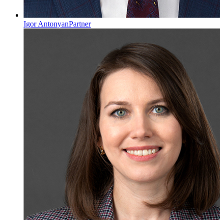
Igor Antonyan
Partner