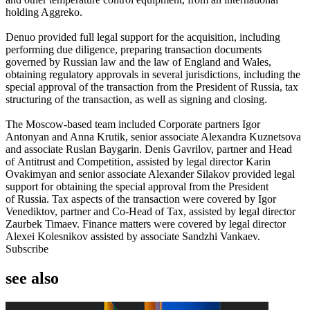
holding Aggreko.
Denuo provided full legal support for the acquisition, including
performing due diligence, preparing transaction documents
governed by Russian law and the law of England and Wales,
obtaining regulatory approvals in several jurisdictions, including the
special approval of the transaction from the President of Russia, tax
structuring of the transaction, as well as signing and closing.
The Moscow-based team included Corporate partners Igor
Antonyan and Anna Krutik, senior associate Alexandra Kuznetsova
and associate Ruslan Baygarin. Denis Gavrilov, partner and Head
of Antitrust and Competition, assisted by legal director Karin
Ovakimyan and senior associate Alexander Silakov provided legal
support for obtaining the special approval from the President
of Russia. Tax aspects of the transaction were covered by Igor
Venediktov, partner and Co-Head of Tax, assisted by legal director
Zaurbek Timaev. Finance matters were covered by legal director
Alexei Kolesnikov assisted by associate Sandzhi Vankaev.
Subscribe
see also