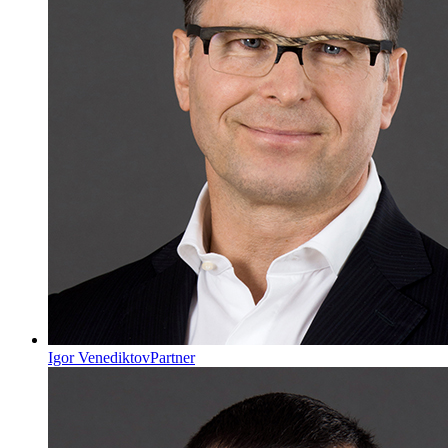
Igor Venediktov
Partner