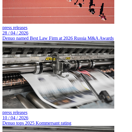
press releases
28 /
04 /
2026
Denuo named Best Law Firm at 2026 Russia M&A Awards
press releases
10 /
04 /
2026
Denuo tops 2025 Kommersant rating