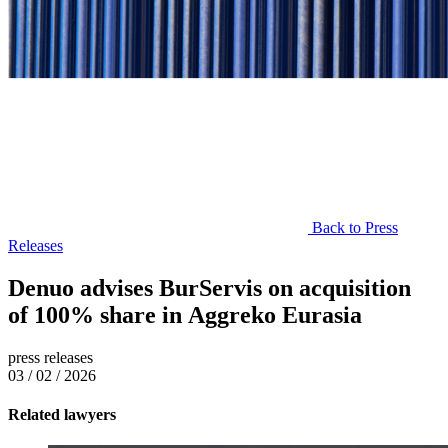
Back to Press
Releases
Denuo advises BurServis on acquisition
of 100% share in Aggreko Eurasia
press releases
03 / 02 / 2026
Related lawyers