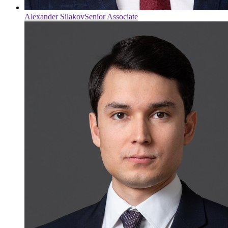
Alexander Silakov
Senior Associate