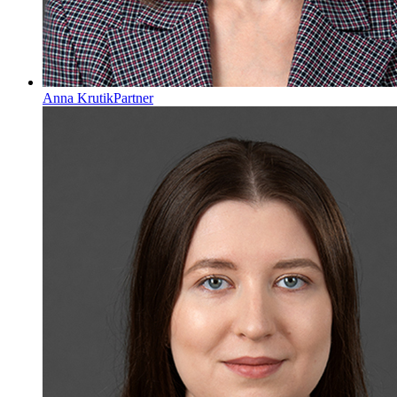
Anna Krutik
Partner