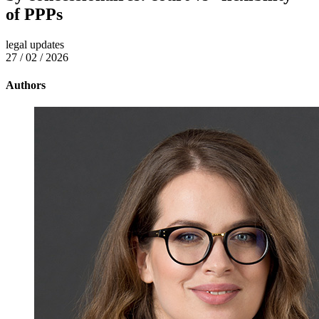
of PPPs
legal updates
27 / 02 / 2026
Authors