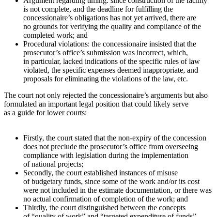
Argument regarding timing: since construction of the facility
is not complete, and the deadline for fulfilling the
concessionaire’s obligations has not yet arrived, there are
no grounds for verifying the quality and compliance of the
completed work; and
Procedural violations: the concessionaire insisted that the
prosecutor’s office’s submission was incorrect, which,
in particular, lacked indications of the specific rules of law
violated, the specific expenses deemed inappropriate, and
proposals for eliminating the violations of the law, etc.
The court not only rejected the concessionaire’s arguments but also
formulated an important legal position that could likely serve
as a guide for lower courts:
Firstly, the court stated that the non-expiry of the concession
does not preclude the prosecutor’s office from overseeing
compliance with legislation during the implementation
of national projects;
Secondly, the court established instances of misuse
of budgetary funds, since some of the work and/or its cost
were not included in the estimate documentation, or there was
no actual confirmation of completion of the work; and
Thirdly, the court distinguished between the concepts
of “quality of work” and “targeted expenditure of funds”.