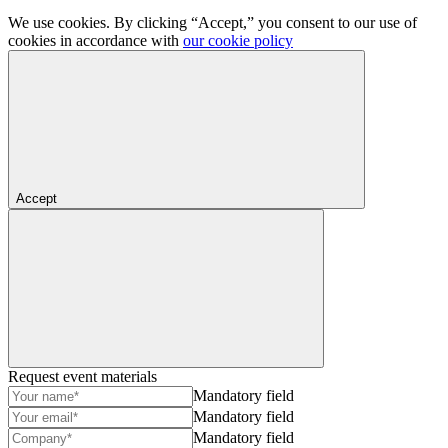
We use cookies. By clicking “Accept,” you consent to our use of
cookies in accordance with
our cookie policy
Accept
Request event materials
Mandatory field
Mandatory field
Mandatory field