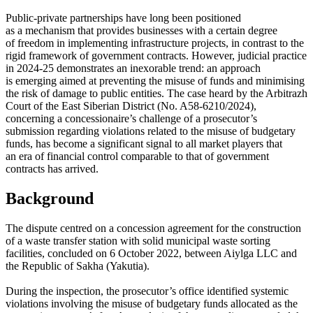
Public-private partnerships have long been positioned
as a mechanism that provides businesses with a certain degree
of freedom in implementing infrastructure projects, in contrast to the
rigid framework of government contracts. However, judicial practice
in 2024-25 demonstrates an inexorable trend: an approach
is emerging aimed at preventing the misuse of funds and minimising
the risk of damage to public entities. The case heard by the Arbitrazh
Court of the East Siberian District (No. A58-6210/2024),
concerning a concessionaire’s challenge of a prosecutor’s
submission regarding violations related to the misuse of budgetary
funds, has become a significant signal to all market players that
an era of financial control comparable to that of government
contracts has arrived.
Background
The dispute centred on a concession agreement for the construction
of a waste transfer station with solid municipal waste sorting
facilities, concluded on 6 October 2022, between Aiylga LLC and
the Republic of Sakha (Yakutia).
During the inspection, the prosecutor’s office identified systemic
violations involving the misuse of budgetary funds allocated as the