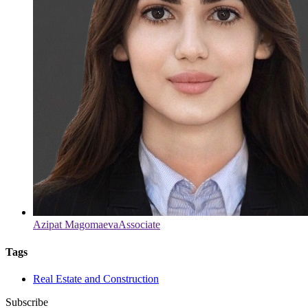
Azipat Magomaeva
Associate
Tags
Real Estate and Construction
Subscribe