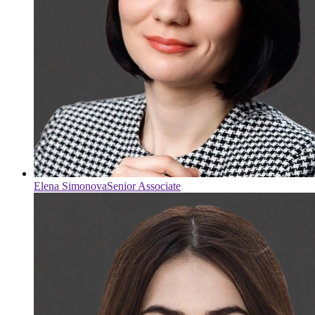
Elena Simonova
Senior Associate