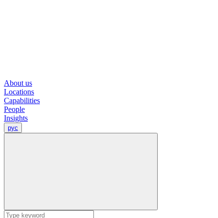
About us
Locations
Capabilities
People
Insights
рус