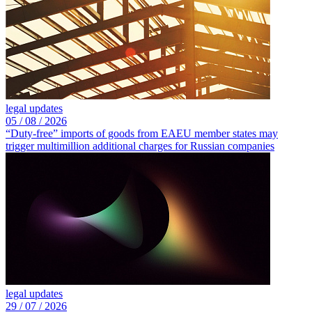
legal updates
05 /
08 /
2026
“Duty-free” imports of goods from EAEU member states may
trigger multimillion additional charges for Russian companies
legal updates
29 /
07 /
2026