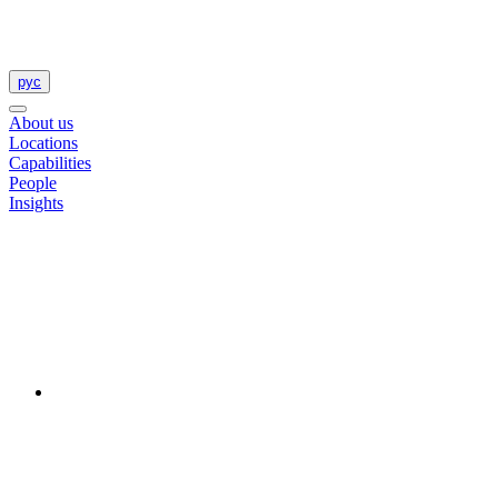
рус
About us
Locations
Capabilities
People
Insights