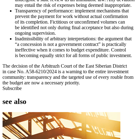
may entail the risk of expenses being deemed inappropriate.
Transparency of performance: implement mechanisms that
prevent the payment for work without actual confirmation
of its completion. Fictitious or unconfirmed volumes can
be identified not only during final acceptance but also during
ongoing supervision.
Inadmissibility of arbitrary interpretations: the argument that
“a concession is not a government contract” is practically
ineffective when it comes to budget expenditure. Control
is becoming equally strict for all forms of public investment.
The decision of the Arbitrazh Court of the East Siberian District
in case No. A58-6210/2024 is a warning to the entire investment
community: transparency and the targeted use of every rouble from
the budget are now a necessary priority.
Subscribe
see also