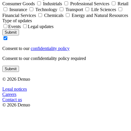
Consumer Goods
Industrials
Professional Services
Retail
Insurance
Technology
Transport
Life Sciences
Financial Services
Chemicals
Energy and Natural Resources
Type of updates
Events
Legal updates
Submit
Consent to our
confidentiality policy
Consent to our confidentiality policy required
Submit
© 2026 Denuo
Legal notices
Сareers
Contact us
© 2026 Denuo