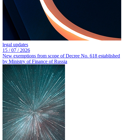
legal updates
15 /
07 /
2026
New exemptions from scope of Decree No. 618 established
by Ministry of Finance of Russia