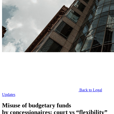
Back to Legal
Updates
Misuse of budgetary funds
by concessionaires: court vs “flexibility”