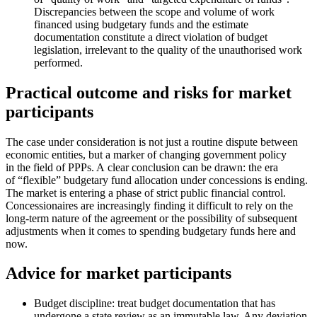
Discrepancies between the scope and volume of work
financed using budgetary funds and the estimate
documentation constitute a direct violation of budget
legislation, irrelevant to the quality of the unauthorised work
performed.
Practical outcome and risks for market
participants
The case under consideration is not just a routine dispute between
economic entities, but a marker of changing government policy
in the field of PPPs. A clear conclusion can be drawn: the era
of “flexible” budgetary fund allocation under concessions is ending.
The market is entering a phase of strict public financial control.
Concessionaires are increasingly finding it difficult to rely on the
long-term nature of the agreement or the possibility of subsequent
adjustments when it comes to spending budgetary funds here and
now.
Advice for market participants
Budget discipline: treat budget documentation that has
undergone a state review as an immutable law. Any deviation