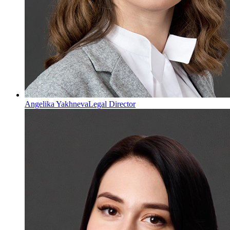
Angelika Yakhneva
Legal Director