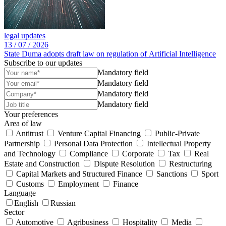
legal updates
13 /
07 /
2026
State Duma adopts draft law on regulation of Artificial Intelligence
Subscribe to our updates
Mandatory field
Mandatory field
Mandatory field
Mandatory field
Your preferences
Area of law
Antitrust
Venture Capital Financing
Public-Private
Partnership
Personal Data Protection
Intellectual Property
and Technology
Compliance
Corporate
Tax
Real
Estate and Construction
Dispute Resolution
Restructuring
Capital Markets and Structured Finance
Sanctions
Sport
Customs
Employment
Finance
Language
English
Russian
Sector
Automotive
Agribusiness
Hospitality
Media