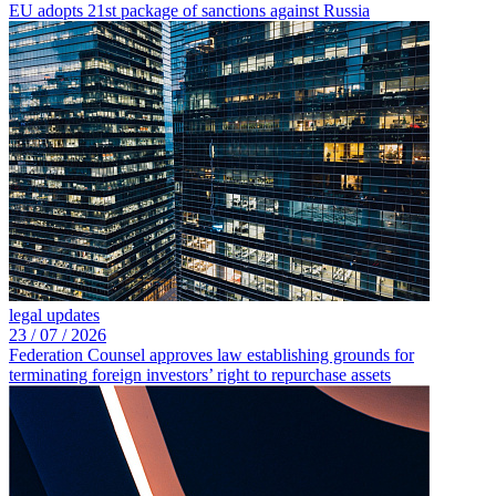
EU adopts 21st package of sanctions against Russia
legal updates
23 /
07 /
2026
Federation Counsel approves law establishing grounds for
terminating foreign investors’ right to repurchase assets