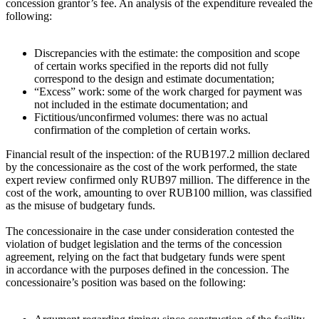
concession grantor’s fee. An analysis of the expenditure revealed the
following:
Discrepancies with the estimate: the composition and scope
of certain works specified in the reports did not fully
correspond to the design and estimate documentation;
“Excess” work: some of the work charged for payment was
not included in the estimate documentation; and
Fictitious/unconfirmed volumes: there was no actual
confirmation of the completion of certain works.
Financial result of the inspection: of the RUB197.2 million declared
by the concessionaire as the cost of the work performed, the state
expert review confirmed only RUB97 million. The difference in the
cost of the work, amounting to over RUB100 million, was classified
as the misuse of budgetary funds.
The concessionaire in the case under consideration contested the
violation of budget legislation and the terms of the concession
agreement, relying on the fact that budgetary funds were spent
in accordance with the purposes defined in the concession. The
concessionaire’s position was based on the following: