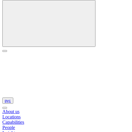
рус
About us
Locations
Capabilities
People