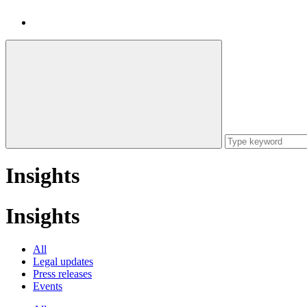
Insights
Insights
All
Legal updates
Press releases
Events