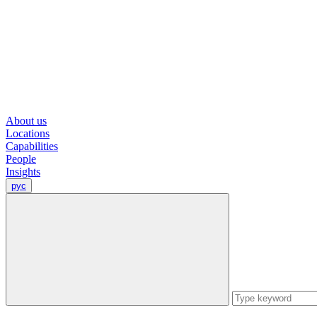
About us
Locations
Capabilities
People
Insights
рус