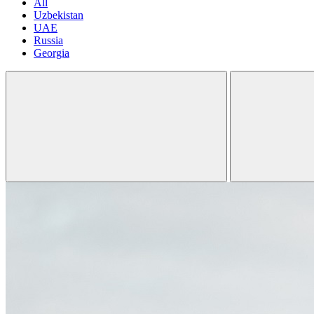
All
Uzbekistan
UAE
Russia
Georgia