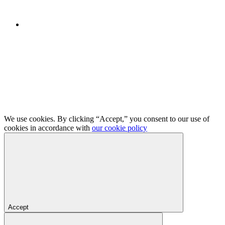
We use cookies. By clicking “Accept,” you consent to our use of
cookies in accordance with
our cookie policy
Accept