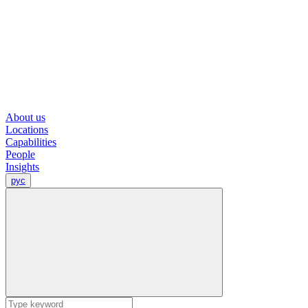
About us
Locations
Capabilities
People
Insights
рус