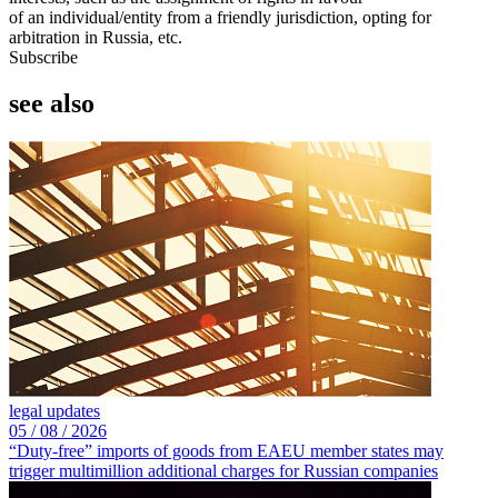
of an individual/entity from a friendly jurisdiction, opting for
arbitration in Russia, etc.
Subscribe
see also
legal updates
05 /
08 /
2026
“Duty-free” imports of goods from EAEU member states may
trigger multimillion additional charges for Russian companies