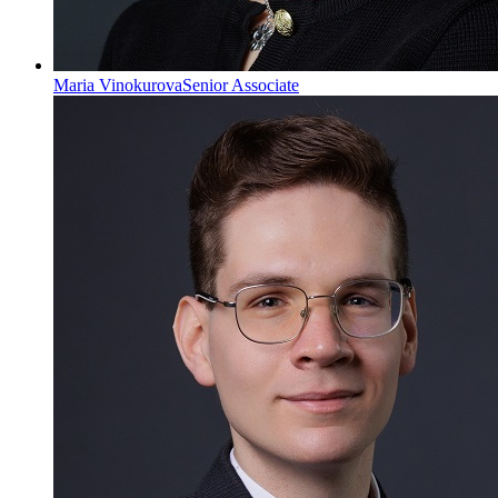
Maria Vinokurova
Senior Associate