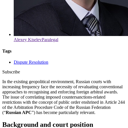
Alexey Kiselev
Paralegal
Tags
Dispute Resolution
Subscribe
In the existing geopolitical environment, Russian courts with
increasing frequency face the necessity of revaluating conventional
approaches to recognising and enforcing foreign arbitral awards.
The issue of correlating imposed countersanctions-related
restrictions with the concept of public order enshrined in Article 244
of the Arbitration Procedure Code of the Russian Federation
(“
Russian APC
”) has become particularly relevant.
Background and court position