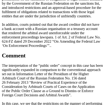
by the Government of the Russian Federation on the sanctions list,
and introduced restrictions and an approval-based procedure for the
fulfilment of obligations related to transactions with those legal
entities that are under the jurisdiction of unfriendly countries.
In addition, courts pointed out that the award creditor did not have
a bank account with a Russian organisation or a treasury account
that rendered the arbitral award unenforceable under
the
enforcement proceedings laws
para. 1 of Art. 2 of Federal Law No.
624-FZ dated 29 December 2022 “On Amending the Federal Law
‘On Enforcement Proceedings’”.
.
Comment
The interpretation of the “public order” concept in this case has been
significantly expanded in comparison to the conventional approach
set out in Information Letter of the Presidium of the Higher
Arbitrazh Court of the Russian Federation No. 156 dated
26 February 2013 “Review of Practical Experience of the
Consideration by Arbitrazh Courts of Cases on the Application
of the Public Order Clause as a Ground to Dismiss or Enforce
Foreign Court Decisions and Arbitral Awards”.
In this case, we see that the restrictions on the manner of performing