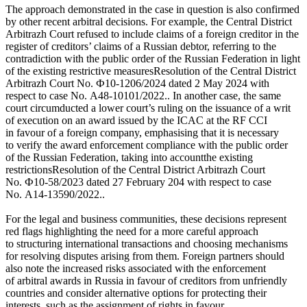
The approach demonstrated in the case in question is also confirmed
by other recent arbitral decisions. For example, the Central District
Arbitrazh Court refused to include claims of a foreign creditor in the
register of creditors’ claims of a Russian debtor, referring to the
contradiction with the public order of the Russian Federation in light
of the existing restrictive measures
Resolution of the Central District
Arbitrazh Court No. Ф10-1206/2024 dated 2 May 2024 with
respect to case No. A48-10101/2022.
. In another case, the same
court circumducted a lower court’s ruling on the issuance of a writ
of execution on an award issued by the ICAC at the RF CCI
in favour of a foreign company, emphasising that it is necessary
to verify the award enforcement compliance with the public order
of the Russian Federation, taking into account
the existing
restrictions
Resolution of the Central District Arbitrazh Court
No. Ф10-58/2023 dated 27 February 204 with respect to case
No. A14-13590/2022.
.
For the legal and business communities, these decisions represent
red flags highlighting the need for a more careful approach
to structuring international transactions and choosing mechanisms
for resolving disputes arising from them. Foreign partners should
also note the increased risks associated with the enforcement
of arbitral awards in Russia in favour of creditors from unfriendly
countries and consider alternative options for protecting their
interests, such as the assignment of rights in favour