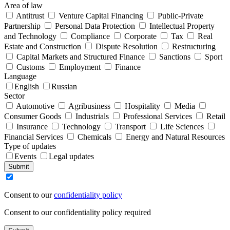
Area of law
Antitrust
Venture Capital Financing
Public-Private
Partnership
Personal Data Protection
Intellectual Property
and Technology
Compliance
Corporate
Tax
Real
Estate and Construction
Dispute Resolution
Restructuring
Capital Markets and Structured Finance
Sanctions
Sport
Customs
Employment
Finance
Language
English
Russian
Sector
Automotive
Agribusiness
Hospitality
Media
Consumer Goods
Industrials
Professional Services
Retail
Insurance
Technology
Transport
Life Sciences
Financial Services
Chemicals
Energy and Natural Resources
Type of updates
Events
Legal updates
Submit
Consent to our
confidentiality policy
Consent to our confidentiality policy required