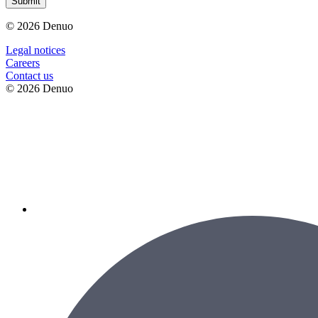
Submit
© 2026 Denuo
Legal notices
Сareers
Contact us
© 2026 Denuo