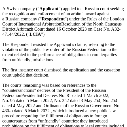
A Swiss company (“
Applicant
”) applied to a Russian court seeking
the recognition and enforcement of an arbitral award against
a Russian company (“
Respondent
”) under the Rules
of the London
Court of International Arbitration
Resolution of the North Caucasus
District Arbitrazh Court dated 16 October 2023 on Case No. A32-
47144/2022.
(“
LCIA
”).
The Respondent resisted the Applicant’s claims, referring to the
violation of the public law order of the Russian Federation to the
extent related to the performance of obligations to counterparties
from unfriendly jurisdictions.
The first instance court dismissed the application and the cassation
court upheld that decision.
The courts’ reasoning was based on references to the
“countersanctions” decrees
of the President of the Russian
Federation
Presidential Decrees No. 81 dated 1 March 2022,
No. 95 dated 5 March 2022, No. 252 dated 3 May 254, No. 254
dated 4 May 2022 and Ordinance of the Russian Government No.
430-р dated 5 Match 2022.
, which introduced a new public law
procedure regarding the fulfilment of obligations to foreign
counterparties from “unfriendly” countries: they introduced
prohibitions on the fulfilment of obligations to legal entities included