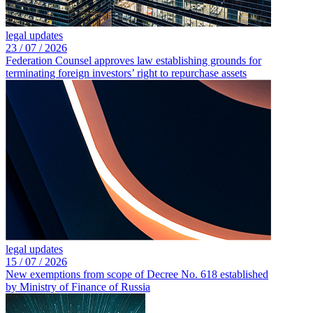
legal updates
23 /
07 /
2026
Federation Counsel approves law establishing grounds for
terminating foreign investors’ right to repurchase assets
legal updates
15 /
07 /
2026
New exemptions from scope of Decree No. 618 established
by Ministry of Finance of Russia