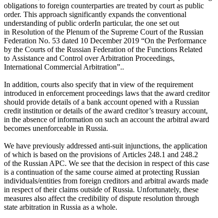
obligations to foreign counterparties are treated by court as public
order. This approach significantly expands the conventional
understanding
of public order
In particular, the one set out
in Resolution of the Plenum of the Supreme Court of the Russian
Federation No. 53 dated 10 December 2019 “On the Performance
by the Courts of the Russian Federation of the Functions Related
to Assistance and Control over Arbitration Proceedings,
International Commercial Arbitration”.
.
In addition, courts also specify that in view of the requirement
introduced in enforcement proceedings laws that the award creditor
should provide details of a bank account opened with a Russian
credit institution or details of the award creditor’s treasury account,
in the absence of information on such an account the arbitral award
becomes unenforceable in Russia.
We have previously addressed anti-suit injunctions, the application
of which is based on the provisions of Articles 248.1 and 248.2
of the Russian APC. We see that the decision in respect of this case
is a continuation of the same course aimed at protecting Russian
individuals/entities from foreign creditors and arbitral awards made
in respect of their claims outside of Russia. Unfortunately, these
measures also affect the credibility of dispute resolution through
state arbitration in Russia as a whole.