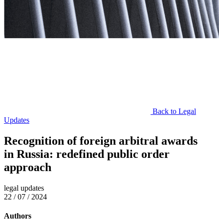
Back to Legal
Updates
Recognition of foreign arbitral awards
in Russia: redefined public order
approach
legal updates
22 / 07 / 2024
Authors