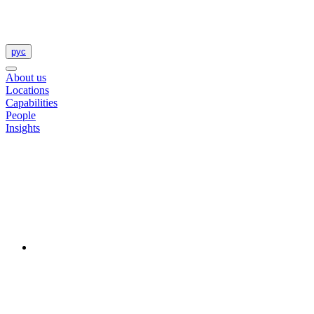
рус
About us
Locations
Capabilities
People
Insights