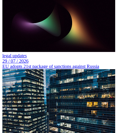
legal updates
29 /
07 /
2026
EU adopts 21st package of sanctions against Russia