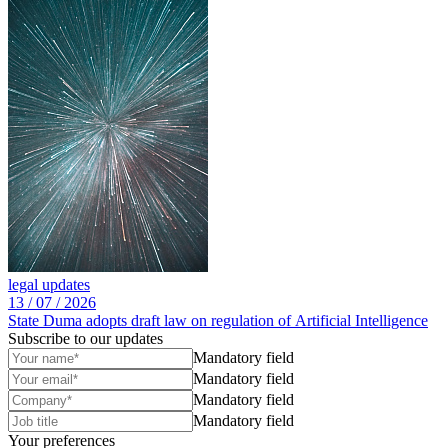
legal updates
13 /
07 /
2026
State Duma adopts draft law on regulation of Artificial Intelligence
Subscribe to our updates
Mandatory field
Mandatory field
Mandatory field
Mandatory field
Your preferences