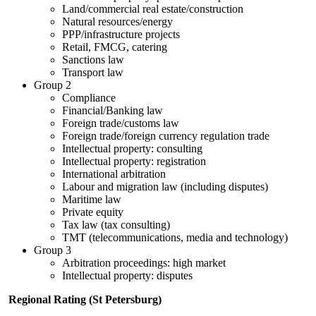
Land/commercial real estate/construction
Natural resources/energy
PPP/infrastructure projects
Retail, FMCG, catering
Sanctions law
Transport law
Group 2
Compliance
Financial/Banking law
Foreign trade/customs law
Foreign trade/foreign currency regulation trade
Intellectual property: consulting
Intellectual property: registration
International arbitration
Labour and migration law (including disputes)
Maritime law
Private equity
Tax law (tax consulting)
TMT (telecommunications, media and technology)
Group 3
Arbitration proceedings: high market
Intellectual property: disputes
Regional Rating (St Petersburg)