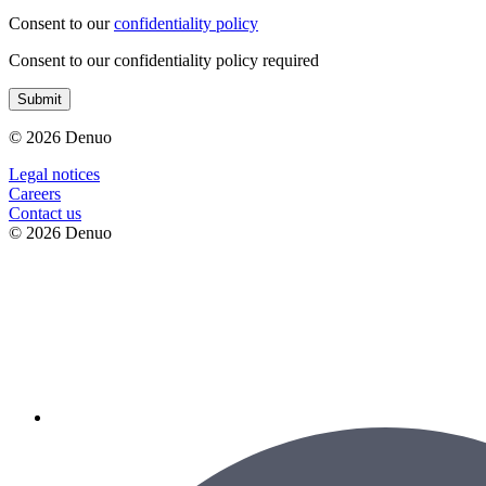
Consent to our
confidentiality policy
Consent to our confidentiality policy required
Submit
© 2026 Denuo
Legal notices
Сareers
Contact us
© 2026 Denuo