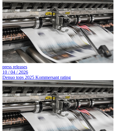
press releases
10 /
04 /
2026
Denuo tops 2025 Kommersant rating