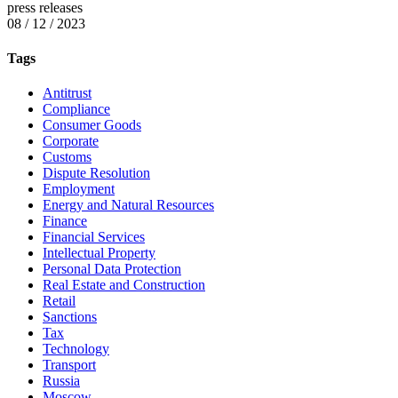
press releases
08 / 12 / 2023
Tags
Antitrust
Compliance
Consumer Goods
Corporate
Customs
Dispute Resolution
Employment
Energy and Natural Resources
Finance
Financial Services
Intellectual Property
Personal Data Protection
Real Estate and Construction
Retail
Sanctions
Tax
Technology
Transport
Russia
Moscow