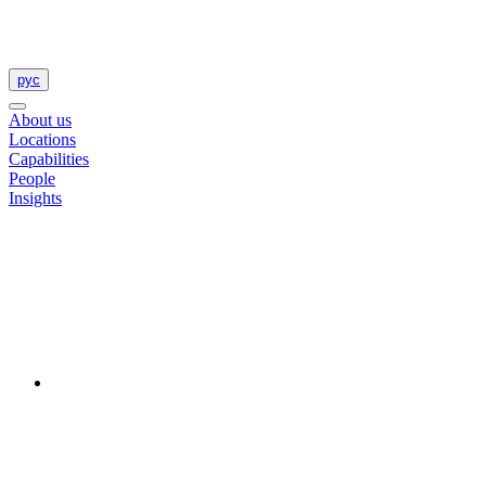
рус
About us
Locations
Capabilities
People
Insights