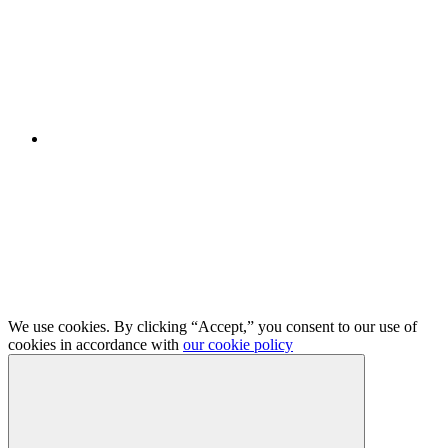
We use cookies. By clicking “Accept,” you consent to our use of
cookies in accordance with
our cookie policy