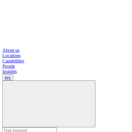
About us
Locations
Capabilities
People
Insights
рус