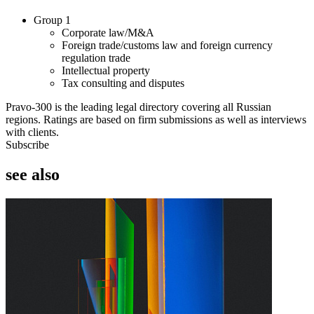
Group 1
Corporate law/M&A
Foreign trade/customs law and foreign currency
regulation trade
Intellectual property
Tax consulting and disputes
Pravo-300 is the leading legal directory covering all Russian
regions. Ratings are based on firm submissions as well as interviews
with clients.
Subscribe
see also