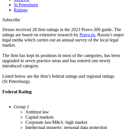
St Petersburg
Ratings
Subscribe
Denuo received 28 firm ratings in the 2023 Pravo-300 guide. The
ratings are based on extensive research by
Pravo.
ru
, Russia’s major
legal media which carries out an annual survey of the local legal
market.
The firm has kept its positions in most of the categories, has been
upgraded in seven practice areas and has entered one newly
introduced category.
Listed below are the firm’s federal ratings and regional ratings
(St Petersburg).
Federal Rating
Group 1
Antitrust law
Capital markets
Corporate law/M&A: high market
Intellectual property: personal data protection