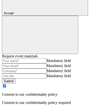
Accept
Request event materials
Mandatory field
Mandatory field
Mandatory field
Mandatory field
Submit
Consent to our confidentiality policy
Consent to our confidentiality policy required