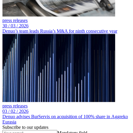
press releases
30 /
03 /
2026
Denuo’s team leads Russia’s M&A for ninth consecutive year
press releases
03 /
02 /
2026
Denuo advises BurServis on acquisition of 100% share in Aggreko
Eurasia
Subscribe to our updates
Mandatory field