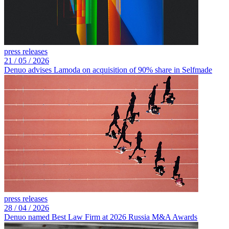
press releases
21 /
05 /
2026
Denuo advises Lamoda on acquisition of 90% share in Selfmade
press releases
28 /
04 /
2026
Denuo named Best Law Firm at 2026 Russia M&A Awards