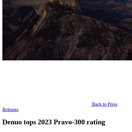
Back to Press
Releases
Denuo tops 2023 Pravo-300 rating