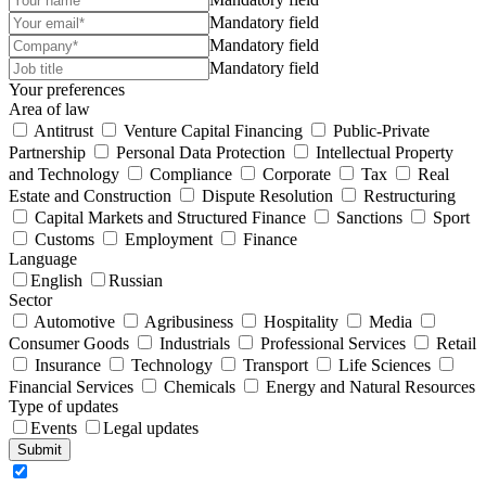
Mandatory field
Mandatory field
Mandatory field
Your preferences
Area of law
Antitrust
Venture Capital Financing
Public-Private
Partnership
Personal Data Protection
Intellectual Property
and Technology
Compliance
Corporate
Tax
Real
Estate and Construction
Dispute Resolution
Restructuring
Capital Markets and Structured Finance
Sanctions
Sport
Customs
Employment
Finance
Language
English
Russian
Sector
Automotive
Agribusiness
Hospitality
Media
Consumer Goods
Industrials
Professional Services
Retail
Insurance
Technology
Transport
Life Sciences
Financial Services
Chemicals
Energy and Natural Resources
Type of updates
Events
Legal updates
Submit