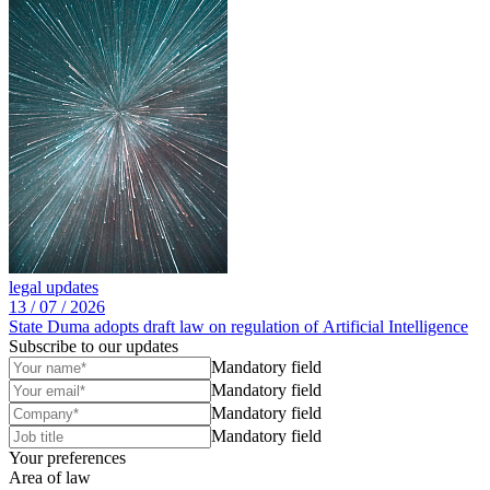
legal updates
13 /
07 /
2026
State Duma adopts draft law on regulation of Artificial Intelligence
Subscribe to our updates
Mandatory field
Mandatory field
Mandatory field
Mandatory field
Your preferences
Area of law