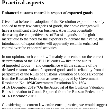
Practical aspects
Enhanced customs control in respect of exported goods
Given that before the adoption of the Resolution export duties only
applied to very few categories of goods, the above changes will
have a significant effect on business. Apart from potentially
decreasing the competitiveness of Russian goods on the global
market due to the need for the exporters to increase their value, the
introduction of export duties will apparently result in enhanced
control over the exporters’ activities.
In our opinion, such control will mainly concentrate on the correct
determination of the EAEU HS codes — like in the audits
of imported goods — and compliance with the structure of the
declared customs value of exported goods and its reliability from the
perspective of the Rules of Customs Valuation of Goods Exported
from the Russian Federation as were approved by
Government
Resolution No. 1694
Government Resolution No. 1694
of 16 December 2019 “On the Approval of the Customs Valuation
Rules in relation to Goods Exported from the Russian Federation”
of 16 December 2019.
Considering the current law enforcement practice, we would suggest