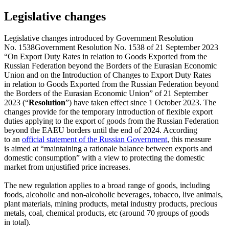
Legislative changes
Legislative changes introduced by
Government Resolution
No. 1538
Government Resolution No. 1538 of 21 September 2023
“On Export Duty Rates in relation to Goods Exported from the
Russian Federation beyond the Borders of the Eurasian Economic
Union and on the Introduction of Changes to Export Duty Rates
in relation to Goods Exported from the Russian Federation beyond
the Borders of the Eurasian Economic Union”
of 21 September
2023 (“
Resolution
”) have taken effect since 1 October 2023. The
changes provide for the temporary introduction of flexible export
duties applying to the export of goods from the Russian Federation
beyond the EAEU borders until the end of 2024. According
to an
official statement of the Russian Government
, this measure
is aimed at “maintaining a rationale balance between exports and
domestic consumption” with a view to protecting the domestic
market from unjustified price increases.
The new regulation applies to a broad range of goods, including
foods, alcoholic and non-alcoholic beverages, tobacco, live animals,
plant materials, mining products, metal industry products, precious
metals, coal, chemical products, etc (around 70 groups of goods
in total).