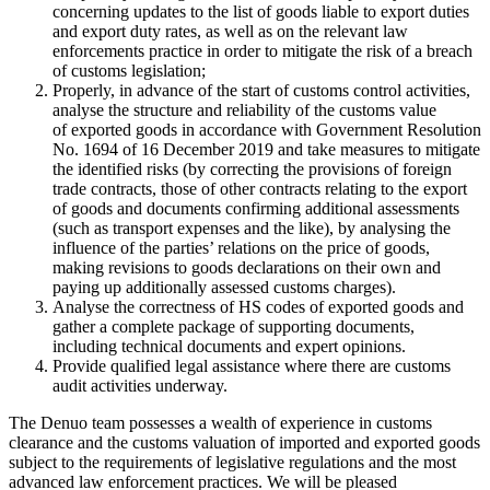
concerning updates to the list of goods liable to export duties
and export duty rates, as well as on the relevant law
enforcements practice in order to mitigate the risk of a breach
of customs legislation;
Properly, in advance of the start of customs control activities,
analyse the structure and reliability of the customs value
of exported goods in accordance with Government Resolution
No. 1694 of 16 December 2019 and take measures to mitigate
the identified risks (by correcting the provisions of foreign
trade contracts, those of other contracts relating to the export
of goods and documents confirming additional assessments
(such as transport expenses and the like), by analysing the
influence of the parties’ relations on the price of goods,
making revisions to goods declarations on their own and
paying up additionally assessed customs charges).
Analyse the correctness of HS codes of exported goods and
gather a complete package of supporting documents,
including technical documents and expert opinions.
Provide qualified legal assistance where there are customs
audit activities underway.
The Denuo team possesses a wealth of experience in customs
clearance and the customs valuation of imported and exported goods
subject to the requirements of legislative regulations and the most
advanced law enforcement practices. We will be pleased