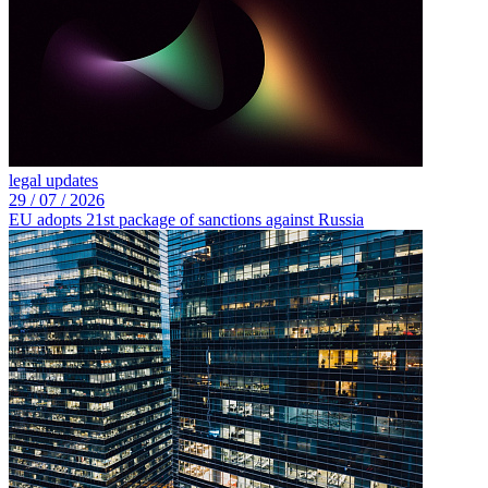
legal updates
29 /
07 /
2026
EU adopts 21st package of sanctions against Russia