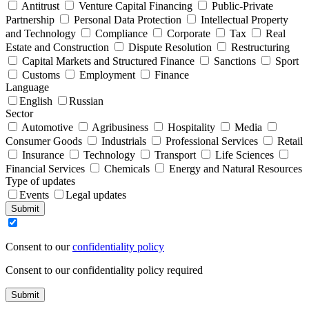
Antitrust
Venture Capital Financing
Public-Private
Partnership
Personal Data Protection
Intellectual Property
and Technology
Compliance
Corporate
Tax
Real
Estate and Construction
Dispute Resolution
Restructuring
Capital Markets and Structured Finance
Sanctions
Sport
Customs
Employment
Finance
Language
English
Russian
Sector
Automotive
Agribusiness
Hospitality
Media
Consumer Goods
Industrials
Professional Services
Retail
Insurance
Technology
Transport
Life Sciences
Financial Services
Chemicals
Energy and Natural Resources
Type of updates
Events
Legal updates
Submit
Consent to our
confidentiality policy
Consent to our confidentiality policy required
Submit