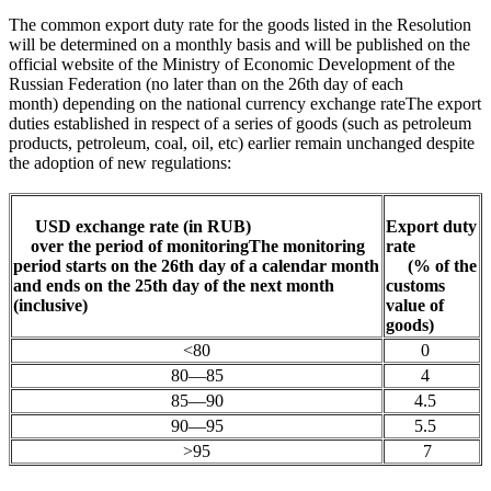
The common export duty rate for the goods listed in the Resolution
will be determined on a monthly basis and will be published on the
official website of the Ministry of Economic Development of the
Russian Federation (no later than on the 26th day of each
month)
depending on the national currency exchange rate
The export
duties established in respect of a series of goods (such as petroleum
products, petroleum, coal, oil, etc) earlier remain unchanged despite
the adoption of new regulations
:
USD exchange rate (in RUB)
Export d
uty
over the
period of monitoring
The monitoring
rate
period starts on the 26th day of a calendar month
(% of the
and ends on the 25th day of the next month
customs
(inclusive)
value of
goods)
<80
0
80—85
4
85—90
4.5
90—95
5.5
>95
7