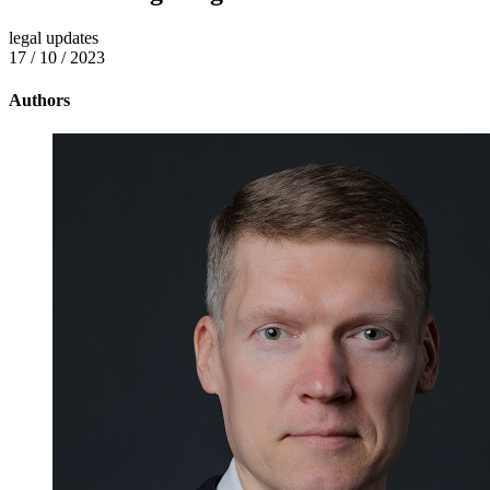
legal updates
17 / 10 / 2023
Authors