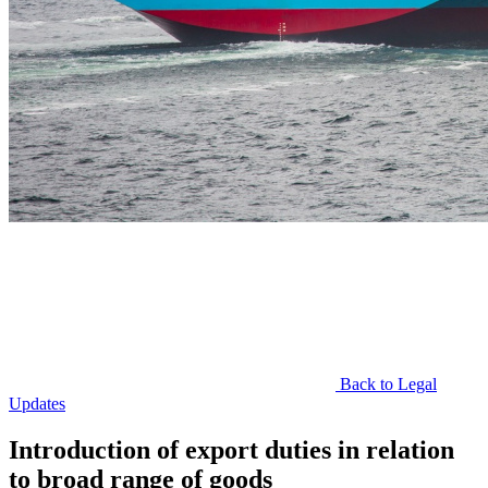
Back to Legal
Updates
Introduction of export duties in relation
to broad range of goods