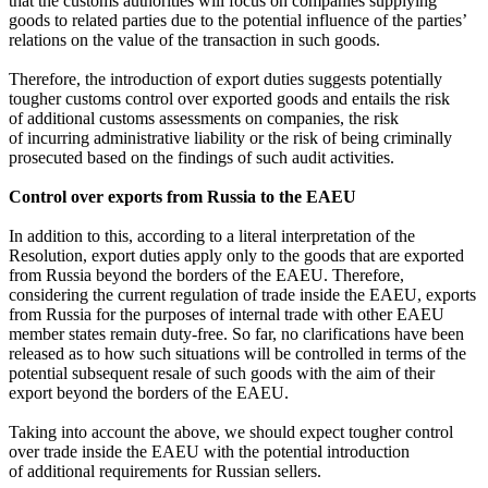
that the customs authorities will focus on companies supplying
goods to related parties due to the potential influence of the parties’
relations on the value of the transaction in such goods.
Therefore, the introduction of export duties suggests potentially
tougher customs control over exported goods and entails the risk
of additional customs assessments on companies, the risk
of incurring administrative liability or the risk of being criminally
prosecuted based on the findings of such audit activities.
Control over exports from Russia to the EAEU
In addition to this, according to a literal interpretation of the
Resolution, export duties apply only to the goods that are exported
from Russia beyond the borders of the EAEU. Therefore,
considering the current regulation of trade inside the EAEU, exports
from Russia for the purposes of internal trade with other EAEU
member states remain duty-free. So far, no clarifications have been
released as to how such situations will be controlled in terms of the
potential subsequent resale of such goods with the aim of their
export beyond the borders of the EAEU.
Taking into account the above, we should expect tougher control
over trade inside the EAEU with the potential introduction
of additional requirements for Russian sellers.