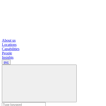
About us
Locations
Capabilities
People
Insights
рус