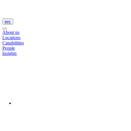
рус
About us
Locations
Capabilities
People
Insights