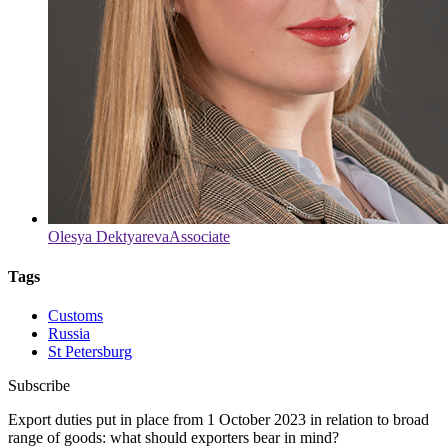
Olesya Dektyareva
Associate
Tags
Customs
Russia
St Petersburg
Subscribe
Export duties put in place from 1 October 2023 in relation to broad
range of goods: what should exporters bear in mind?