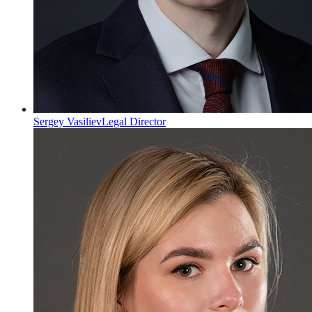
Sergey Vasiliev
Legal Director