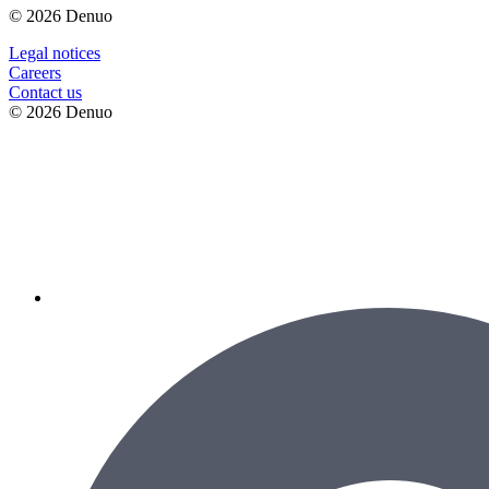
© 2026 Denuo
Legal notices
Сareers
Contact us
© 2026 Denuo