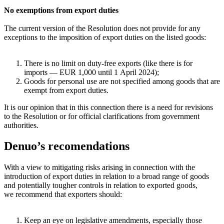
No exemptions from export duties
The current version of the Resolution does not provide for any
exceptions to the imposition of export duties on the listed goods:
There is no limit on duty-free exports (like there is for
imports — EUR 1,000 until 1 April 2024);
Goods for personal use are not specified among goods that are
exempt from export duties.
It is our opinion that in this connection there is a need for revisions
to the Resolution or for official clarifications from government
authorities.
Denuo’s recomendations
With a view to mitigating risks arising in connection with the
introduction of export duties in relation to a broad range of goods
and potentially tougher controls in relation to exported goods,
we recommend that exporters should:
Keep an eye on legislative amendments, especially those