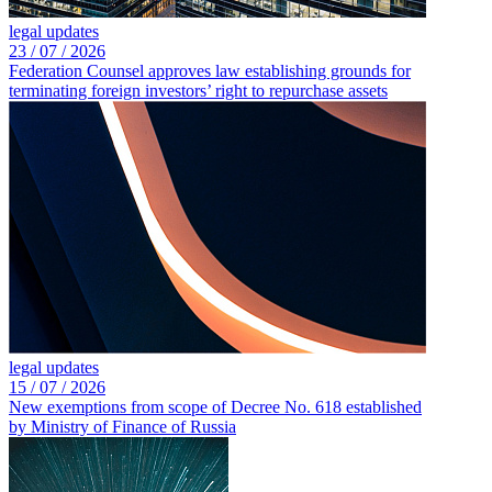
legal updates
23 /
07 /
2026
Federation Counsel approves law establishing grounds for
terminating foreign investors’ right to repurchase assets
legal updates
15 /
07 /
2026
New exemptions from scope of Decree No. 618 established
by Ministry of Finance of Russia