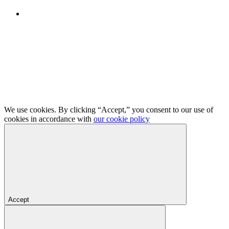
We use cookies. By clicking “Accept,” you consent to our use of
cookies in accordance with
our cookie policy
Accept