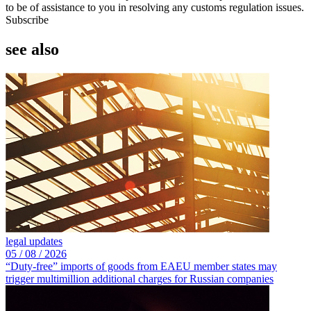
to be of assistance to you in resolving any customs regulation issues.
Subscribe
see also
legal updates
05 /
08 /
2026
“Duty-free” imports of goods from EAEU member states may
trigger multimillion additional charges for Russian companies