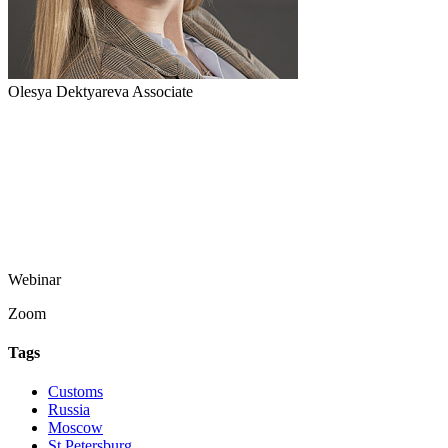
Olesya Dektyareva
Associate
Webinar
Zoom
Tags
Customs
Russia
Moscow
St Petersburg