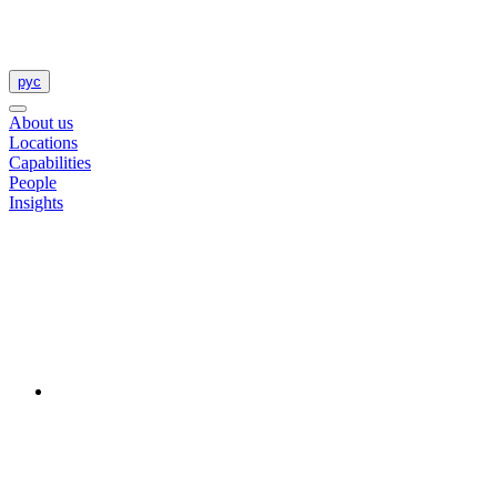
рус
About us
Locations
Capabilities
People
Insights