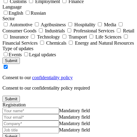
Customs
Employment
Finance
Language
English
Russian
Sector
Automotive
Agribusiness
Hospitality
Media
Consumer Goods
Industrials
Professional Services
Retail
Insurance
Technology
Transport
Life Sciences
Financial Services
Chemicals
Energy and Natural Resources
Type of updates
Events
Legal updates
Submit
Consent to our
confidentiality policy
Consent to our confidentiality policy required
Submit
Registration
Mandatory field
Mandatory field
Mandatory field
Mandatory field
Submit