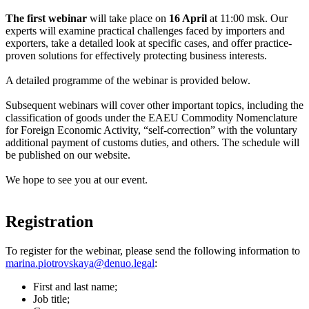
The first webinar
will take place on
16 April
at 11:00 msk. Our
experts will examine practical challenges faced by importers and
exporters, take a detailed look at specific cases, and offer practice-
proven solutions for effectively protecting business interests.
A detailed programme of the webinar is provided below.
Subsequent webinars will cover other important topics, including the
classification of goods under the EAEU Commodity Nomenclature
for Foreign Economic Activity, “self-correction” with the voluntary
additional payment of customs duties, and others. The schedule will
be published on our website.
We hope to see you at our event.
Registration
To register for the webinar, please send the following information to
marina.piotrovskaya@denuo.legal
:
First and last name;
Job title;