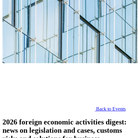
Back to Events
2026 foreign economic activities digest:
news on legislation and cases, customs