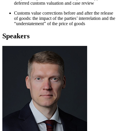
deferred customs valuation and case review
Customs value corrections before and after the release
of goods: the impact of the parties’ interrelation and the
“understatement” of the price of goods
Speakers