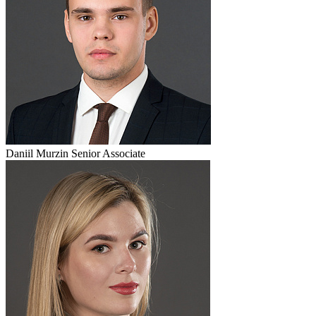
Daniil Murzin
Senior Associate