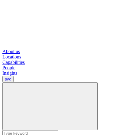
About us
Locations
Capabilities
People
Insights
рус