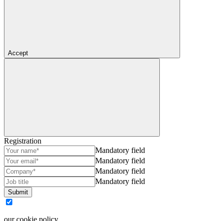
Accept
Registration
Mandatory field
Mandatory field
Mandatory field
Mandatory field
Submit
our cookie policy