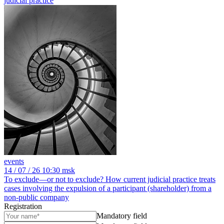
judicial practice
events
14
/ 07 / 26
10:30 msk
To exclude—or not to exclude? How current judicial practice treats
cases involving the expulsion of a participant (shareholder) from a
non-public company
Registration
Mandatory field