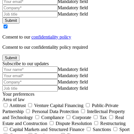
Mandatory field
Mandatory field
Mandatory field
Submit
Consent to our
confidentiality policy
Consent to our confidentiality policy required
Submit
Subscribe to our updates
Mandatory field
Mandatory field
Mandatory field
Mandatory field
Your preferences
Area of law
Antitrust
Venture Capital Financing
Public-Private
Partnership
Personal Data Protection
Intellectual Property
and Technology
Compliance
Corporate
Tax
Real
Estate and Construction
Dispute Resolution
Restructuring
Capital Markets and Structured Finance
Sanctions
Sport