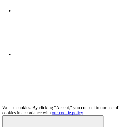
We use cookies. By clicking “Accept,” you consent to our use of
cookies in accordance with
our cookie policy