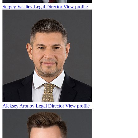
Sergey Vasiliev
Legal Director
View profile
Aleksey Aronov
Legal Director
View profile