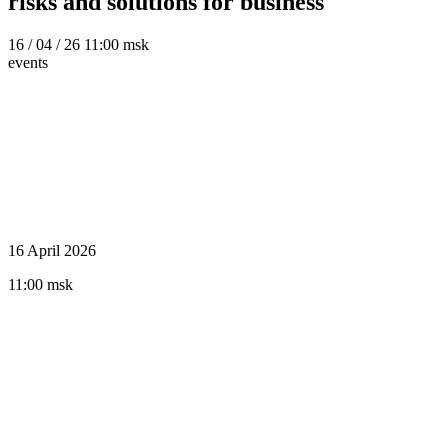
risks and solutions for business
16
/ 04 / 26
11:00 msk
events
16 April 2026
11:00 msk