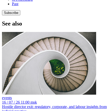
Past
Subscribe
See also
events
16
/ 07 / 26
11:00 msk
Hostile director exit: regulatory, corporate, and labour insights from