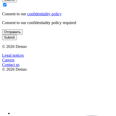
Consent to our
confidentiality policy
Consent to our confidentiality policy required
Отправить
Submit
© 2026 Denuo
Legal notices
Сareers
Contact us
© 2026 Denuo