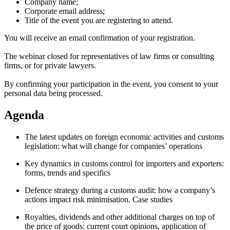
Company name;
Corporate email address;
Title of the event you are registering to attend.
You will receive an email confirmation of your registration.
The webinar closed for representatives of law firms or consulting
firms, or for private lawyers.
By confirming your participation in the event, you consent to your
personal data being processed.
Agenda
The latest updates on foreign economic activities and customs
legislation: what will change for companies’ operations
Key dynamics in customs control for importers and exporters:
forms, trends and specifics
Defence strategy during a customs audit: how a company’s
actions impact risk minimisation. Case studies
Royalties, dividends and other additional charges on top of
the price of goods: current court opinions, application of