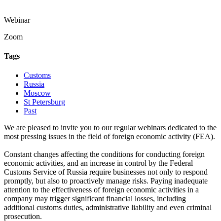
Webinar
Zoom
Tags
Customs
Russia
Moscow
St Petersburg
Past
We are pleased to invite you to our regular webinars dedicated to the
most pressing issues in the field of foreign economic activity (FEA).
Constant changes affecting the conditions for conducting foreign
economic activities, and an increase in control by the Federal
Customs Service of Russia require businesses not only to respond
promptly, but also to proactively manage risks. Paying inadequate
attention to the effectiveness of foreign economic activities in a
company may trigger significant financial losses, including
additional customs duties, administrative liability and even criminal
prosecution.