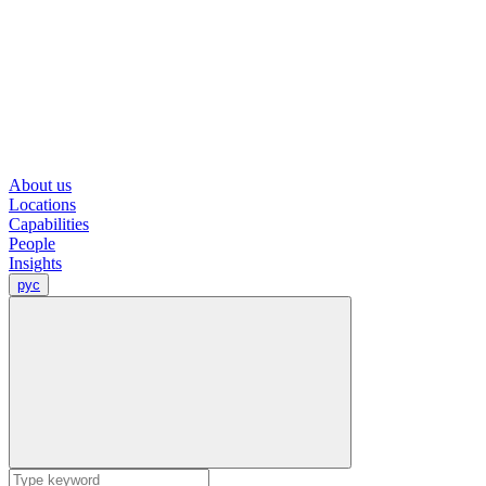
About us
Locations
Capabilities
People
Insights
рус