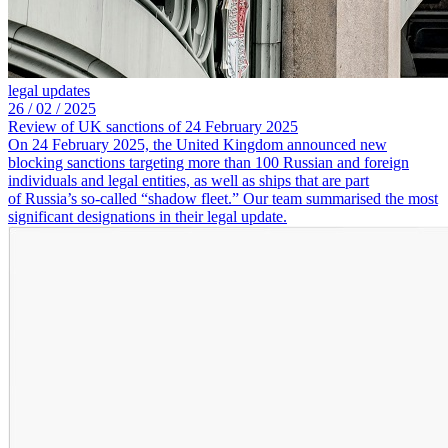
legal updates
26 /
02 /
2025
Review of UK sanctions of 24 February 2025
On 24 February 2025, the United Kingdom announced new
blocking sanctions targeting more than 100 Russian and foreign
individuals and legal entities, as well as ships that are part
of Russia’s so-called “shadow fleet.” Our team summarised the most
significant designations in their legal update.