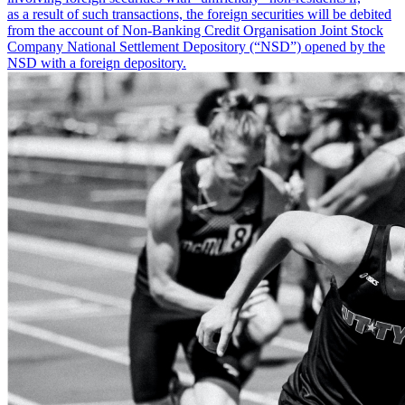
as a result of such transactions, the foreign securities will be debited
from the account of Non-Banking Credit Organisation Joint Stock
Company National Settlement Depository (“NSD”) opened by the
NSD with a foreign depository.