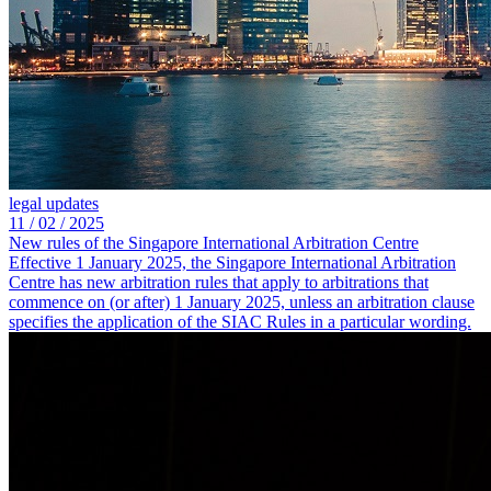
legal updates
11 /
02 /
2025
New rules of the Singapore International Arbitration Centre
Effective 1 January 2025, the Singapore International Arbitration
Centre has new arbitration rules that apply to arbitrations that
commence on (or after) 1 January 2025, unless an arbitration clause
specifies the application of the SIAC Rules in a particular wording.