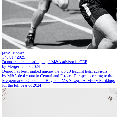
press releases
17 /
01 /
2025
Denuo ranked a leading legal M&A advisor in CEE
by Mergermarket 2024
Denuo has been ranked among the top 20 leading legal advisors
by M&A deal count in Central and Eastern Europe according to the
Mergermarket Global and Regional M&A Legal Advisory Rankings
for the full year of 2024.