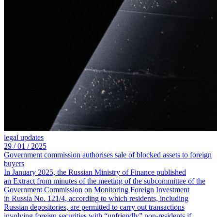
legal updates
29 /
01 /
2025
Government commission authorises sale of blocked assets to foreign
buyers
In January 2025, the Russian Ministry of Finance published
an Extract from minutes of the meeting of the subcommittee of the
Government Commission on Monitoring Foreign Investment
in Russia No. 121/4, according to which residents, including
Russian depositories, are permitted to carry out transactions
involving foreign securities with “unfriendly” non-residents if,