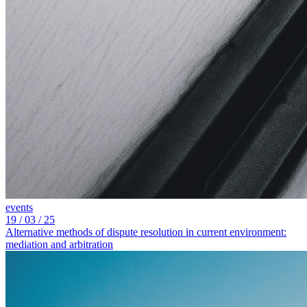
events
19
/ 03 / 25
Alternative methods of dispute resolution in current environment:
mediation and arbitration