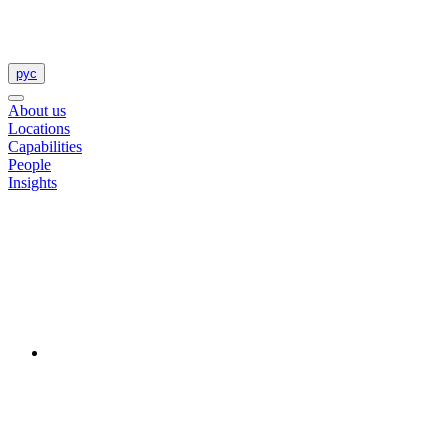
рус
About us
Locations
Capabilities
People
Insights