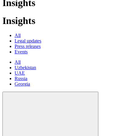
Insights
Insights
All
Legal updates
Press releases
Events
All
Uzbekistan
UAE
Russia
Georgia