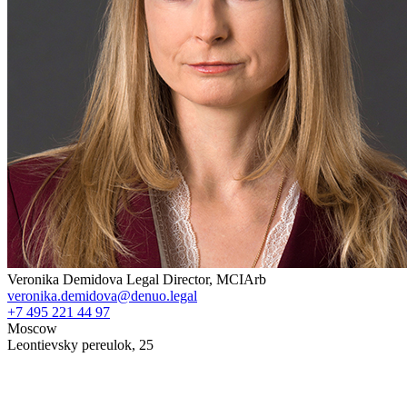
Veronika Demidova
Legal Director, MCIArb
veronika.demidova@denuo.legal
+7 495 221 44 97
Moscow
Leontievsky pereulok, 25