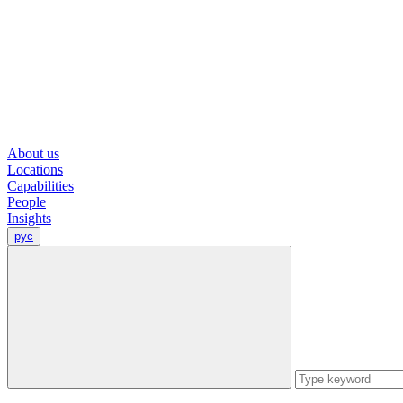
About us
Locations
Capabilities
People
Insights
рус