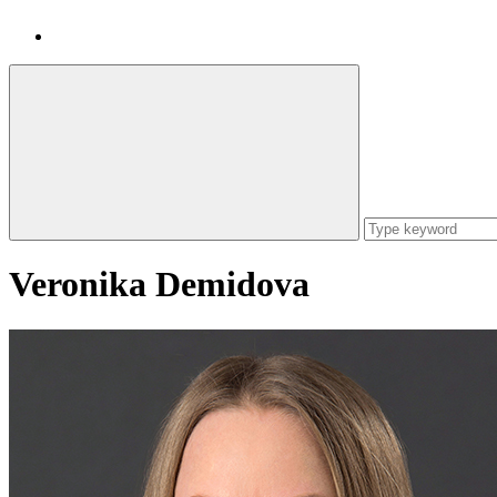
Veronika Demidova