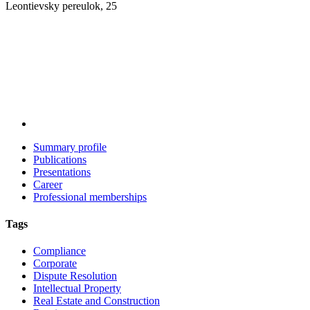
Leontievsky pereulok, 25
Summary profile
Publications
Presentations
Career
Professional memberships
Tags
Compliance
Corporate
Dispute Resolution
Intellectual Property
Real Estate and Construction