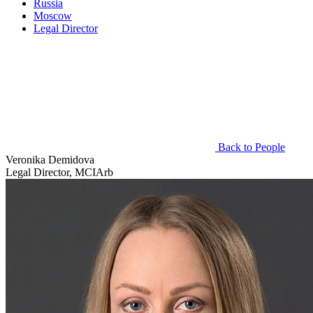
Russia
Moscow
Legal Director
Back to People
Veronika Demidova
Legal Director, MCIArb