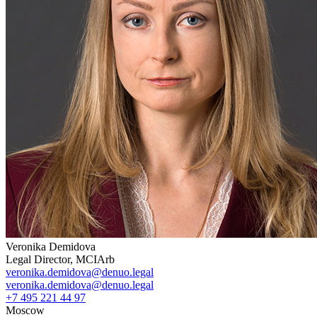
Veronika Demidova
Legal Director, MCIArb
veronika.demidova@denuo.legal
veronika.demidova@denuo.legal
+7 495 221 44 97
Moscow