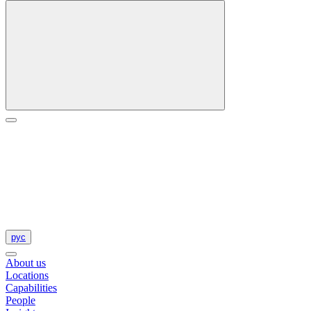
рус
About us
Locations
Capabilities
People