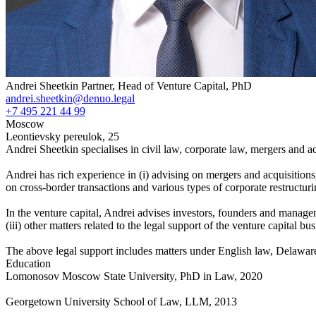
Andrei Sheetkin
Partner, Head of Venture Capital, PhD
andrei.sheetkin@denuo.legal
+7 495 221 44 99
Moscow
Leontievsky pereulok, 25
Andrei Sheetkin specialises in civil law, corporate law, mergers and ac
Andrei has rich experience in (i) advising on mergers and acquisitions,
on cross-border transactions and various types of corporate restructurin
In the venture capital, Andrei advises investors, founders and manageme
(iii) other matters related to the legal support of the venture capital
The above legal support includes matters under English law, Delawar
Education
Lomonosov Moscow State University, PhD in Law, 2020
Georgetown University School of Law, LLM, 2013