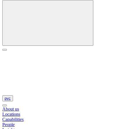
рус
About us
Locations
Capabilities
People