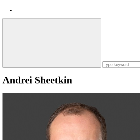
Andrei Sheetkin