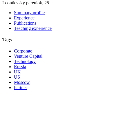
Leontievsky pereulok, 25
Summary profile
Experience
Publications
Teaching experience
Tags
Corporate
Venture Capital
Technology
Russia
UK
US
Moscow
Partner