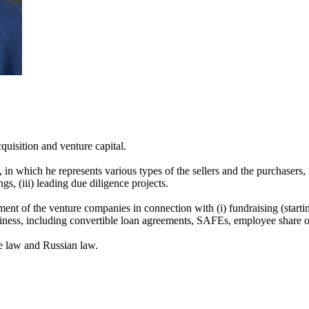
quisition and venture capital.
 in which he represents various types of the sellers and the purchasers, 
gs, (iii) leading due diligence projects.
nt of the venture companies in connection with (i) fundraising (starting 
 business, including convertible loan agreements, SAFEs, employee share o
e law and Russian law.