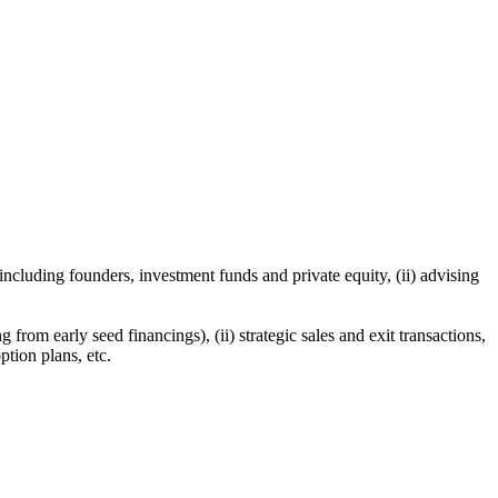
including founders, investment funds and private equity, (ii) advising
from early seed financings), (ii) strategic sales and exit transactions,
ption plans, etc.