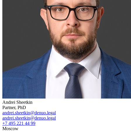
Andrei Sheetkin
Partner, PhD
andrei.sheetkin@denuo.legal
andrei.sheetkin@denuo.legal
+7 495 221 44 99
Moscow