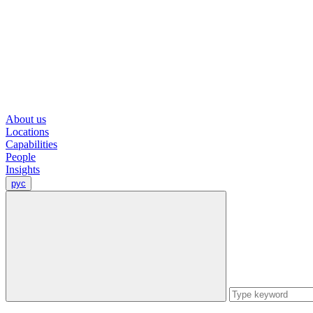
About us
Locations
Capabilities
People
Insights
рус