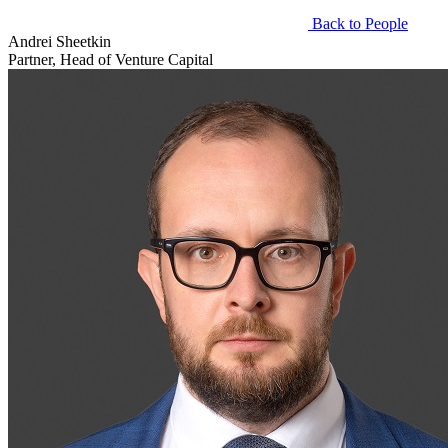
Back to People
Andrei Sheetkin
Partner, Head of Venture Capital