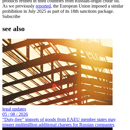
products refined in third countries from Russian-origin crude oil.
As we previously
reported
, the European Union imposed a similar
prohibition in July 2025 as part of its 18th sanctions package.
Subscribe
see also
legal updates
05 /
08 /
2026
“Duty-free” imports of goods from EAEU member states may
trigger multimillion additional charges for Russian companies