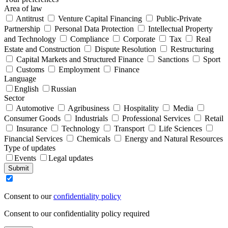
Area of law
Antitrust
Venture Capital Financing
Public-Private
Partnership
Personal Data Protection
Intellectual Property
and Technology
Compliance
Corporate
Tax
Real
Estate and Construction
Dispute Resolution
Restructuring
Capital Markets and Structured Finance
Sanctions
Sport
Customs
Employment
Finance
Language
English
Russian
Sector
Automotive
Agribusiness
Hospitality
Media
Consumer Goods
Industrials
Professional Services
Retail
Insurance
Technology
Transport
Life Sciences
Financial Services
Chemicals
Energy and Natural Resources
Type of updates
Events
Legal updates
Submit
Consent to our
confidentiality policy
Consent to our confidentiality policy required