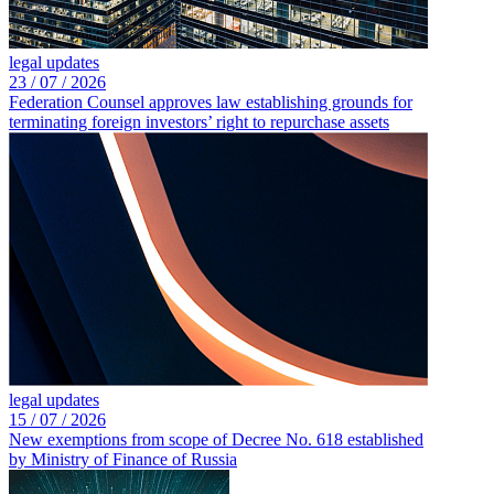
legal updates
23 /
07 /
2026
Federation Counsel approves law establishing grounds for
terminating foreign investors’ right to repurchase assets
legal updates
15 /
07 /
2026
New exemptions from scope of Decree No. 618 established
by Ministry of Finance of Russia