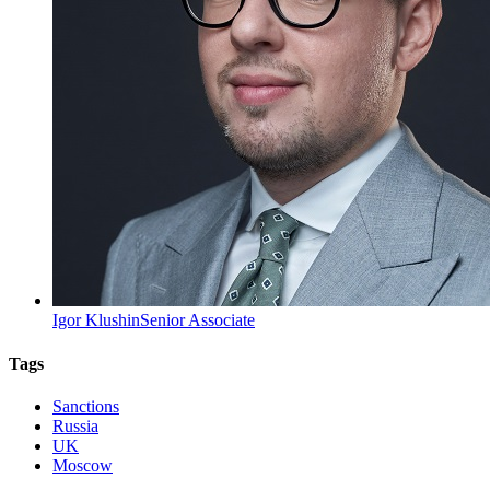
Igor Klushin
Senior Associate
Tags
Sanctions
Russia
UK
Moscow