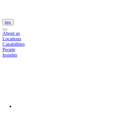
рус
About us
Locations
Capabilities
People
Insights