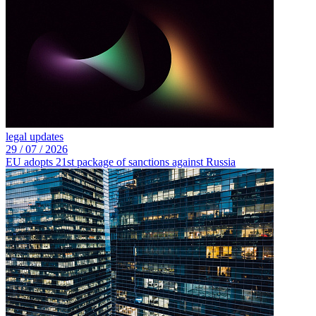
legal updates
29 /
07 /
2026
EU adopts 21st package of sanctions against Russia