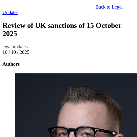
Back to Legal
Updates
Review of UK sanctions of 15 October
2025
legal updates
16 / 10 / 2025
Authors