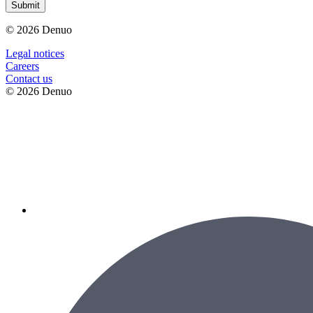
Submit
© 2026 Denuo
Legal notices
Сareers
Contact us
© 2026 Denuo