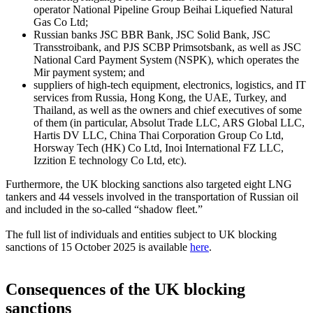
operator National Pipeline Group Beihai Liquefied Natural
Gas Co Ltd;
Russian banks JSC BBR Bank, JSC Solid Bank, JSC
Transstroibank, and PJS SCBP Primsotsbank, as well as JSC
National Card Payment System (NSPK), which operates the
Mir payment system; and
suppliers of high-tech equipment, electronics, logistics, and IT
services from Russia, Hong Kong, the UAE, Turkey, and
Thailand, as well as the owners and chief executives of some
of them (in particular, Absolut Trade LLC, ARS Global LLC,
Hartis DV LLC, China Thai Corporation Group Co Ltd,
Horsway Tech (HK) Co Ltd, Inoi International FZ LLC,
Izzition E technology Co Ltd, etc).
Furthermore, the UK blocking sanctions also targeted eight LNG
tankers and 44 vessels involved in the transportation of Russian oil
and included in the so-called “shadow fleet.”
The full list of individuals and entities subject to UK blocking
sanctions of 15 October 2025 is available
here
.
Consequences of the UK blocking
sanctions