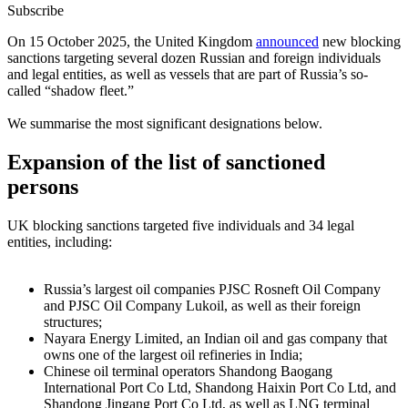
Subscribe
On 15 October 2025, the United Kingdom
announced
new blocking
sanctions targeting several dozen Russian and foreign individuals
and legal entities, as well as vessels that are part of Russia’s so-
called “shadow fleet.”
We summarise the most significant designations below.
Expansion of the list of sanctioned
persons
UK blocking sanctions targeted five individuals and 34 legal
entities, including:
Russia’s largest oil companies PJSC Rosneft Oil Company
and PJSC Oil Company Lukoil, as well as their foreign
structures;
Nayara Energy Limited, an Indian oil and gas company that
owns one of the largest oil refineries in India;
Chinese oil terminal operators Shandong Baogang
International Port Co Ltd, Shandong Haixin Port Co Ltd, and
Shandong Jingang Port Co Ltd, as well as LNG terminal