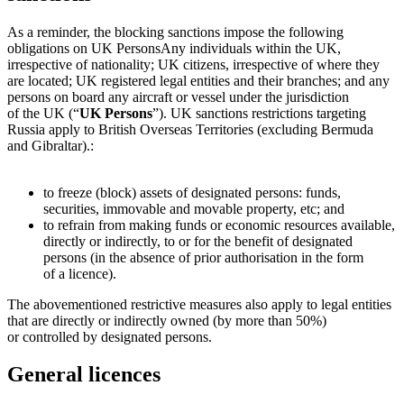
As a reminder, the blocking sanctions impose the following
obligations on
UK Persons
Any individuals within the UK,
irrespective of nationality; UK citizens, irrespective of where they
are located; UK registered legal entities and their branches; and any
persons on board any aircraft or vessel under the jurisdiction
of the UK (“
UK Persons
”). UK sanctions restrictions targeting
Russia apply to British Overseas Territories (excluding Bermuda
and Gibraltar).
:
to freeze (block) assets of designated persons: funds,
securities, immovable and movable property, etc; and
to refrain from making funds or economic resources available,
directly or indirectly, to or for the benefit of designated
persons (in the absence of prior authorisation in the form
of a licence).
The abovementioned restrictive measures also apply to legal entities
that are directly or indirectly owned (by more than 50%)
or controlled by designated persons.
General licences