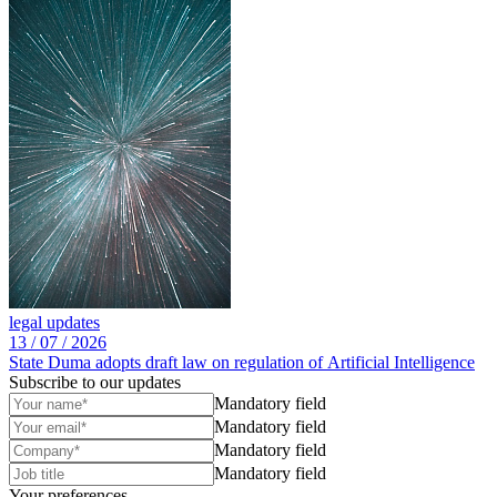
legal updates
13 /
07 /
2026
State Duma adopts draft law on regulation of Artificial Intelligence
Subscribe to our updates
Mandatory field
Mandatory field
Mandatory field
Mandatory field
Your preferences