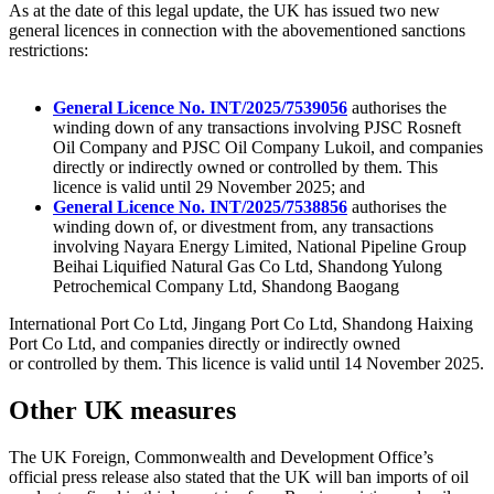
As at the date of this legal update, the UK has issued two new
general licences in connection with the abovementioned sanctions
restrictions:
General Licence No. INT/2025/7539056
authorises the
winding down of any transactions involving PJSC Rosneft
Oil Company and PJSC Oil Company Lukoil, and companies
directly or indirectly owned or controlled by them. This
licence is valid until 29 November 2025; and
General Licence No. INT/2025/7538856
authorises the
winding down of, or divestment from, any transactions
involving Nayara Energy Limited, National Pipeline Group
Beihai Liquified Natural Gas Co Ltd, Shandong Yulong
Petrochemical Company Ltd, Shandong Baogang
International Port Co Ltd, Jingang Port Co Ltd, Shandong Haixing
Port Co Ltd, and companies directly or indirectly owned
or controlled by them. This licence is valid until 14 November 2025.
Other UK measures
The UK Foreign, Commonwealth and Development Office’s
official press release also stated that the UK will ban imports of oil