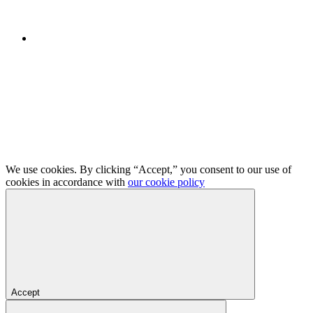
We use cookies. By clicking “Accept,” you consent to our use of
cookies in accordance with
our cookie policy
Accept