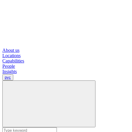
About us
Locations
Capabilities
People
Insights
рус