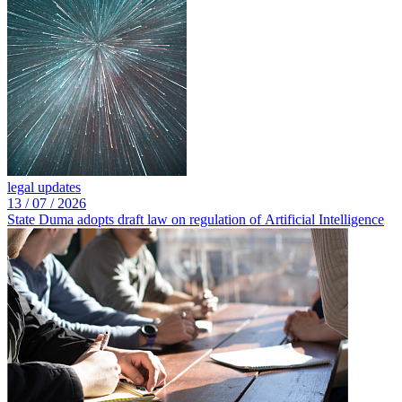
legal updates
13 /
07 /
2026
State Duma adopts draft law on regulation of Artificial Intelligence