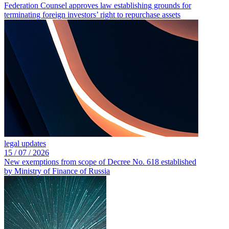
Federation Counsel approves law establishing grounds for
terminating foreign investors’ right to repurchase assets
legal updates
15 /
07 /
2026
New exemptions from scope of Decree No. 618 established
by Ministry of Finance of Russia