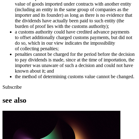
value of goods imported under contracts with another entity
(including an entity in the same group of companies as the
importer and its founder) as long as there is no evidence that
the dividends have actually been paid to such entity (the
burden of proof lies with the customs authority);
a customs authority could have credited advance payments
to offset additionally charged customs payments, but did not
do so, which in our view indicates the impossibility
of collecting penalties;
penalties cannot be charged for the period before the decision
to pay dividends is made, since at the time of importation, the
importer was unaware of such a decision and could not have
known about it; and
the method of determining customs value cannot be changed.
Subscribe
see also