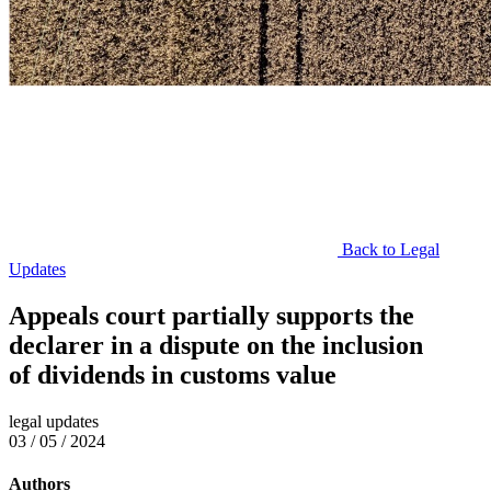
Back to Legal
Updates
Appeals court partially supports the
declarer in a dispute on the inclusion
of dividends in customs value
legal updates
03 / 05 / 2024
Authors