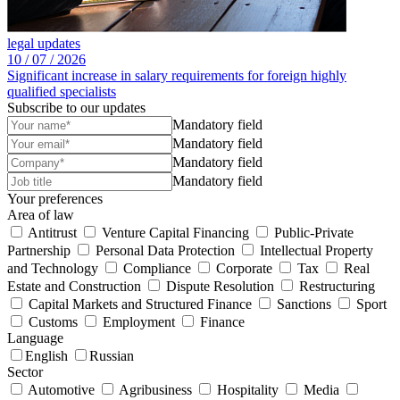
legal updates
10 /
07 /
2026
Significant increase in salary requirements for foreign highly
qualified specialists
Subscribe to our updates
Mandatory field
Mandatory field
Mandatory field
Mandatory field
Your preferences
Area of law
Antitrust
Venture Capital Financing
Public-Private
Partnership
Personal Data Protection
Intellectual Property
and Technology
Compliance
Corporate
Tax
Real
Estate and Construction
Dispute Resolution
Restructuring
Capital Markets and Structured Finance
Sanctions
Sport
Customs
Employment
Finance
Language
English
Russian
Sector
Automotive
Agribusiness
Hospitality
Media