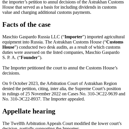
the importer’s petition to annul decisions of the Astrakhan Customs
House that served as a basis for including dividends in customs
value and charging additional customs payments.
Facts of the case
Maschio Gaspardo Russia LLC (“
Importer
”) imported agricultural
equipment into Russia. The Astrakhan Customs House (“
Customs
House
”) conducted two desk audits, as a result of which customs
duties were assessed on the listed companies, Maschio Gaspardo
S. P. A. (“
Founder
”).
The Importer petitioned the court to annul the Customs House’s
decisions.
On 9 October 2023, the Arbitration Court of Astrakhan Region
denied the petition, citing, inter alia, the Supreme Court’s position
in rulings of 25 November 2022 on Cases No.
310-ЭС22-9639
and
No.
310-ЭС22-8937
. The Importer appealed.
Appellate hearing
The Twelfth Arbitration Appeals Court modified the lower court’s
decision, partially supporting the Importer: