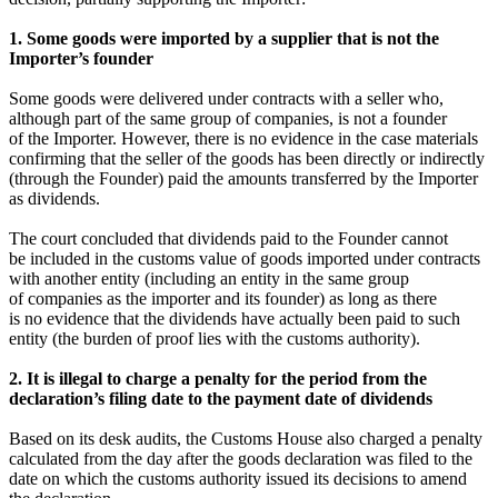
1. Some goods were imported by a supplier that is not the
Importer’s founder
Some goods were delivered under contracts with a seller who,
although part of the same group of companies, is not a founder
of the Importer. However, there is no evidence in the case materials
confirming that the seller of the goods has been directly or indirectly
(through the Founder) paid the amounts transferred by the Importer
as dividends.
The court concluded that dividends paid to the Founder cannot
be included in the customs value of goods imported under contracts
with another entity (including an entity in the same group
of companies as the importer and its founder) as long as there
is no evidence that the dividends have actually been paid to such
entity (the burden of proof lies with the customs authority).
2. It is illegal to charge a penalty for the period from the
declaration’s filing date to the payment date of dividends
Based on its desk audits, the Customs House also charged a penalty
calculated from the day after the goods declaration was filed to the
date on which the customs authority issued its decisions to amend