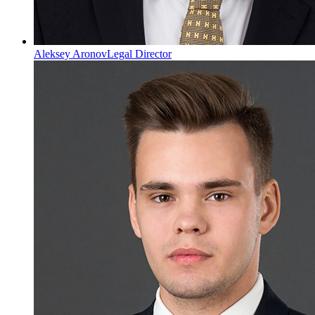
Aleksey Aronov
Legal Director