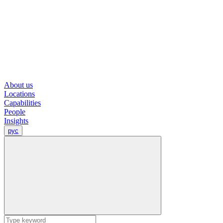
About us
Locations
Capabilities
People
Insights
рус