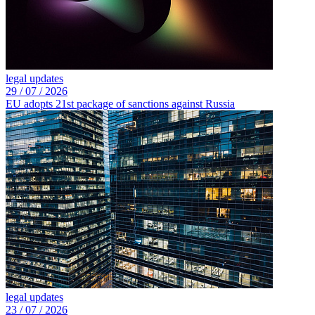
legal updates
29 /
07 /
2026
EU adopts 21st package of sanctions against Russia
legal updates
23 /
07 /
2026