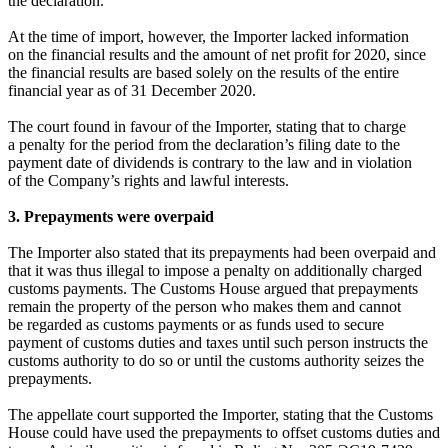
the declaration.
At the time of import, however, the Importer lacked information
on the financial results and the amount of net profit for 2020, since
the financial results are based solely on the results of the entire
financial year as of 31 December 2020.
The court found in favour of the Importer, stating that to charge
a penalty for the period from the declaration’s filing date to the
payment date of dividends is contrary to the law and in violation
of the Company’s rights and lawful interests.
3. Prepayments were overpaid
The Importer also stated that its prepayments had been overpaid and
that it was thus illegal to impose a penalty on additionally charged
customs payments. The Customs House argued that prepayments
remain the property of the person who makes them and cannot
be regarded as customs payments or as funds used to secure
payment of customs duties and taxes until such person instructs the
customs authority to do so or until the customs authority seizes the
prepayments.
The appellate court supported the Importer, stating that the Customs
House could have used the prepayments to offset customs duties and