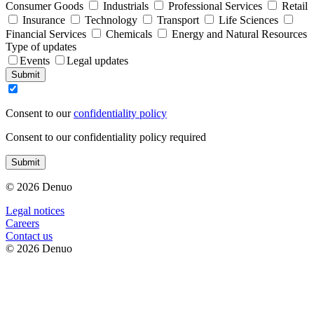
Consumer Goods
Industrials
Professional Services
Retail
Insurance
Technology
Transport
Life Sciences
Financial Services
Chemicals
Energy and Natural Resources
Type of updates
Events
Legal updates
Submit
Consent to our
confidentiality policy
Consent to our confidentiality policy required
Submit
© 2026 Denuo
Legal notices
Сareers
Contact us
© 2026 Denuo