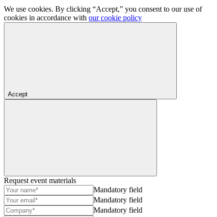
We use cookies. By clicking “Accept,” you consent to our use of
cookies in accordance with
our cookie policy
Accept
Request event materials
Mandatory field
Mandatory field
Mandatory field