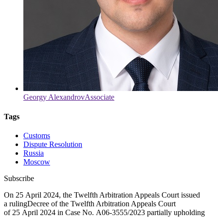
Georgy Alexandrov
Associate
Tags
Customs
Dispute Resolution
Russia
Moscow
Subscribe
On 25 April 2024, the Twelfth Arbitration Appeals Court issued
a
ruling
Decree of the Twelfth Arbitration Appeals Court
of 25 April 2024 in Case No.
А06-3555/2023
partially upholding