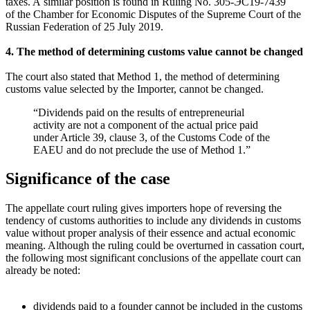
taxes. A similar position is found in Ruling No.
305-ЭС19-7439
of the Chamber for Economic Disputes of the Supreme Court of the
Russian Federation of 25 July 2019.
4. The method of determining customs value cannot be changed
The court also stated that Method 1, the method of determining
customs value selected by the Importer, cannot be changed.
“Dividends paid on the results of entrepreneurial
activity are not a component of the actual price paid
under Article 39, clause 3, of the Customs Code of the
EAEU and do not preclude the use of Method 1.”
Significance of the case
The appellate court ruling gives importers hope of reversing the
tendency of customs authorities to include any dividends in customs
value without proper analysis of their essence and actual economic
meaning. Although the ruling could be overturned in cassation court,
the following most significant conclusions of the appellate court can
already be noted:
dividends paid to a founder cannot be included in the customs