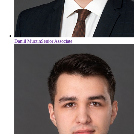
Daniil Murzin
Senior Associate