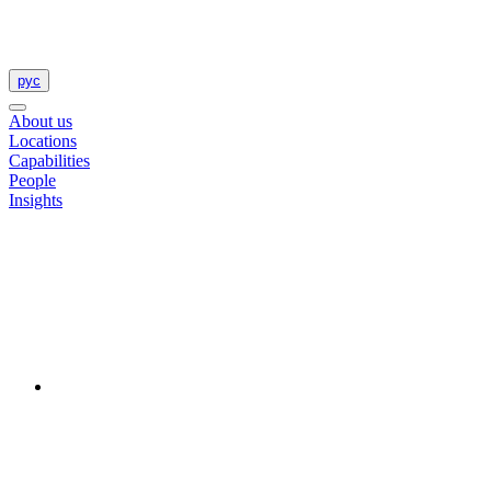
рус
About us
Locations
Capabilities
People
Insights