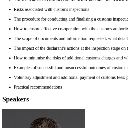
Risks associated with customs inspections
The procedure for conducting and finalising a customs inspecti
How to ensure effective co-operation with the customs authorit
The scope of documents and information requested: what detail
The impact of the declarant’s actions at the inspection stage on 
How to minimise the risks of additional customs charges and why 
Examples of successful and unsuccessful outcomes of customs 
Voluntary adjustment and additional payment of customs fees: 
Practical recommendations
Speakers