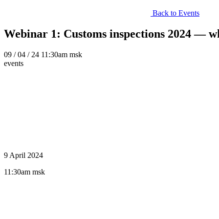
Back to Events
Webinar 1: Customs inspections 2024 — wha
09
/ 04 / 24
11:30am msk
events
9 April 2024
11:30am msk