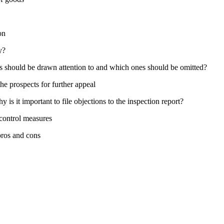
on
y?
s should be drawn attention to and which ones should be omitted?
the prospects for further appeal
is it important to file objections to the inspection report?
control measures
pros and cons