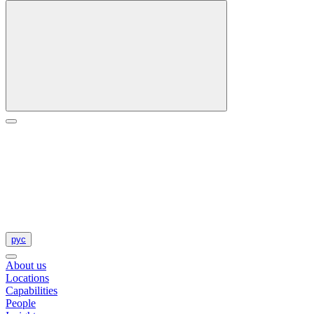
рус
About us
Locations
Capabilities
People