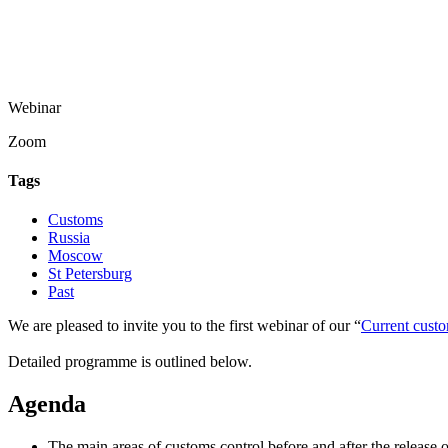
Webinar
Zoom
Tags
Customs
Russia
Moscow
St Petersburg
Past
We are pleased to invite you to the first webinar of our “
Current custo
Detailed programme is outlined below.
Agenda
The main areas of customs control before and after the release 