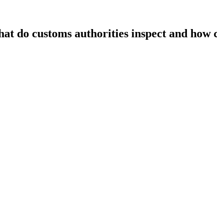
t do customs authorities inspect and how c