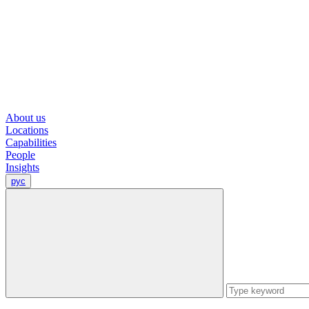
About us
Locations
Capabilities
People
Insights
рус