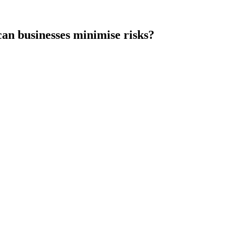
an businesses minimise risks?