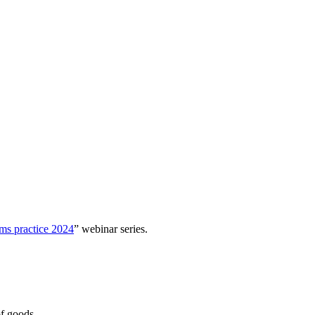
ms practice 2024
” webinar series.
of goods