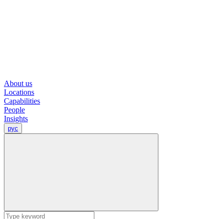
About us
Locations
Capabilities
People
Insights
рус