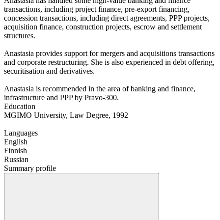
Anastasia has handled some high-value banking and finance
transactions, including project finance, pre-export financing,
concession transactions, including direct agreements, PPP projects,
acquisition finance, construction projects, escrow and settlement
structures.
Anastasia provides support for mergers and acquisitions transactions
and corporate restructuring. She is also experienced in debt offering,
securitisation and derivatives.
Anastasia is recommended in the area of banking and finance,
infrastructure and PPP by Pravo-300.
Education
MGIMO University, Law Degree, 1992
Languages
English
Finnish
Russian
Summary profile