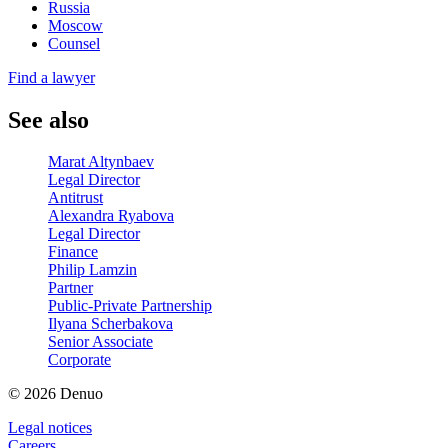
Russia
Moscow
Counsel
Find a lawyer
See also
Marat Altynbaev
Legal Director
Antitrust
Alexandra Ryabova
Legal Director
Finance
Philip Lamzin
Partner
Public-Private Partnership
Ilyana Scherbakova
Senior Associate
Corporate
© 2026 Denuo
Legal notices
Сareers