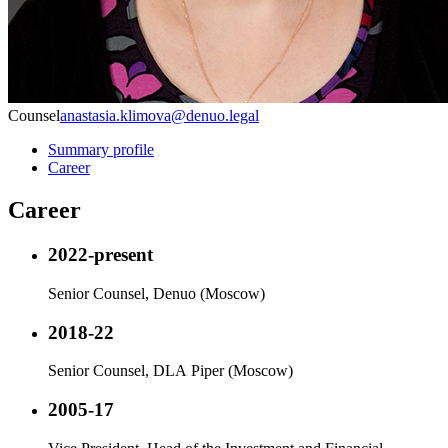
Counsel
anastasia.klimova@denuo.legal
Summary profile
Career
Career
2022-present
Senior Counsel, Denuo (Moscow)
2018-22
Senior Counsel, DLA Piper (Moscow)
2005-17