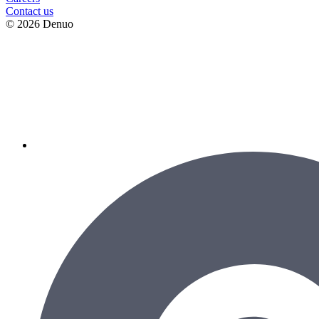
Contact us
© 2026 Denuo