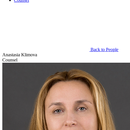
Counsel
Back to People
Anastasia Klimova
Counsel