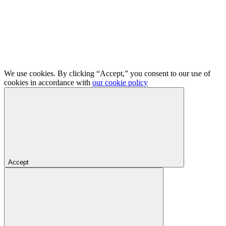
We use cookies. By clicking “Accept,” you consent to our use of
cookies in accordance with
our cookie policy
Accept