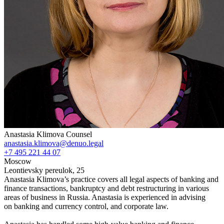
Anastasia Klimova
Counsel
anastasia.klimova@denuo.legal
+7 495 221 44 07
Moscow
Leontievsky pereulok, 25
Anastasia Klimova’s practice covers all legal aspects of banking and
finance transactions, bankruptcy and debt restructuring in various
areas of business in Russia. Anastasia is experienced in advising
on banking and currency control, and corporate law.