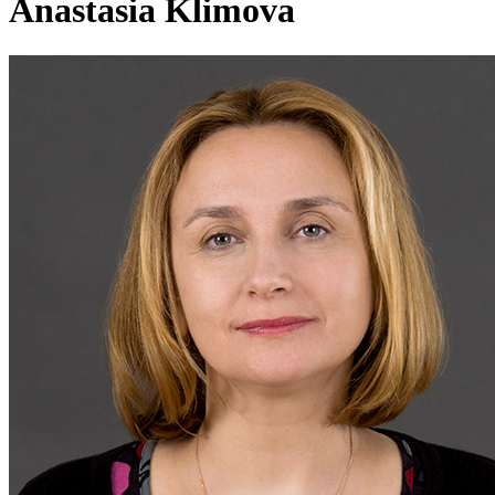
Anastasia Klimova