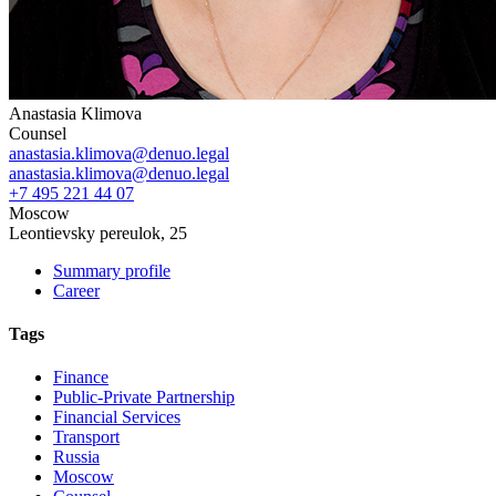
Anastasia Klimova
Counsel
anastasia.klimova@denuo.legal
anastasia.klimova@denuo.legal
+7 495 221 44 07
Moscow
Leontievsky pereulok, 25
Summary profile
Career
Tags
Finance
Public-Private Partnership
Financial Services
Transport
Russia
Moscow