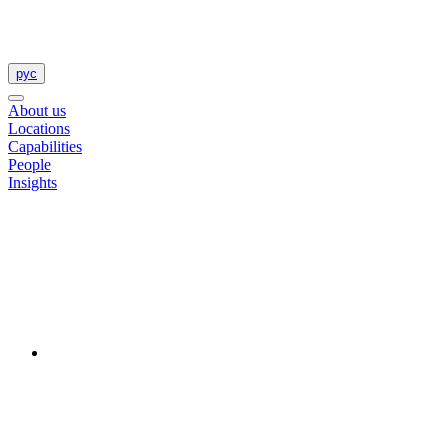
рус
About us
Locations
Capabilities
People
Insights