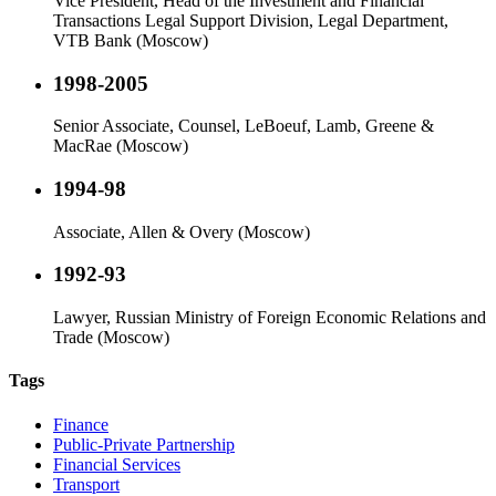
Vice President, Head of the Investment and Financial
Transactions Legal Support Division, Legal Department,
VTB Bank (Moscow)
1998-2005
Senior Associate, Counsel, LeBoeuf, Lamb, Greene &
MacRae (Moscow)
1994-98
Associate, Allen & Overy (Moscow)
1992-93
Lawyer, Russian Ministry of Foreign Economic Relations and
Trade (Moscow)
Tags
Finance
Public-Private Partnership
Financial Services
Transport