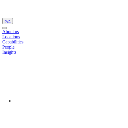
рус
About us
Locations
Capabilities
People
Insights