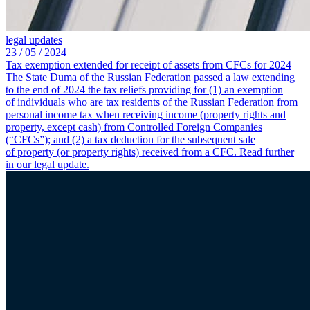
legal updates
23 /
05 /
2024
Tax exemption extended for receipt of assets from CFCs for 2024
The State Duma of the Russian Federation passed a law extending
to the end of 2024 the tax reliefs providing for (1) an exemption
of individuals who are tax residents of the Russian Federation from
personal income tax when receiving income (property rights and
property, except cash) from Controlled Foreign Companies
(“CFCs”); and (2) a tax deduction for the subsequent sale
of property (or property rights) received from a CFC. Read further
in our legal update.