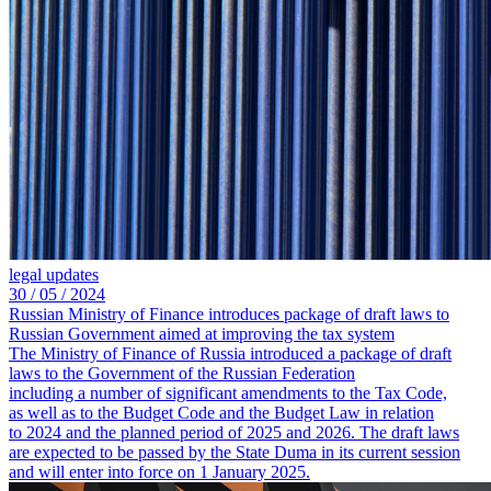
legal updates
30 /
05 /
2024
Russian Ministry of Finance introduces package of draft laws to
Russian Government aimed at improving the tax system
The Ministry of Finance of Russia introduced a package of draft
laws to the Government of the Russian Federation
including a number of significant amendments to the Tax Code,
as well as to the Budget Code and the Budget Law in relation
to 2024 and the planned period of 2025 and 2026. The draft laws
are expected to be passed by the State Duma in its current session
and will enter into force on 1 January 2025.