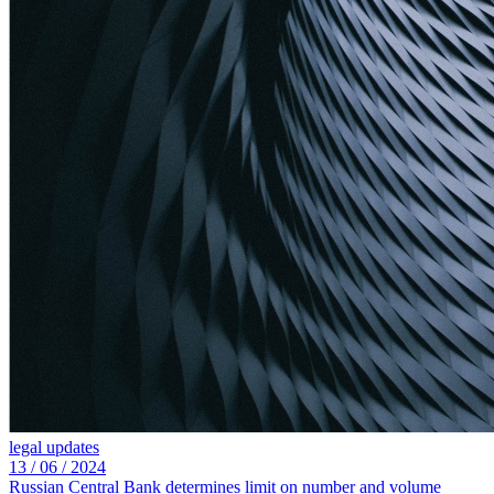
legal updates
13 /
06 /
2024
Russian Central Bank determines limit on number and volume