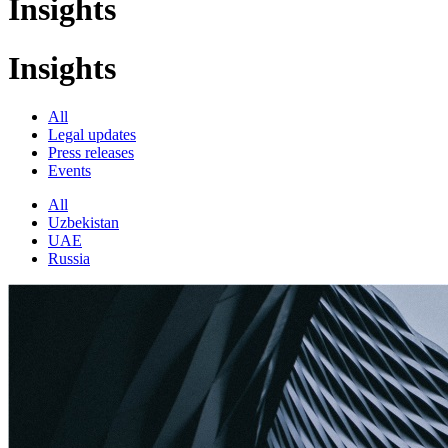
Insights
Insights
All
Legal updates
Press releases
Events
All
Uzbekistan
UAE
Russia