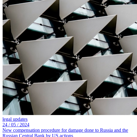
legal updates
24 /
05 /
2024
New compensation procedure for damage done to Russia and the
Russian Central Bank by US actions