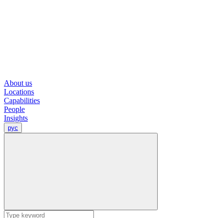
About us
Locations
Capabilities
People
Insights
рус