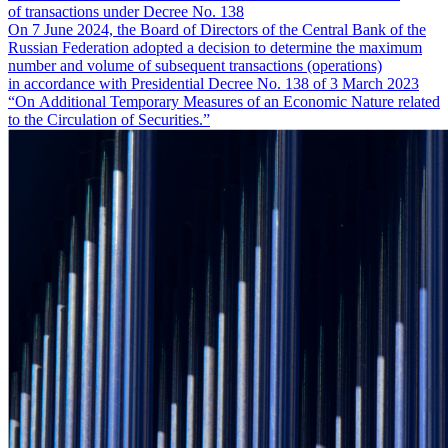
of transactions under Decree No. 138
On 7 June 2024, the Board of Directors of the Central Bank of the
Russian Federation adopted a decision to determine the maximum
number and volume of subsequent transactions (operations)
in accordance with Presidential Decree No. 138 of 3 March 2023
“On Additional Temporary Measures of an Economic Nature related
to the Circulation of Securities.”