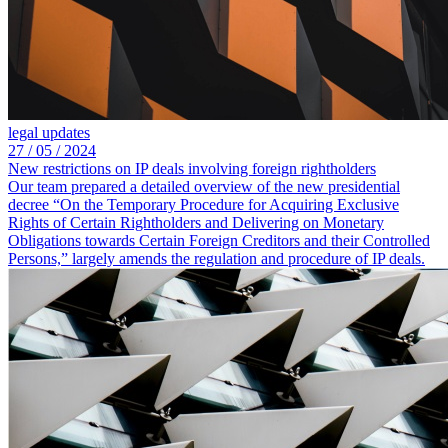
legal updates
27 /
05 /
2024
New restrictions on IP deals involving foreign rightholders
Our team prepared a detailed overview of the new presidential
decree “On the Temporary Procedure for Acquiring Exclusive
Rights of Certain Rightholders and Delivering on Monetary
Obligations towards Certain Foreign Creditors and their Controlled
Persons,” largely amends the regulation and procedure of IP deals.