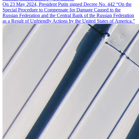
On 23 May 2024, President Putin signed Decree No. 442 “On the
Special Procedure to Compensate for Damage Caused to the
Russian Federation and the Central Bank of the Russian Federation
as a Result of Unfriendly Actions by the United States of America.”