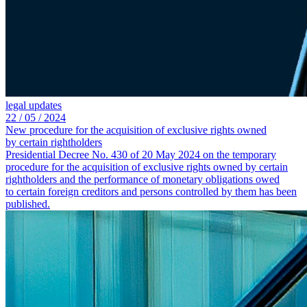
legal updates
22 /
05 /
2024
New procedure for the acquisition of exclusive rights owned
by certain rightholders
Presidential Decree No. 430 of 20 May 2024 on the temporary
procedure for the acquisition of exclusive rights owned by certain
rightholders and the performance of monetary obligations owed
to certain foreign creditors and persons controlled by them has been
published.