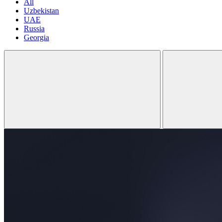
All
Uzbekistan
UAE
Russia
Georgia