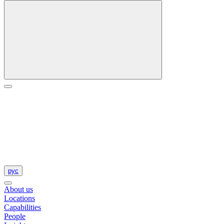
рус
About us
Locations
Capabilities
People