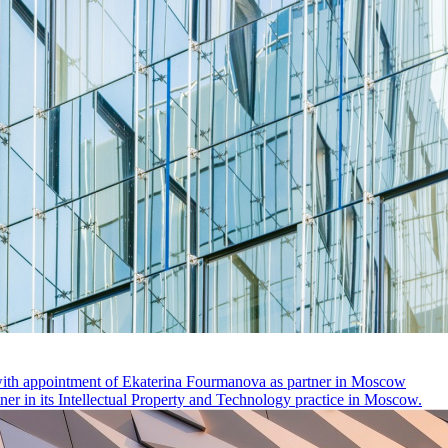
 with appointment of Ekaterina Fourmanova as partner in Moscow
r in its Intellectual Property and Technology practice in Moscow.