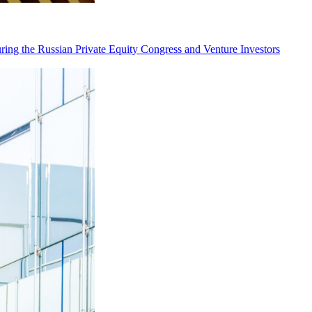
ing the Russian Private Equity Congress and Venture Investors