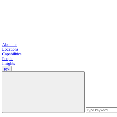
About us
Locations
Capabilities
People
Insights
рус