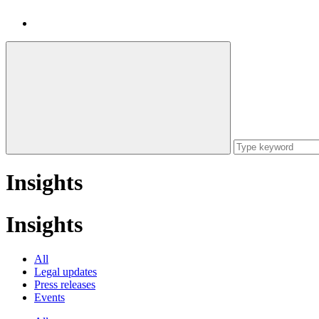
Insights
Insights
All
Legal updates
Press releases
Events