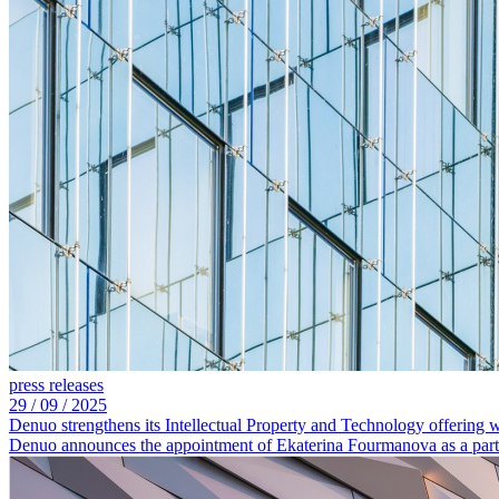
press releases
29 /
09 /
2025
Denuo strengthens its Intellectual Property and Technology offering
Denuo announces the appointment of Ekaterina Fourmanova as a partne