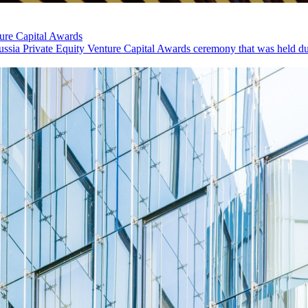
ure Capital Awards
sia Private Equity Venture Capital Awards ceremony that was held dur