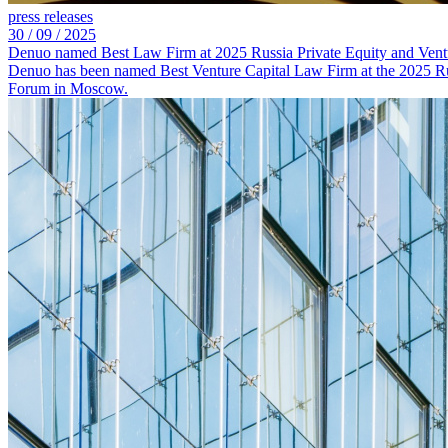
press releases
30 /
09 /
2025
Denuo named Best Law Firm at 2025 Russia Private Equity and Vent
Denuo has been named Best Venture Capital Law Firm at the 2025 Rus
Forum in Moscow.